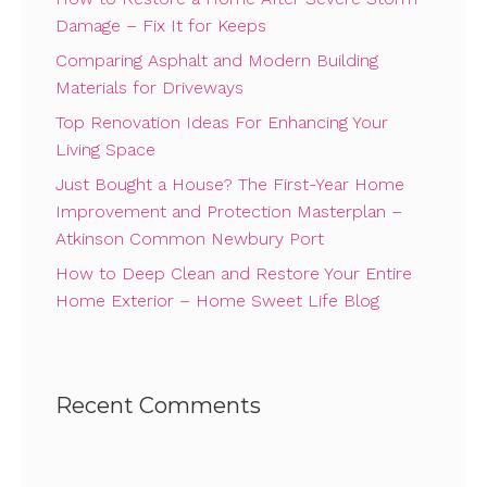
Damage – Fix It for Keeps
Comparing Asphalt and Modern Building
Materials for Driveways
Top Renovation Ideas For Enhancing Your
Living Space
Just Bought a House? The First-Year Home
Improvement and Protection Masterplan –
Atkinson Common Newbury Port
How to Deep Clean and Restore Your Entire
Home Exterior – Home Sweet Life Blog
Recent Comments