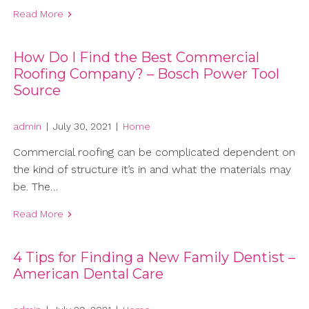
Read More
How Do I Find the Best Commercial
Roofing Company? – Bosch Power Tool
Source
admin
|
July 30, 2021
|
Home
Commercial roofing can be complicated dependent on
the kind of structure it’s in and what the materials may
be. The…
Read More
4 Tips for Finding a New Family Dentist –
American Dental Care