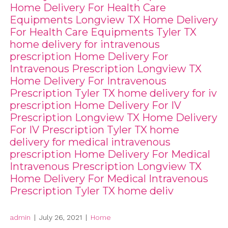
Home Delivery For Health Care
Equipments Longview TX Home Delivery
For Health Care Equipments Tyler TX
home delivery for intravenous
prescription Home Delivery For
Intravenous Prescription Longview TX
Home Delivery For Intravenous
Prescription Tyler TX home delivery for iv
prescription Home Delivery For IV
Prescription Longview TX Home Delivery
For IV Prescription Tyler TX home
delivery for medical intravenous
prescription Home Delivery For Medical
Intravenous Prescription Longview TX
Home Delivery For Medical Intravenous
Prescription Tyler TX home deliv
admin
|
July 26, 2021
|
Home