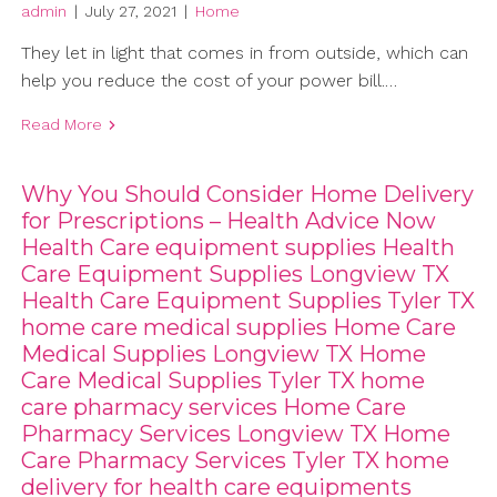
admin
|
July 27, 2021
|
Home
They let in light that comes in from outside, which can
help you reduce the cost of your power bill.…
Read More
Why You Should Consider Home Delivery
for Prescriptions – Health Advice Now
Health Care equipment supplies Health
Care Equipment Supplies Longview TX
Health Care Equipment Supplies Tyler TX
home care medical supplies Home Care
Medical Supplies Longview TX Home
Care Medical Supplies Tyler TX home
care pharmacy services Home Care
Pharmacy Services Longview TX Home
Care Pharmacy Services Tyler TX home
delivery for health care equipments