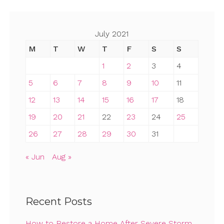
pagination
July 2021
M
T
W
T
F
S
S
1
2
3
4
5
6
7
8
9
10
11
12
13
14
15
16
17
18
19
20
21
22
23
24
25
26
27
28
29
30
31
« Jun
Aug »
Recent Posts
How to Restore a Home After Severe Storm