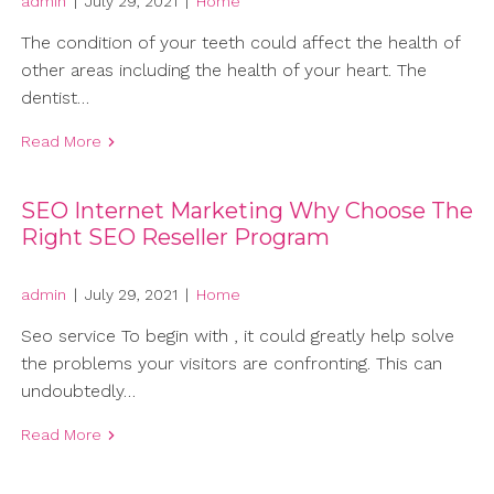
admin
|
July 29, 2021
|
Home
The condition of your teeth could affect the health of
other areas including the health of your heart. The
dentist…
Read More
SEO Internet Marketing Why Choose The
Right SEO Reseller Program
admin
|
July 29, 2021
|
Home
Seo service To begin with , it could greatly help solve
the problems your visitors are confronting. This can
undoubtedly…
Read More