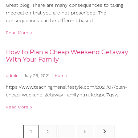
Great blog. There are many consequences to taking
medication that you are not prescribed. The
consequences can be different based…
Read More
How to Plan a Cheap Weekend Getaway
With Your Family
admin
|
July 26, 2021
|
Home
https://www.teachingmenslifestyle.com/2021/07/plan-
cheap-weekend-getaway-family.html kdqpei7qsw.
Read More
Posts
1
2
…
5