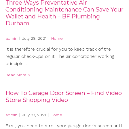
Three Ways Preventative Air
Conditioning Maintenance Can Save Your
Wallet and Health – BF Plumbing
Durham
admin
|
July 28, 2021
|
Home
It is therefore crucial for you to keep track of the
regular check-ups on it. The air conditioner working
principle…
Read More
How To Garage Door Screen – Find Video
Store Shopping Video
admin
|
July 27, 2021
|
Home
First, you need to stroll your garage door’s screen until