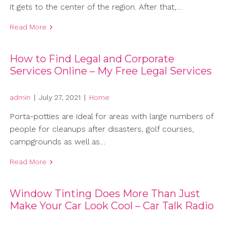
it gets to the center of the region. After that,…
Read More
How to Find Legal and Corporate
Services Online – My Free Legal Services
admin
|
July 27, 2021
|
Home
Porta-potties are ideal for areas with large numbers of
people for cleanups after disasters, golf courses,
campgrounds as well as…
Read More
Window Tinting Does More Than Just
Make Your Car Look Cool – Car Talk Radio