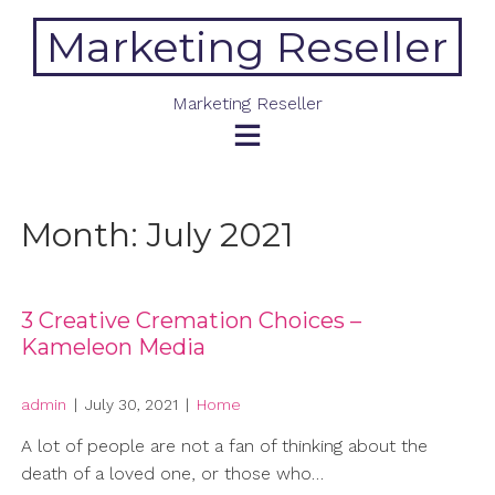
Skip
Marketing Reseller
to
content
Marketing Reseller
Month:
July 2021
3 Creative Cremation Choices –
Kameleon Media
admin
|
July 30, 2021
|
Home
A lot of people are not a fan of thinking about the
death of a loved one, or those who…