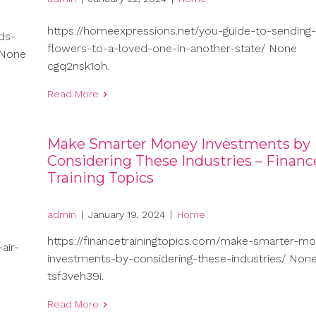
https://homeexpressions.net/you-guide-to-sending-
ds-
flowers-to-a-loved-one-in-another-state/ None
 None
cgq2nsk1oh.
Read More
Make Smarter Money Investments by
Considering These Industries – Financ
Training Topics
admin
|
January 19, 2024
|
Home
https://financetrainingtopics.com/make-smarter-m
air-
investments-by-considering-these-industries/ Non
tsf3veh39i.
Read More