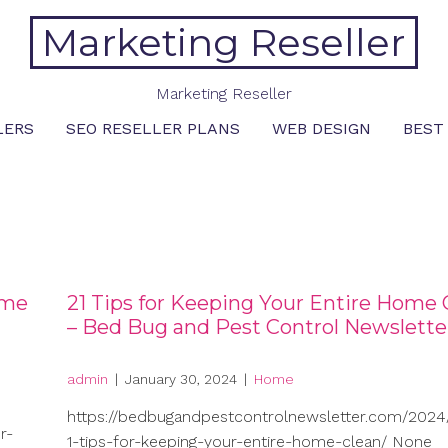
Marketing Reseller
Marketing Reseller
LERS
SEO RESELLER PLANS
WEB DESIGN
BEST
ome
21 Tips for Keeping Your Entire Home 
– Bed Bug and Pest Control Newslette
admin
|
January 30, 2024
|
Home
https://bedbugandpestcontrolnewsletter.com/2024/
r-
1-tips-for-keeping-your-entire-home-clean/ None