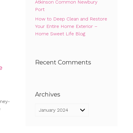
Atkinson Common Newbury
Port
How to Deep Clean and Restore
Your Entire Home Exterior –
Home Sweet Life Blog
Recent Comments
e
Archives
oney-
Archives
e