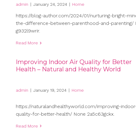
admin
|
January 24, 2024
|
Home
https://blog-author.com/2024/01/nurturing-bright-min
the-difference-between-parenthood-and-parenting/
g932l9wrir.
Read More
Improving Indoor Air Quality for Better
Health – Natural and Healthy World
admin
|
January 19, 2024
|
Home
https://naturalandhealthyworld.com/improving-indoor-
quality-for-better-health/ None 2a5c63gckx.
Read More