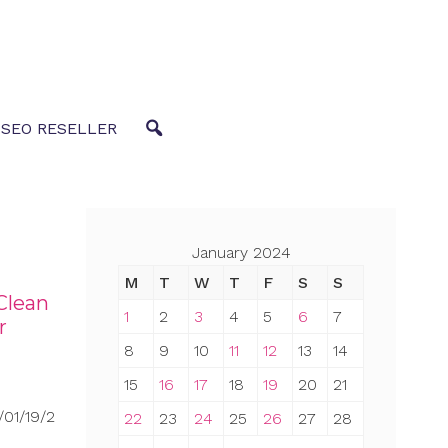
 SEO RESELLER
January 2024
M
T
W
T
F
S
S
Clean
1
2
3
4
5
6
7
r
8
9
10
11
12
13
14
15
16
17
18
19
20
21
01/19/2
22
23
24
25
26
27
28