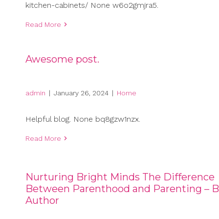
kitchen-cabinets/ None w6o2gmjra5.
Read More
Awesome post.
admin
|
January 26, 2024
|
Home
Helpful blog. None bq8gzw1nzx.
Read More
Nurturing Bright Minds The Difference
Between Parenthood and Parenting – B
Author