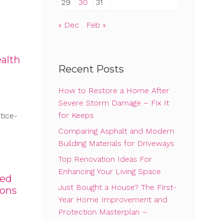
29
30
31
« Dec
Feb »
alth
Recent Posts
How to Restore a Home After
Severe Storm Damage – Fix It
for Keeps
tice-
Comparing Asphalt and Modern
Building Materials for Driveways
Top Renovation Ideas For
Enhancing Your Living Space
ved
Just Bought a House? The First-
ions
Year Home Improvement and
Protection Masterplan –