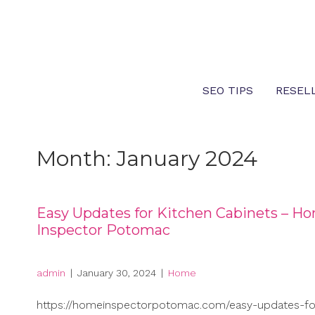
Skip
to
content
SEO TIPS
RESEL
Month:
January 2024
Easy Updates for Kitchen Cabinets – H
Inspector Potomac
admin
|
January 30, 2024
|
Home
https://homeinspectorpotomac.com/easy-updates-fo