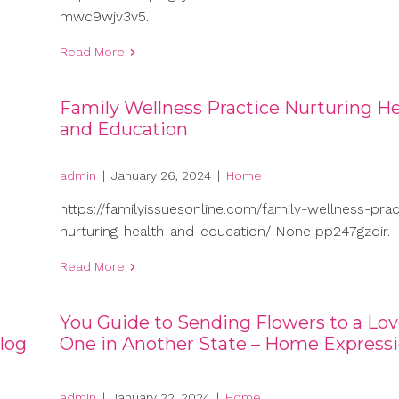
mwc9wjv3v5.
Read More
Family Wellness Practice Nurturing He
and Education
admin
|
January 26, 2024
|
Home
https://familyissuesonline.com/family-wellness-prac
nurturing-health-and-education/ None pp247gzdir.
Read More
You Guide to Sending Flowers to a Lo
log
One in Another State – Home Express
admin
|
January 22, 2024
|
Home