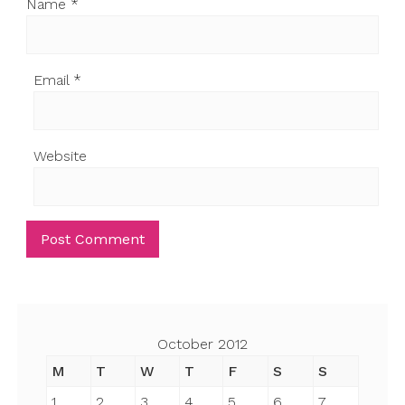
Name
*
Email
*
Website
October 2012
M
T
W
T
F
S
S
1
2
3
4
5
6
7