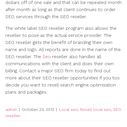
dollars off of one sale and that can be repeated month
after month as long as that client continues to order
SEO services through the SEO reseller.
The white label SEO reseller program also allows the
reseller to pose as the actual service provider. The
SEO reseller gets the benefit of branding their own
name and logo. All reports are done in the name of the
SEO reseller. The
Seo
reseller also handles all
communications with the client and does their own
billing. Contact a major SEO firm today to find out
more about their SEO reseller opportunities if you too
decide you want to resell search engine optimization
plans and packages.
admin
|
October 23, 2012
|
Local seo
,
Resell local seo
,
SEO
reseller