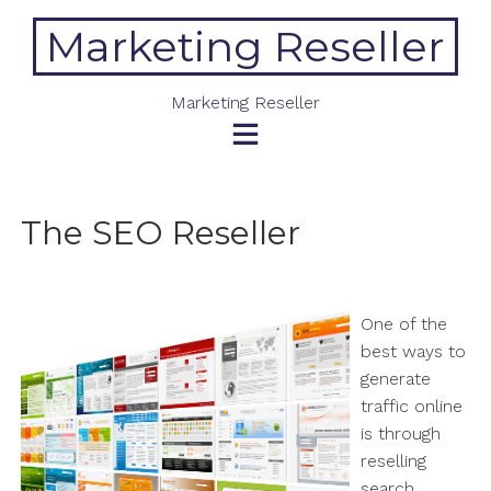
Skip
Marketing Reseller
to
content
Marketing Reseller
The SEO Reseller
One of the
best ways to
generate
traffic online
is through
reselling
search