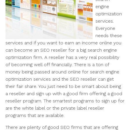
engine
optimization
services.
Everyone
needs these
services and if you want to earn an income online you
can become an SEO reseller for a big search engine
optimization firm. A reseller has a very real possibility
of becoming well off financially. There is a ton of
money being passed around online for search engine
optimization services and the SEO reseller can get
their fair share. You just need to be smart about being
a reseller and sign up with a good firm offering a good
reseller program. The smartest programs to sign up for
are the white label or the private label reseller
programs that are available.
There are plenty of good SEO firms that are offering