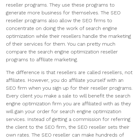
reseller programs. They use these programs to
generate more business for themselves. The SEO
reseller programs also allow the SEO firms to
concentrate on doing the work of search engine
optimization while their resellers handle the marketing
of their services for them. You can pretty much
compare the search engine optimization reseller
programs to affiliate marketing.
The difference is that resellers are called resellers, not
affiliates. However, you do affiliate yourself with an
SEO firm when you sign up for their reseller programs.
Every client you make a sale to will benefit the search
engine optimization firm you are affiliated with as they
will gain your order for search engine optimization
services. Instead of getting a commission for referring
the client to the SEO firm, the SEO reseller sets their
own rates. The SEO reseller can make hundreds of