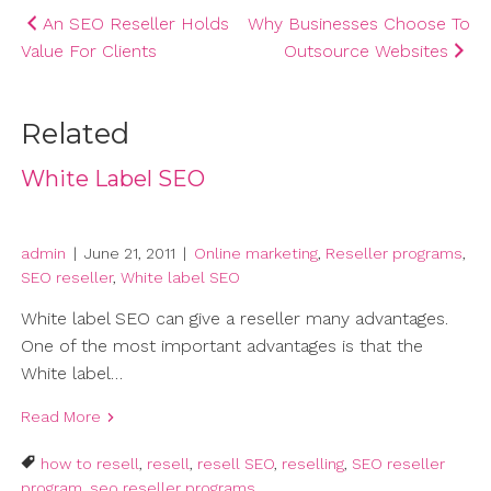
Post
An SEO Reseller Holds
Why Businesses Choose To
Value For Clients
Outsource Websites
navigation
Related
White Label SEO
admin
|
June 21, 2011
|
Online marketing
,
Reseller programs
,
SEO reseller
,
White label SEO
White label SEO can give a reseller many advantages.
One of the most important advantages is that the
White label…
Read More
how to resell
,
resell
,
resell SEO
,
reselling
,
SEO reseller
program
,
seo reseller programs