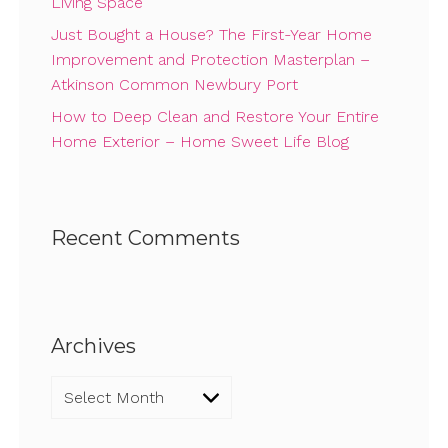
Living Space
Just Bought a House? The First-Year Home
Improvement and Protection Masterplan –
Atkinson Common Newbury Port
How to Deep Clean and Restore Your Entire
Home Exterior – Home Sweet Life Blog
Recent Comments
Archives
Archives