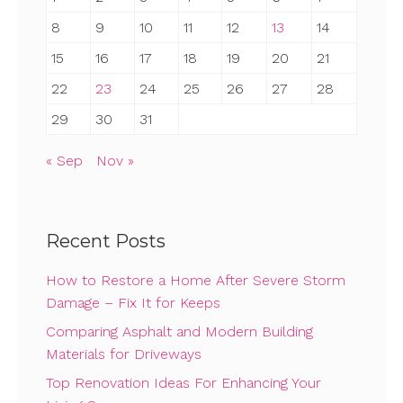
8
9
10
11
12
13
14
15
16
17
18
19
20
21
22
23
24
25
26
27
28
29
30
31
« Sep
Nov »
Recent Posts
How to Restore a Home After Severe Storm
Damage – Fix It for Keeps
Comparing Asphalt and Modern Building
Materials for Driveways
Top Renovation Ideas For Enhancing Your