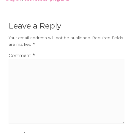
Leave a Reply
Your email address will not be published.
Required fields
are marked
*
Comment
*