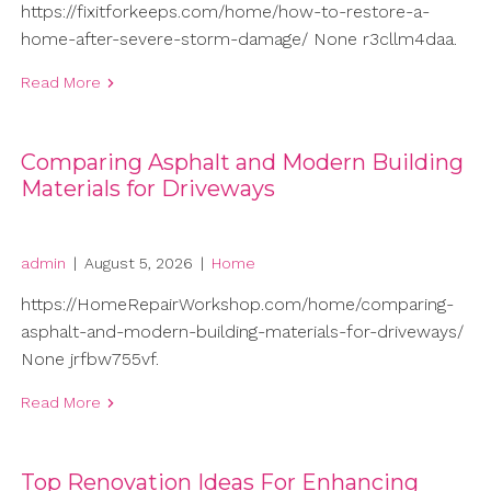
https://fixitforkeeps.com/home/how-to-restore-a-
home-after-severe-storm-damage/ None r3cllm4daa.
Read More
Comparing Asphalt and Modern Building
Materials for Driveways
admin
|
August 5, 2026
|
Home
https://HomeRepairWorkshop.com/home/comparing-
asphalt-and-modern-building-materials-for-driveways/
None jrfbw755vf.
Read More
Top Renovation Ideas For Enhancing