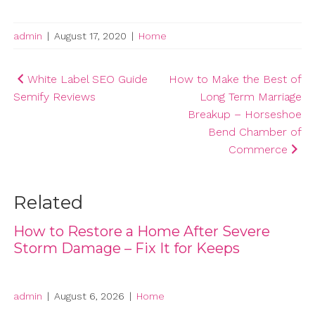
admin
|
August 17, 2020
|
Home
Post
White Label SEO Guide
How to Make the Best of
Semify Reviews
Long Term Marriage
navigation
Breakup – Horseshoe
Bend Chamber of
Commerce
Related
How to Restore a Home After Severe
Storm Damage – Fix It for Keeps
admin
|
August 6, 2026
|
Home