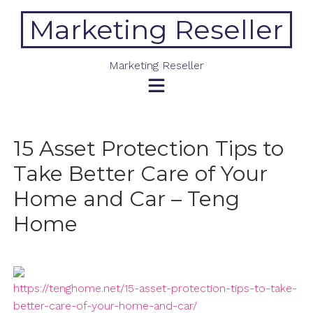
Skip
Marketing Reseller
to
content
Marketing Reseller
15 Asset Protection Tips to
Take Better Care of Your
Home and Car – Teng
Home
https://tenghome.net/15-asset-protection-tips-to-take-
better-care-of-your-home-and-car/