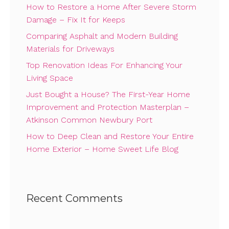
How to Restore a Home After Severe Storm
Damage – Fix It for Keeps
Comparing Asphalt and Modern Building
Materials for Driveways
Top Renovation Ideas For Enhancing Your
Living Space
Just Bought a House? The First-Year Home
Improvement and Protection Masterplan –
Atkinson Common Newbury Port
How to Deep Clean and Restore Your Entire
Home Exterior – Home Sweet Life Blog
Recent Comments