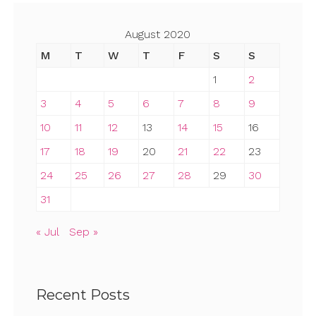
August 2020
M
T
W
T
F
S
S
1
2
3
4
5
6
7
8
9
10
11
12
13
14
15
16
17
18
19
20
21
22
23
24
25
26
27
28
29
30
31
« Jul
Sep »
Recent Posts