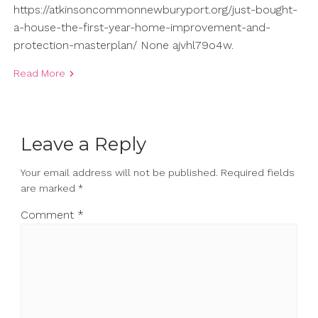
https://atkinsoncommonnewburyport.org/just-bought-
a-house-the-first-year-home-improvement-and-
protection-masterplan/ None ajvhl79o4w.
Read More
Leave a Reply
Your email address will not be published.
Required fields
are marked
*
Comment
*