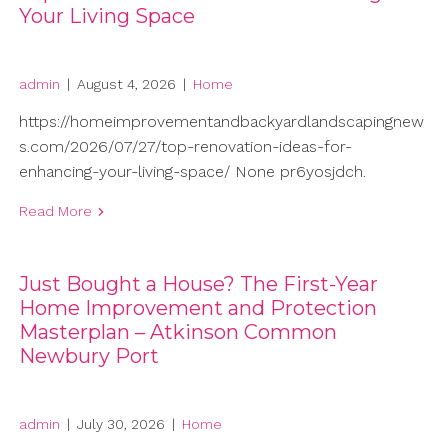
Your Living Space
admin
|
August 4, 2026
|
Home
https://homeimprovementandbackyardlandscapingnew
s.com/2026/07/27/top-renovation-ideas-for-
enhancing-your-living-space/ None pr6yosjdch.
Read More
Just Bought a House? The First-Year
Home Improvement and Protection
Masterplan – Atkinson Common
Newbury Port
admin
|
July 30, 2026
|
Home