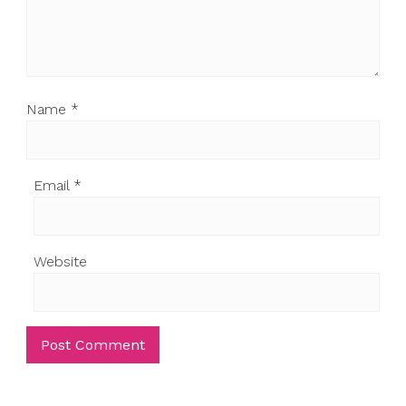
Name
*
Email
*
Website