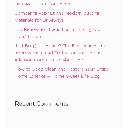
Damage – Fix It for Keeps
Comparing Asphalt and Modern Building
Materials for Driveways
Top Renovation Ideas For Enhancing Your
Living Space
Just Bought a House? The First-Year Home
Improvement and Protection Masterplan –
Atkinson Common Newbury Port
How to Deep Clean and Restore Your Entire
Home Exterior – Home Sweet Life Blog
Recent Comments