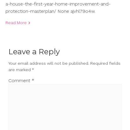
a-house-the-first-year-home-improvement-and-
protection-masterplan/ None ajvhl79o4w.
Read More
Leave a Reply
Your email address will not be published.
Required fields
are marked
*
Comment
*