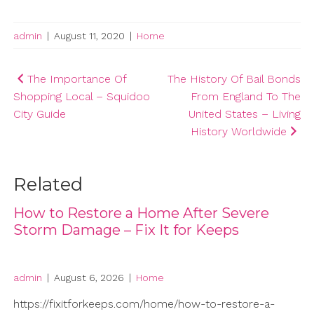
admin
|
August 11, 2020
|
Home
Post
The Importance Of
The History Of Bail Bonds
Shopping Local – Squidoo
From England To The
navigation
City Guide
United States – Living
History Worldwide
Related
How to Restore a Home After Severe
Storm Damage – Fix It for Keeps
admin
|
August 6, 2026
|
Home
https://fixitforkeeps.com/home/how-to-restore-a-