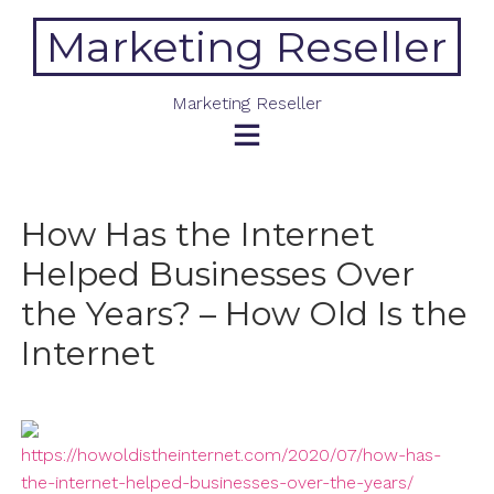
Skip
Marketing Reseller
to
content
Marketing Reseller
How Has the Internet
Helped Businesses Over
the Years? – How Old Is the
Internet
https://howoldistheinternet.com/2020/07/how-has-
the-internet-helped-businesses-over-the-years/