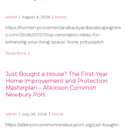
admin
|
August 4, 2026
|
Home
https://homeimprovementandbackyardlandscapingnew
s.com/2026/07/27/top-renovation-ideas-for-
enhancing-your-living-space/ None pr6yosjdch.
Read More
Just Bought a House? The First-Year
Home Improvement and Protection
Masterplan – Atkinson Common
Newbury Port
admin
|
July 30, 2026
|
Home
https://atkinsoncommonnewburyport.org/just-bought-