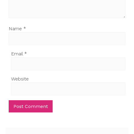
Name
*
Email
*
Website