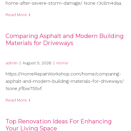
home-after-severe-storm-damage/ None r3cllm4daa.
Read More
Comparing Asphalt and Modern Building
Materials for Driveways
admin
|
August 5, 2026
|
Home
https://HomeRepairWorkshop.com/home/comparing-
asphalt-and-modern-building-materials-for-driveways/
None jrfbw755vf.
Read More
Top Renovation Ideas For Enhancing
Your Living Space