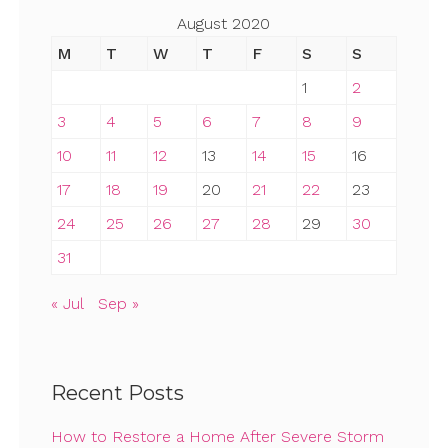
August 2020
M
T
W
T
F
S
S
1
2
3
4
5
6
7
8
9
10
11
12
13
14
15
16
17
18
19
20
21
22
23
24
25
26
27
28
29
30
31
« Jul
Sep »
Recent Posts
How to Restore a Home After Severe Storm