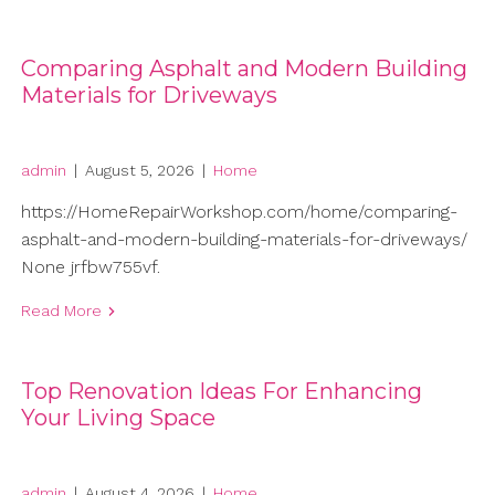
Comparing Asphalt and Modern Building
Materials for Driveways
admin
|
August 5, 2026
|
Home
https://HomeRepairWorkshop.com/home/comparing-
asphalt-and-modern-building-materials-for-driveways/
None jrfbw755vf.
Read More
Top Renovation Ideas For Enhancing
Your Living Space
admin
|
August 4, 2026
|
Home