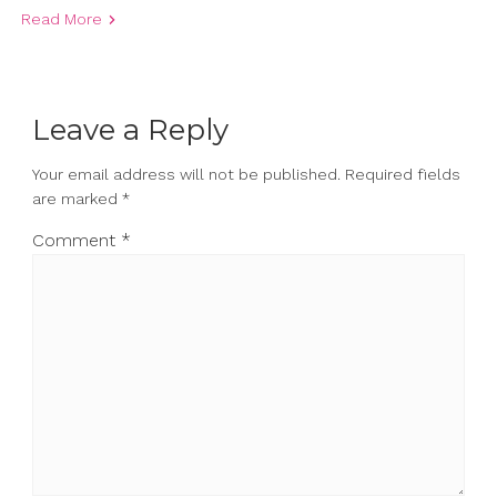
Read More
Leave a Reply
Your email address will not be published.
Required fields
are marked
*
Comment
*