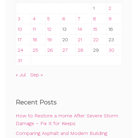
1
2
3
4
5
6
7
8
9
10
11
12
13
14
15
16
17
18
19
20
21
22
23
24
25
26
27
28
29
30
31
« Jul
Sep »
Recent Posts
How to Restore a Home After Severe Storm
Damage – Fix It for Keeps
Comparing Asphalt and Modern Building