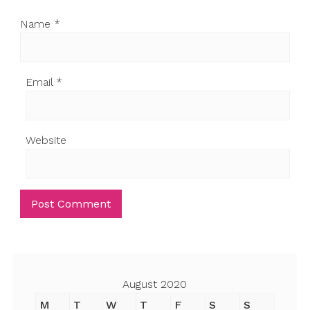
Name
*
Email
*
Website
August 2020
M
T
W
T
F
S
S