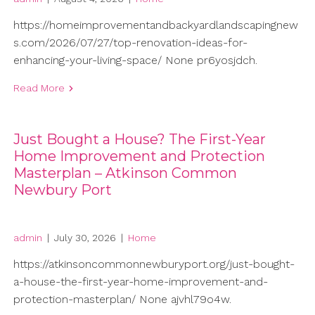
https://homeimprovementandbackyardlandscapingnew
s.com/2026/07/27/top-renovation-ideas-for-
enhancing-your-living-space/ None pr6yosjdch.
Read More
Just Bought a House? The First-Year
Home Improvement and Protection
Masterplan – Atkinson Common
Newbury Port
admin
|
July 30, 2026
|
Home
https://atkinsoncommonnewburyport.org/just-bought-
a-house-the-first-year-home-improvement-and-
protection-masterplan/ None ajvhl79o4w.