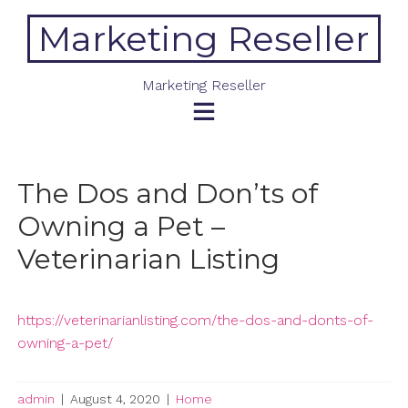
Skip
Marketing Reseller
to
content
Marketing Reseller
The Dos and Don’ts of
Owning a Pet –
Veterinarian Listing
https://veterinarianlisting.com/the-dos-and-donts-of-
owning-a-pet/
admin
|
August 4, 2020
|
Home