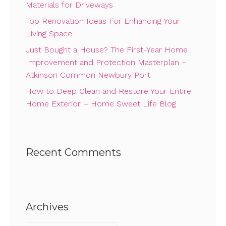
Materials for Driveways
Top Renovation Ideas For Enhancing Your
Living Space
Just Bought a House? The First-Year Home
Improvement and Protection Masterplan –
Atkinson Common Newbury Port
How to Deep Clean and Restore Your Entire
Home Exterior – Home Sweet Life Blog
Recent Comments
Archives