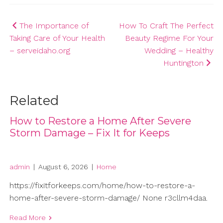
Post
The Importance of
How To Craft The Perfect
Taking Care of Your Health
Beauty Regime For Your
navigation
– serveidaho.org
Wedding – Healthy
Huntington
Related
How to Restore a Home After Severe
Storm Damage – Fix It for Keeps
admin
|
August 6, 2026
|
Home
https://fixitforkeeps.com/home/how-to-restore-a-
home-after-severe-storm-damage/ None r3cllm4daa.
Read More