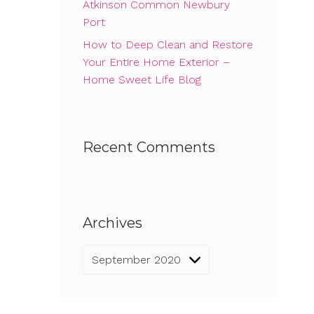
Atkinson Common Newbury
Port
How to Deep Clean and Restore
Your Entire Home Exterior –
Home Sweet Life Blog
Recent Comments
Archives
Archives