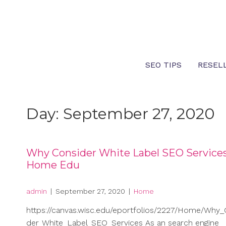
Skip
to
content
SEO TIPS
RESEL
Day:
September 27, 2020
Why Consider White Label SEO Service
Home Edu
admin
|
September 27, 2020
|
Home
https://canvas.wisc.edu/eportfolios/2227/Home/Why_
der_White_Label_SEO_Services As an search engine