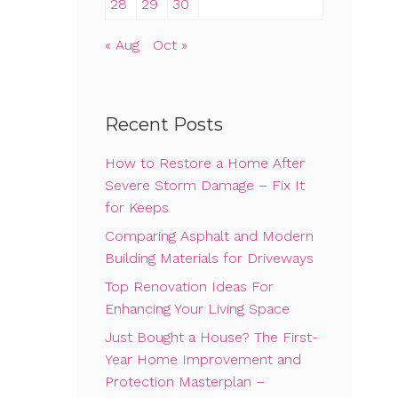
28
29
30
« Aug
Oct »
Recent Posts
How to Restore a Home After
Severe Storm Damage – Fix It
for Keeps
Comparing Asphalt and Modern
Building Materials for Driveways
Top Renovation Ideas For
Enhancing Your Living Space
Just Bought a House? The First-
Year Home Improvement and
Protection Masterplan –