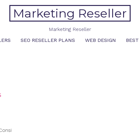
Marketing Reseller
Marketing Reseller
LERS
SEO RESELLER PLANS
WEB DESIGN
BEST
s
Consi