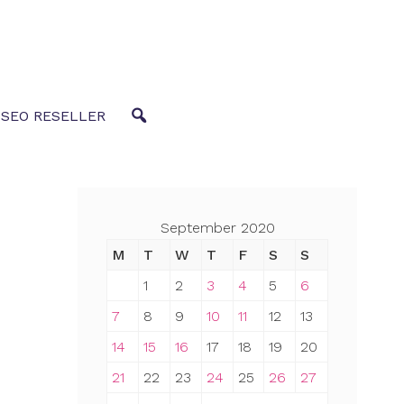
 SEO RESELLER
September 2020
M
T
W
T
F
S
S
1
2
3
4
5
6
7
8
9
10
11
12
13
14
15
16
17
18
19
20
21
22
23
24
25
26
27