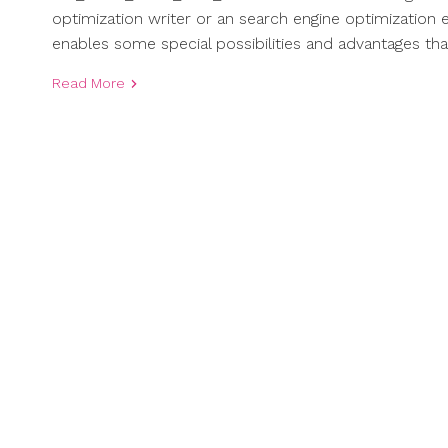
optimization writer or an search engine optimization 
enables some special possibilities and advantages th
Read More