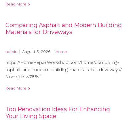
Read More
Comparing Asphalt and Modern Building
Materials for Driveways
admin
|
August 5, 2026
|
Home
https://HomeRepairWorkshop.com/home/comparing-
asphalt-and-modern-building-materials-for-driveways/
None jrfbw755vf.
Read More
Top Renovation Ideas For Enhancing
Your Living Space