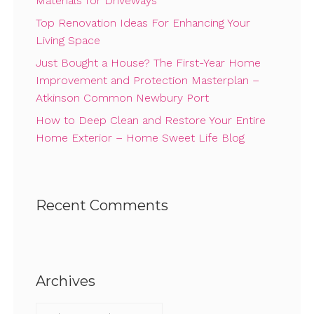
Materials for Driveways
Top Renovation Ideas For Enhancing Your
Living Space
Just Bought a House? The First-Year Home
Improvement and Protection Masterplan –
Atkinson Common Newbury Port
How to Deep Clean and Restore Your Entire
Home Exterior – Home Sweet Life Blog
Recent Comments
Archives
Archives