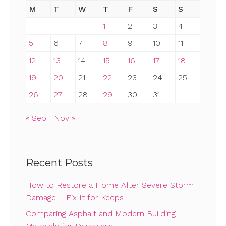
M
T
W
T
F
S
S
1
2
3
4
5
6
7
8
9
10
11
12
13
14
15
16
17
18
19
20
21
22
23
24
25
26
27
28
29
30
31
« Sep
Nov »
Recent Posts
How to Restore a Home After Severe Storm
Damage – Fix It for Keeps
Comparing Asphalt and Modern Building