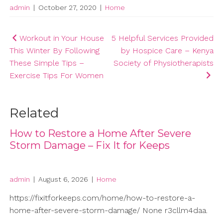
admin
|
October 27, 2020
|
Home
Post
Workout in Your House
5 Helpful Services Provided
This Winter By Following
by Hospice Care – Kenya
navigation
These Simple Tips –
Society of Physiotherapists
Exercise Tips For Women
Related
How to Restore a Home After Severe
Storm Damage – Fix It for Keeps
admin
|
August 6, 2026
|
Home
https://fixitforkeeps.com/home/how-to-restore-a-
home-after-severe-storm-damage/ None r3cllm4daa.