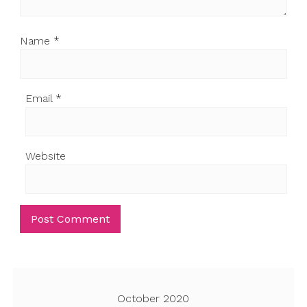
Name
*
Email
*
Website
October 2020