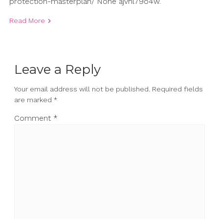
protection-masterplan/ None ajvhl79o4w.
Read More
Leave a Reply
Your email address will not be published.
Required fields
are marked
*
Comment
*