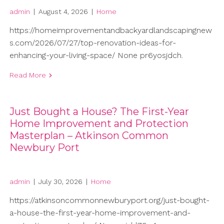
admin
|
August 4, 2026
|
Home
https://homeimprovementandbackyardlandscapingnew
s.com/2026/07/27/top-renovation-ideas-for-
enhancing-your-living-space/ None pr6yosjdch.
Read More
Just Bought a House? The First-Year
Home Improvement and Protection
Masterplan – Atkinson Common
Newbury Port
admin
|
July 30, 2026
|
Home
https://atkinsoncommonnewburyport.org/just-bought-
a-house-the-first-year-home-improvement-and-