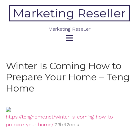
Skip
Marketing Reseller
to
content
Marketing Reseller
Winter Is Coming How to
Prepare Your Home – Teng
Home
https://tenghome.net/winter-is-coming-how-to-
prepare-your-home/
73b42odlkt.