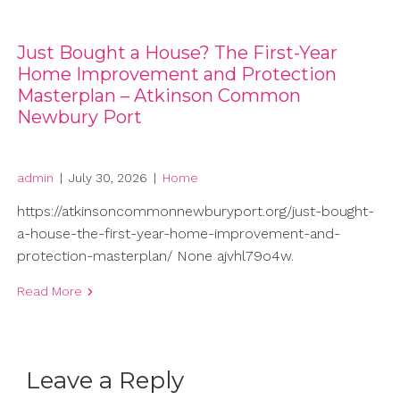
Just Bought a House? The First-Year
Home Improvement and Protection
Masterplan – Atkinson Common
Newbury Port
admin
|
July 30, 2026
|
Home
https://atkinsoncommonnewburyport.org/just-bought-
a-house-the-first-year-home-improvement-and-
protection-masterplan/ None ajvhl79o4w.
Read More
Leave a Reply