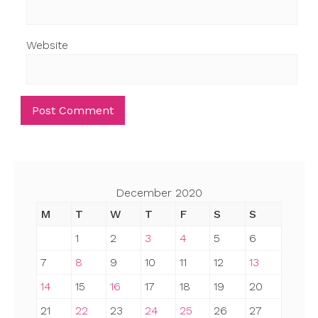
Website
December 2020
M
T
W
T
F
S
S
1
2
3
4
5
6
7
8
9
10
11
12
13
14
15
16
17
18
19
20
21
22
23
24
25
26
27