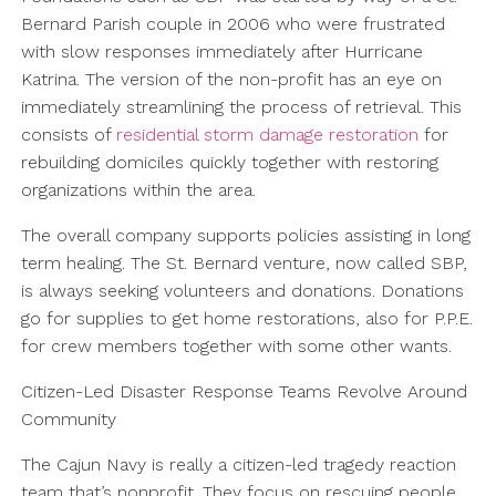
Bernard Parish couple in 2006 who were frustrated
with slow responses immediately after Hurricane
Katrina. The version of the non-profit has an eye on
immediately streamlining the process of retrieval. This
consists of
residential storm damage restoration
for
rebuilding domiciles quickly together with restoring
organizations within the area.
The overall company supports policies assisting in long
term healing. The St. Bernard venture, now called SBP,
is always seeking volunteers and donations. Donations
go for supplies to get home restorations, also for P.P.E.
for crew members together with some other wants.
Citizen-Led Disaster Response Teams Revolve Around
Community
The Cajun Navy is really a citizen-led tragedy reaction
team that’s nonprofit. They focus on rescuing people