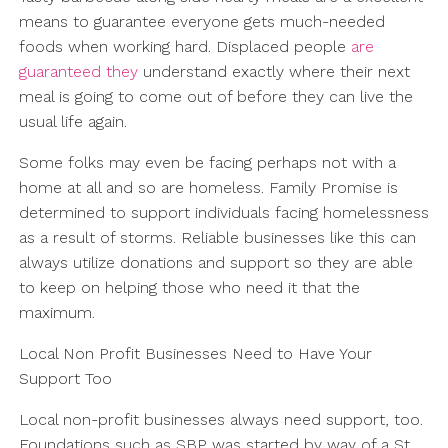
means to guarantee everyone gets much-needed
foods when working hard. Displaced people
are
guaranteed they
understand exactly where their next
meal is going to come out of before they can live the
usual life again.
Some folks may even be facing perhaps not with a
home at all and so are homeless. Family Promise is
determined to support individuals facing homelessness
as a result of storms. Reliable businesses like this can
always utilize donations and support so they are able
to keep on helping those who need it that the
maximum.
Local Non Profit Businesses Need to Have Your
Support Too
Local non-profit businesses always need support, too.
Foundations such as SBP was started by way of a St.