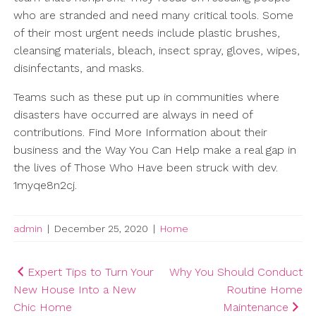
who are stranded and need many critical tools. Some
of their most urgent needs include plastic brushes,
cleansing materials, bleach, insect spray, gloves, wipes,
disinfectants, and masks.
Teams such as these put up in communities where
disasters have occurred are always in need of
contributions. Find More Information about their
business and the Way You Can Help make a real gap in
the lives of Those Who Have been struck with dev.
1myqe8n2cj.
admin
|
December 25, 2020
|
Home
Post
Expert Tips to Turn Your
Why You Should Conduct
New House Into a New
Routine Home
navigation
Chic Home
Maintenance