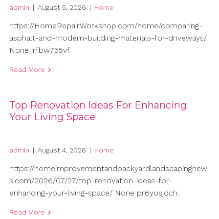
admin
|
August 5, 2026
|
Home
https://HomeRepairWorkshop.com/home/comparing-
asphalt-and-modern-building-materials-for-driveways/
None jrfbw755vf.
Read More
Top Renovation Ideas For Enhancing
Your Living Space
admin
|
August 4, 2026
|
Home
https://homeimprovementandbackyardlandscapingnew
s.com/2026/07/27/top-renovation-ideas-for-
enhancing-your-living-space/ None pr6yosjdch.
Read More