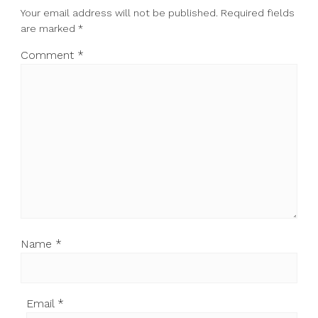
Your email address will not be published.
Required fields
are marked
*
Comment
*
Name
*
Email
*