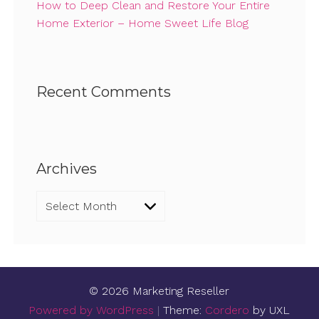
How to Deep Clean and Restore Your Entire
Home Exterior – Home Sweet Life Blog
Recent Comments
Archives
Archives
© 2026 Marketing Reseller
Powered by WordPress
|
Theme:
Cordero
by UXL