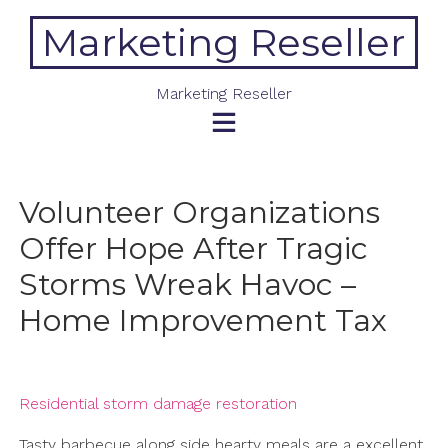
Skip
Marketing Reseller
to
content
Marketing Reseller
Volunteer Organizations
Offer Hope After Tragic
Storms Wreak Havoc –
Home Improvement Tax
Residential storm damage restoration
Tasty barbecue along side hearty meals are a excellent