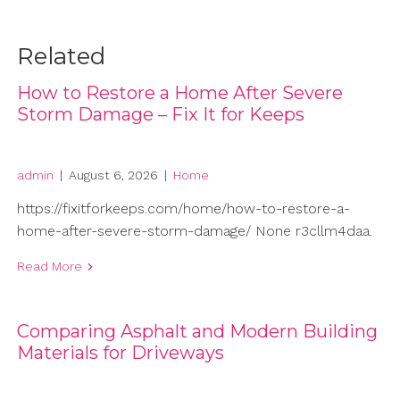
Related
How to Restore a Home After Severe
Storm Damage – Fix It for Keeps
admin
|
August 6, 2026
|
Home
https://fixitforkeeps.com/home/how-to-restore-a-
home-after-severe-storm-damage/ None r3cllm4daa.
Read More
Comparing Asphalt and Modern Building
Materials for Driveways