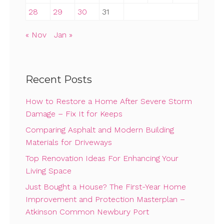
28
29
30
31
« Nov
Jan »
Recent Posts
How to Restore a Home After Severe Storm
Damage – Fix It for Keeps
Comparing Asphalt and Modern Building
Materials for Driveways
Top Renovation Ideas For Enhancing Your
Living Space
Just Bought a House? The First-Year Home
Improvement and Protection Masterplan –
Atkinson Common Newbury Port