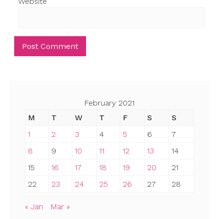
Website
February 2021
M
T
W
T
F
S
S
1
2
3
4
5
6
7
8
9
10
11
12
13
14
15
16
17
18
19
20
21
22
23
24
25
26
27
28
« Jan
Mar »