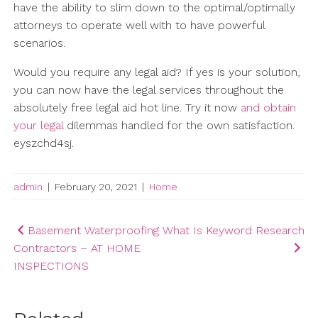
have the ability to slim down to the optimal/optimally
attorneys to operate well with to have powerful
scenarios.
Would you require any legal aid? If yes is your solution,
you can now have the legal services throughout the
absolutely free legal aid hot line. Try it now
and obtain
your legal
dilemmas handled for the own satisfaction.
eyszchd4sj.
admin
|
February 20, 2021
|
Home
Post
Basement Waterproofing
What Is Keyword Research
Contractors – AT HOME
navigation
INSPECTIONS