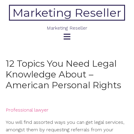
Skip
Marketing Reseller
to
content
Marketing Reseller
12 Topics You Need Legal
Knowledge About –
American Personal Rights
Professional lawyer
You will find assorted ways you can get legal services,
amongst them by requesting referrals from your