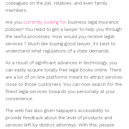
colleagues on the job, relatives, and even family
members.
Are you
currently looking for
business legal insurance
policies? You need to get a lawyer to help you through
the lawful processes. How would you receive legal-
services ? Much like buying good lawyer, it’s best to
understand what regulations of a state demands.
As a result of significant advances in technology, you
can easily acquire totally free legal books online. There
are a lot of on-line platforms meant to attract services
close to those customers. You can now search for the
finest legal-services towards you personally at your
convenience.
The web has also given taxpayers accessibility to
provide feedback about the level of products and
services left by distinct attorneys. With this, people