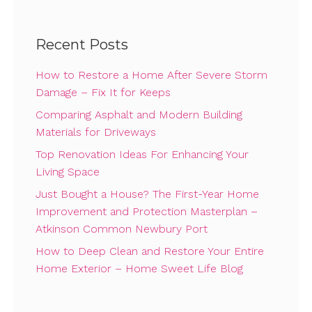
Recent Posts
How to Restore a Home After Severe Storm
Damage – Fix It for Keeps
Comparing Asphalt and Modern Building
Materials for Driveways
Top Renovation Ideas For Enhancing Your
Living Space
Just Bought a House? The First-Year Home
Improvement and Protection Masterplan –
Atkinson Common Newbury Port
How to Deep Clean and Restore Your Entire
Home Exterior – Home Sweet Life Blog