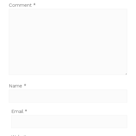
Comment
*
Name
*
Email
*