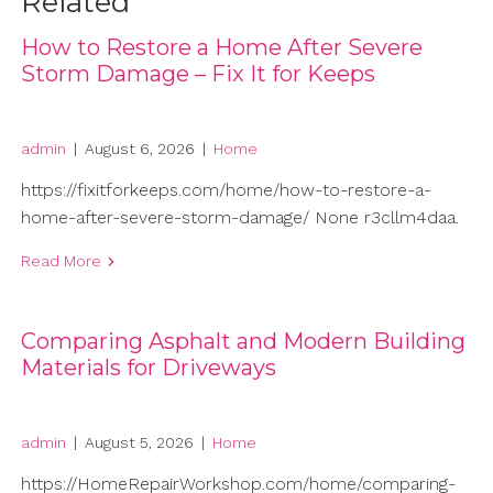
Related
How to Restore a Home After Severe
Storm Damage – Fix It for Keeps
admin
|
August 6, 2026
|
Home
https://fixitforkeeps.com/home/how-to-restore-a-
home-after-severe-storm-damage/ None r3cllm4daa.
Read More
Comparing Asphalt and Modern Building
Materials for Driveways
admin
|
August 5, 2026
|
Home
https://HomeRepairWorkshop.com/home/comparing-