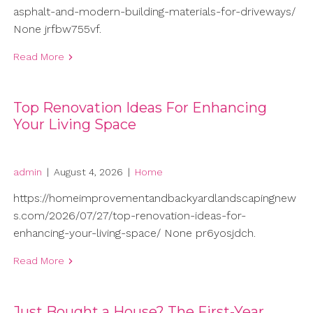
asphalt-and-modern-building-materials-for-driveways/
None jrfbw755vf.
Read More
Top Renovation Ideas For Enhancing
Your Living Space
admin
|
August 4, 2026
|
Home
https://homeimprovementandbackyardlandscapingnew
s.com/2026/07/27/top-renovation-ideas-for-
enhancing-your-living-space/ None pr6yosjdch.
Read More
Just Bought a House? The First-Year