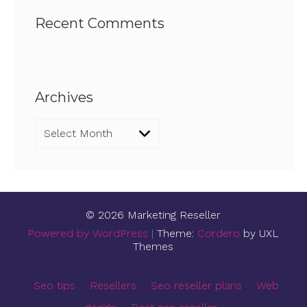
Recent Comments
Archives
Archives
© 2026 Marketing Reseller
Powered by WordPress
|
Theme:
Cordero
by UXL
Themes
Seo tips
Resellers
Seo reseller plans
Web