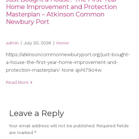
Home Improvement and Protection
Masterplan – Atkinson Common
Newbury Port
admin
|
July 30, 2026
|
Home
https://atkinsoncommonnewburyport.org/just-bought-
a-house-the-first-year-home-improvement-and-
protection-masterplan/ None ajvhl79o4w.
Read More
Leave a Reply
Your email address will not be published.
Required fields
are marked
*