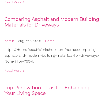
Read More
Comparing Asphalt and Modern Building
Materials for Driveways
admin
|
August 5, 2026
|
Home
https://HomeRepairWorkshop.com/home/comparing-
asphalt-and-modern-building-materials-for-driveways/
None jrfbw755vf.
Read More
Top Renovation Ideas For Enhancing
Your Living Space