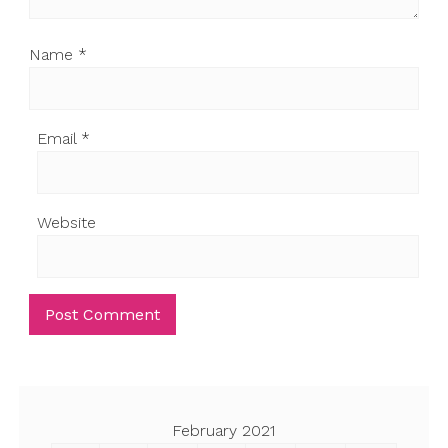
Name
*
Email
*
Website
February 2021