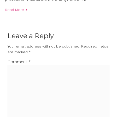
Read More
Leave a Reply
Your email address will not be published.
Required fields
are marked
*
Comment
*