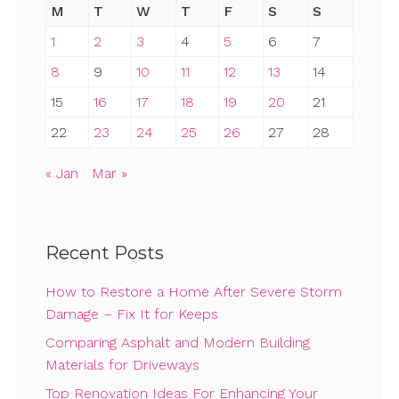
M
T
W
T
F
S
S
1
2
3
4
5
6
7
8
9
10
11
12
13
14
15
16
17
18
19
20
21
22
23
24
25
26
27
28
« Jan
Mar »
Recent Posts
How to Restore a Home After Severe Storm
Damage – Fix It for Keeps
Comparing Asphalt and Modern Building
Materials for Driveways
Top Renovation Ideas For Enhancing Your