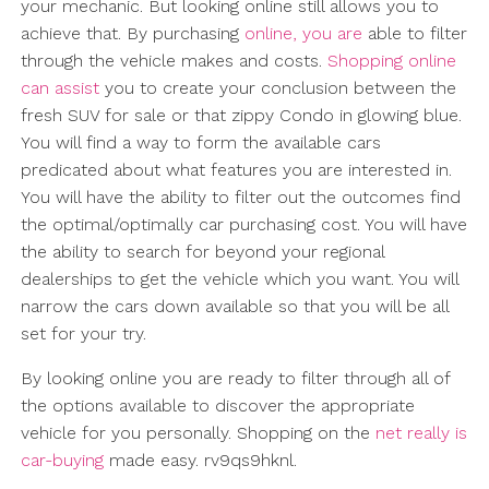
your mechanic. But looking online still allows you to
achieve that. By purchasing
online, you are
able to filter
through the vehicle makes and costs.
Shopping online
can assist
you to create your conclusion between the
fresh SUV for sale or that zippy Condo in glowing blue.
You will find a way to form the available cars
predicated about what features you are interested in.
You will have the ability to filter out the outcomes find
the optimal/optimally car purchasing cost. You will have
the ability to search for beyond your regional
dealerships to get the vehicle which you want. You will
narrow the cars down available so that you will be all
set for your try.
By looking online you are ready to filter through all of
the options available to discover the appropriate
vehicle for you personally. Shopping on the
net really is
car-buying
made easy. rv9qs9hknl.