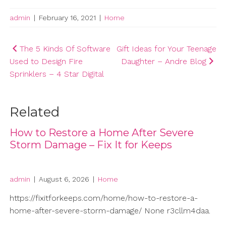
admin
|
February 16, 2021
|
Home
Post
The 5 Kinds Of Software
Gift Ideas for Your Teenage
Used to Design Fire
Daughter – Andre Blog
navigation
Sprinklers – 4 Star Digital
Related
How to Restore a Home After Severe
Storm Damage – Fix It for Keeps
admin
|
August 6, 2026
|
Home
https://fixitforkeeps.com/home/how-to-restore-a-
home-after-severe-storm-damage/ None r3cllm4daa.