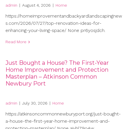
admin
|
August 4, 2026
|
Home
https://homeimprovementandbackyardlandscapingnew
s.com/2026/07/27/top-renovation-ideas-for-
enhancing-your-living-space/ None pr6yosjdch.
Read More
Just Bought a House? The First-Year
Home Improvement and Protection
Masterplan – Atkinson Common
Newbury Port
admin
|
July 30, 2026
|
Home
https://atkinsoncommonnewburyport.org/just-bought-
a-house-the-first-year-home-improvement-and-
protection-masterplan/ None ajvhl79o4w.