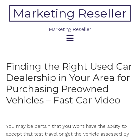
Skip
Marketing Reseller
to
content
Marketing Reseller
Finding the Right Used Car
Dealership in Your Area for
Purchasing Preowned
Vehicles – Fast Car Video
You may be certain that you wont have the ability to
accept that test travel or get the vehicle assessed by