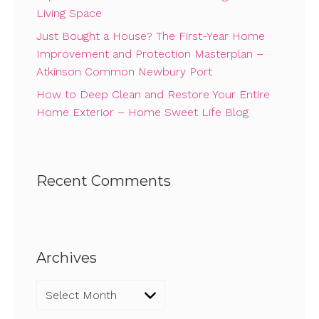
Living Space
Just Bought a House? The First-Year Home
Improvement and Protection Masterplan –
Atkinson Common Newbury Port
How to Deep Clean and Restore Your Entire
Home Exterior – Home Sweet Life Blog
Recent Comments
Archives
Archives