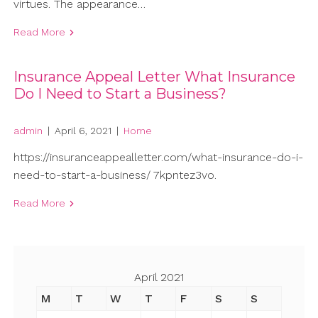
virtues. The appearance…
Read More
Insurance Appeal Letter What Insurance
Do I Need to Start a Business?
admin
|
April 6, 2021
|
Home
https://insuranceappealletter.com/what-insurance-do-i-
need-to-start-a-business/ 7kpntez3vo.
Read More
April 2021
M
T
W
T
F
S
S