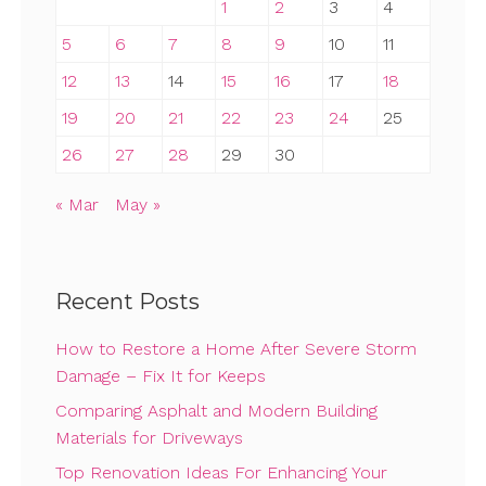
1
2
3
4
5
6
7
8
9
10
11
12
13
14
15
16
17
18
19
20
21
22
23
24
25
26
27
28
29
30
« Mar
May »
Recent Posts
How to Restore a Home After Severe Storm
Damage – Fix It for Keeps
Comparing Asphalt and Modern Building
Materials for Driveways
Top Renovation Ideas For Enhancing Your