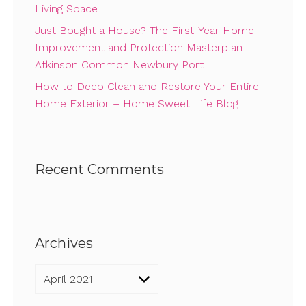
Living Space
Just Bought a House? The First-Year Home
Improvement and Protection Masterplan –
Atkinson Common Newbury Port
How to Deep Clean and Restore Your Entire
Home Exterior – Home Sweet Life Blog
Recent Comments
Archives
Archives