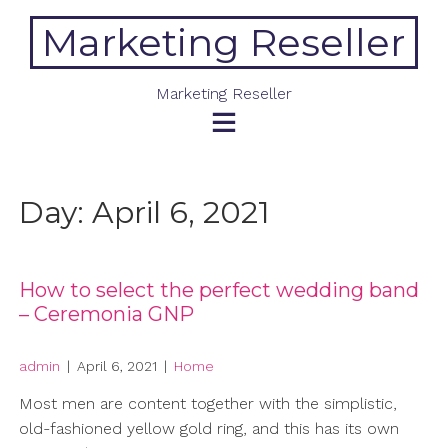
Skip
Marketing Reseller
to
content
Marketing Reseller
Day:
April 6, 2021
How to select the perfect wedding band
– Ceremonia GNP
admin
|
April 6, 2021
|
Home
Most men are content together with the simplistic,
old-fashioned yellow gold ring, and this has its own