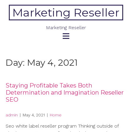
Skip
Marketing Reseller
to
content
Marketing Reseller
Day:
May 4, 2021
Staying Profitable Takes Both
Determination and Imagination Reseller
SEO
admin
|
May 4, 2021
|
Home
Seo white label reseller program Thinking outside of