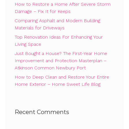
How to Restore a Home After Severe Storm
Damage – Fix It for Keeps
Comparing Asphalt and Modern Building
Materials for Driveways
Top Renovation Ideas For Enhancing Your
Living Space
Just Bought a House? The First-Year Home
Improvement and Protection Masterplan –
Atkinson Common Newbury Port
How to Deep Clean and Restore Your Entire
Home Exterior – Home Sweet Life Blog
Recent Comments