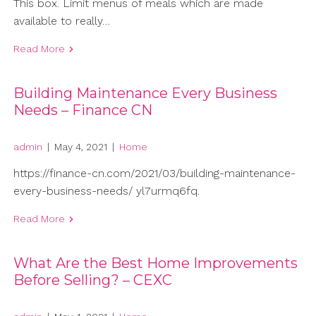
This box. Limit menus of meals which are made
available to really…
Read More
Building Maintenance Every Business
Needs – Finance CN
admin
|
May 4, 2021
|
Home
https://finance-cn.com/2021/03/building-maintenance-
every-business-needs/ yl7urmq6fq.
Read More
What Are the Best Home Improvements
Before Selling? – CEXC