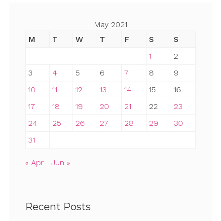
May 2021
M
T
W
T
F
S
S
1
2
3
4
5
6
7
8
9
10
11
12
13
14
15
16
17
18
19
20
21
22
23
24
25
26
27
28
29
30
31
« Apr
Jun »
Recent Posts