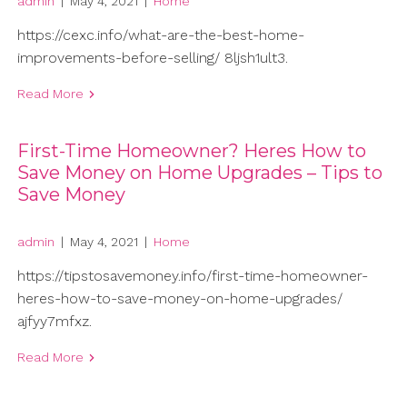
admin
|
May 4, 2021
|
Home
https://cexc.info/what-are-the-best-home-
improvements-before-selling/ 8ljsh1ult3.
Read More
First-Time Homeowner? Heres How to
Save Money on Home Upgrades – Tips to
Save Money
admin
|
May 4, 2021
|
Home
https://tipstosavemoney.info/first-time-homeowner-
heres-how-to-save-money-on-home-upgrades/
ajfyy7mfxz.
Read More