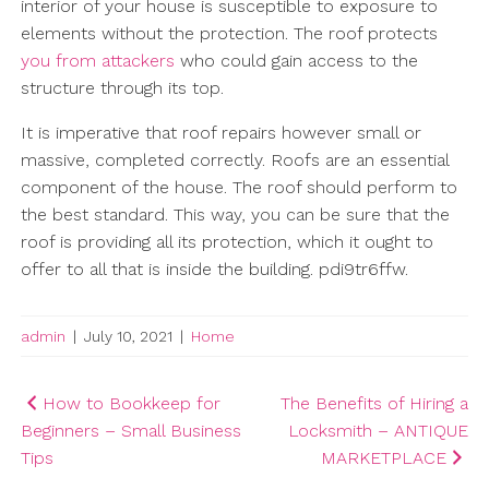
interior of your house is susceptible to exposure to
elements without the protection. The roof protects
you from attackers
who could gain access to the
structure through its top.
It is imperative that roof repairs however small or
massive, completed correctly. Roofs are an essential
component of the house. The roof should perform to
the best standard. This way, you can be sure that the
roof is providing all its protection, which it ought to
offer to all that is inside the building. pdi9tr6ffw.
admin
|
July 10, 2021
|
Home
Post
How to Bookkeep for
The Benefits of Hiring a
Beginners – Small Business
Locksmith – ANTIQUE
navigation
Tips
MARKETPLACE