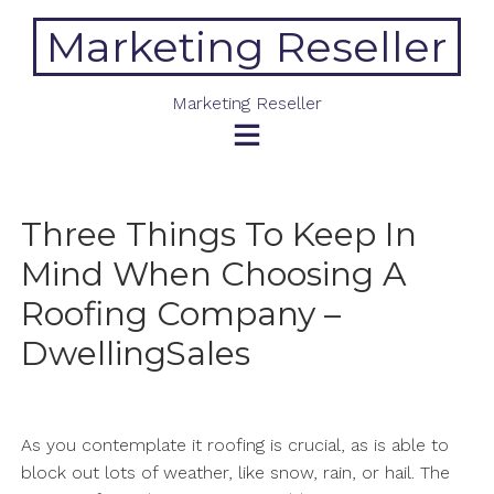
Skip
Marketing Reseller
to
content
Marketing Reseller
Three Things To Keep In
Mind When Choosing A
Roofing Company –
DwellingSales
As you contemplate it roofing is crucial, as is able to
block out lots of weather, like snow, rain, or hail. The