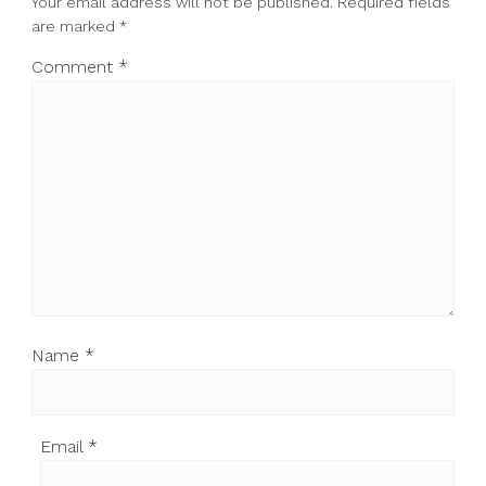
Your email address will not be published.
Required fields
are marked
*
Comment
*
Name
*
Email
*