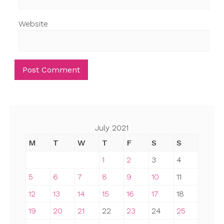
Website
July 2021
M
T
W
T
F
S
S
1
2
3
4
5
6
7
8
9
10
11
12
13
14
15
16
17
18
19
20
21
22
23
24
25