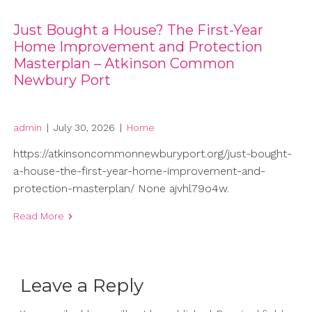
Just Bought a House? The First-Year
Home Improvement and Protection
Masterplan – Atkinson Common
Newbury Port
admin
|
July 30, 2026
|
Home
https://atkinsoncommonnewburyport.org/just-bought-
a-house-the-first-year-home-improvement-and-
protection-masterplan/ None ajvhl79o4w.
Read More
Leave a Reply