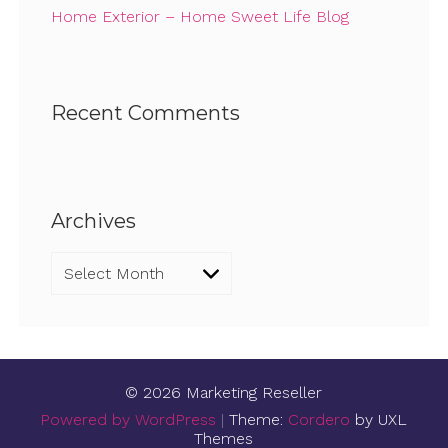
Home Exterior – Home Sweet Life Blog
Recent Comments
Archives
Archives
© 2026 Marketing Reseller
Powered by WordPress
|
Theme:
Cordero
by UXL
Themes