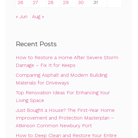
26
27
28
29
30
31
« Jun
Aug »
Recent Posts
How to Restore a Home After Severe Storm
Damage – Fix It for Keeps
Comparing Asphalt and Modern Building
Materials for Driveways
Top Renovation Ideas For Enhancing Your
Living Space
Just Bought a House? The First-Year Home
Improvement and Protection Masterplan –
Atkinson Common Newbury Port
How to Deep Clean and Restore Your Entire