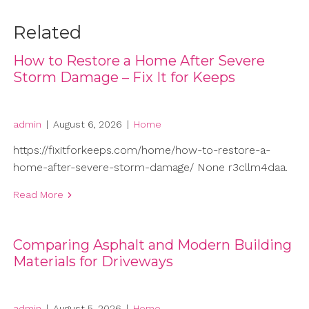
Related
How to Restore a Home After Severe
Storm Damage – Fix It for Keeps
admin
|
August 6, 2026
|
Home
https://fixitforkeeps.com/home/how-to-restore-a-
home-after-severe-storm-damage/ None r3cllm4daa.
Read More
Comparing Asphalt and Modern Building
Materials for Driveways
admin
|
August 5, 2026
|
Home