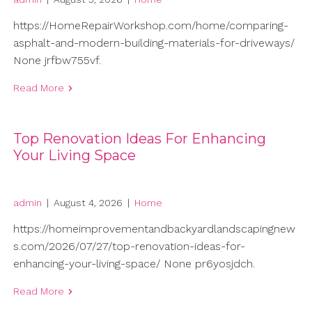
https://HomeRepairWorkshop.com/home/comparing-
asphalt-and-modern-building-materials-for-driveways/
None jrfbw755vf.
Read More
Top Renovation Ideas For Enhancing
Your Living Space
admin
|
August 4, 2026
|
Home
https://homeimprovementandbackyardlandscapingnew
s.com/2026/07/27/top-renovation-ideas-for-
enhancing-your-living-space/ None pr6yosjdch.
Read More