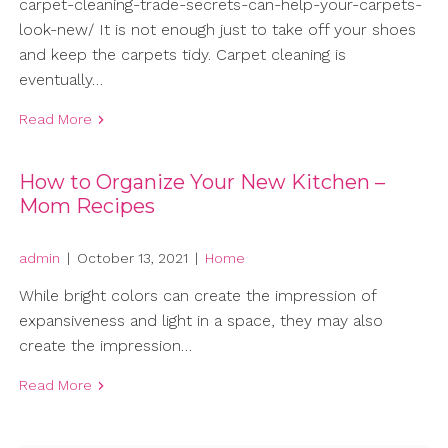
carpet-cleaning-trade-secrets-can-help-your-carpets-
look-new/ It is not enough just to take off your shoes
and keep the carpets tidy. Carpet cleaning is
eventually…
Read More
How to Organize Your New Kitchen –
Mom Recipes
admin
|
October 13, 2021
|
Home
While bright colors can create the impression of
expansiveness and light in a space, they may also
create the impression…
Read More