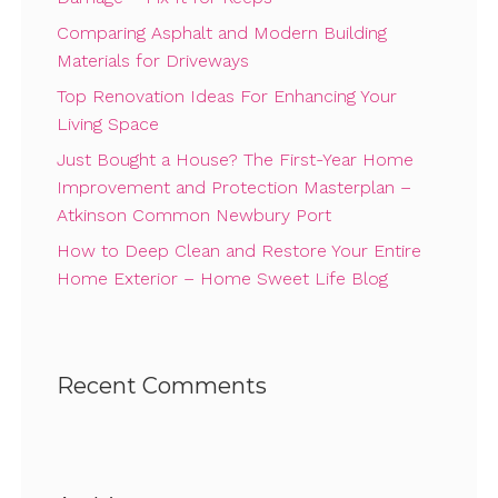
Comparing Asphalt and Modern Building
Materials for Driveways
Top Renovation Ideas For Enhancing Your
Living Space
Just Bought a House? The First-Year Home
Improvement and Protection Masterplan –
Atkinson Common Newbury Port
How to Deep Clean and Restore Your Entire
Home Exterior – Home Sweet Life Blog
Recent Comments