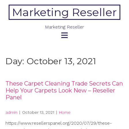
Skip
Marketing Reseller
to
content
Marketing Reseller
Day:
October 13, 2021
These Carpet Cleaning Trade Secrets Can
Help Your Carpets Look New – Reseller
Panel
admin
|
October 13, 2021
|
Home
https://www.resellerspanel.org/2020/07/29/these-