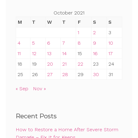
October 2021
M
T
W
T
F
S
S
1
2
3
4
5
6
7
8
9
10
11
12
13
14
15
16
17
18
19
20
21
22
23
24
25
26
27
28
29
30
31
« Sep
Nov »
Recent Posts
How to Restore a Home After Severe Storm
Damage – Fix It for Keeps