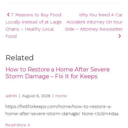
Post
7 Reasons to Buy Food
Why You Need A Car
Locally Instead of at Large
Accident Attorney On Your
navigation
Chains – Healthy Local
Side – Attorney Newsletter
Food
Related
How to Restore a Home After Severe
Storm Damage – Fix It for Keeps
admin
|
August 6, 2026
|
Home
https://fixitforkeeps.com/home/how-to-restore-a-
home-after-severe-storm-damage/ None r3cllm4daa.
Read More