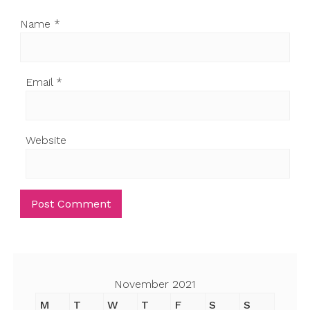
Name
*
Email
*
Website
November 2021
M
T
W
T
F
S
S