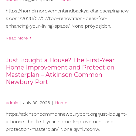
https://homeimprovementandbackyardlandscapingnew
s.com/2026/07/27/top-renovation-ideas-for-
enhancing-your-living-space/ None pr6yosjdch.
Read More
Just Bought a House? The First-Year
Home Improvement and Protection
Masterplan – Atkinson Common
Newbury Port
admin
|
July 30, 2026
|
Home
https://atkinsoncommonnewburyport.org/just-bought-
a-house-the-first-year-home-improvement-and-
protection-masterplan/ None ajvhl79o4w.