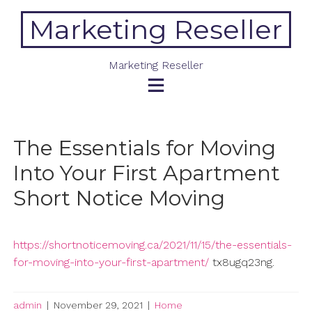
Skip
Marketing Reseller
to
content
Marketing Reseller
The Essentials for Moving
Into Your First Apartment
Short Notice Moving
https://shortnoticemoving.ca/2021/11/15/the-essentials-
for-moving-into-your-first-apartment/
tx8ugq23ng.
admin
|
November 29, 2021
|
Home