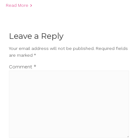
Read More
Leave a Reply
Your email address will not be published.
Required fields
are marked
*
Comment
*