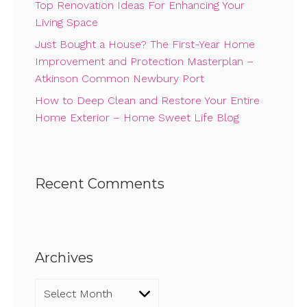
Top Renovation Ideas For Enhancing Your
Living Space
Just Bought a House? The First-Year Home
Improvement and Protection Masterplan –
Atkinson Common Newbury Port
How to Deep Clean and Restore Your Entire
Home Exterior – Home Sweet Life Blog
Recent Comments
Archives
Archives