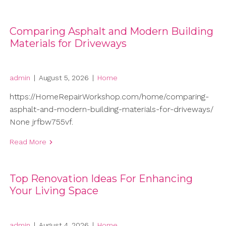
Comparing Asphalt and Modern Building
Materials for Driveways
admin
|
August 5, 2026
|
Home
https://HomeRepairWorkshop.com/home/comparing-
asphalt-and-modern-building-materials-for-driveways/
None jrfbw755vf.
Read More
Top Renovation Ideas For Enhancing
Your Living Space
admin
|
August 4, 2026
|
Home