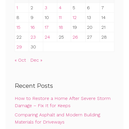
1
2
3
4
5
6
7
8
9
10
11
12
13
14
15
16
17
18
19
20
21
22
23
24
25
26
27
28
29
30
« Oct
Dec »
Recent Posts
How to Restore a Home After Severe Storm
Damage – Fix It for Keeps
Comparing Asphalt and Modern Building
Materials for Driveways