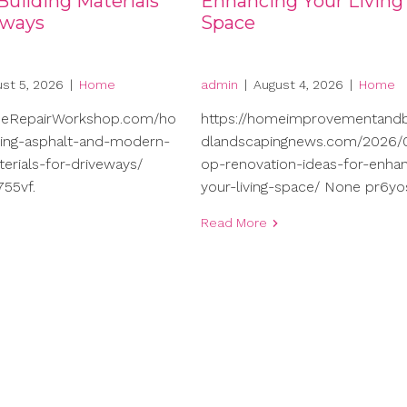
uilding Materials
Enhancing Your Living
eways
Space
st 5, 2026
|
Home
admin
|
August 4, 2026
|
Home
meRepairWorkshop.com/ho
https://homeimprovementand
ng-asphalt-and-modern-
dlandscapingnews.com/2026/0
terials-for-driveways/
op-renovation-ideas-for-enhan
55vf.
your-living-space/ None pr6yo
Read More