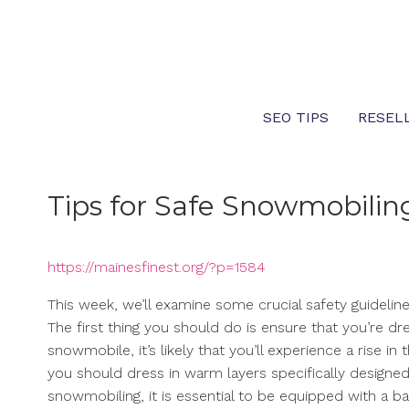
Skip
to
content
SEO TIPS
RESEL
Tips for Safe Snowmobiling
https://mainesfinest.org/?p=1584
This week, we’ll examine some crucial safety guidelin
The first thing you should do is ensure that you’re d
snowmobile, it’s likely that you’ll experience a rise 
you should dress in warm layers specifically designed
snowmobiling, it is essential to be equipped with a ba