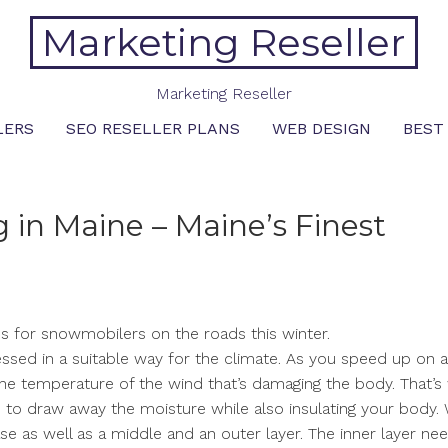
Marketing Reseller
Marketing Reseller
LERS
SEO RESELLER PLANS
WEB DESIGN
BEST
 in Maine – Maine’s Finest
es for snowmobilers on the roads this winter.
ressed in a suitable way for the climate. As you speed up on a
in the temperature of the wind that’s damaging the body. That’
 to draw away the moisture while also insulating your body. 
se as well as a middle and an outer layer. The inner layer ne