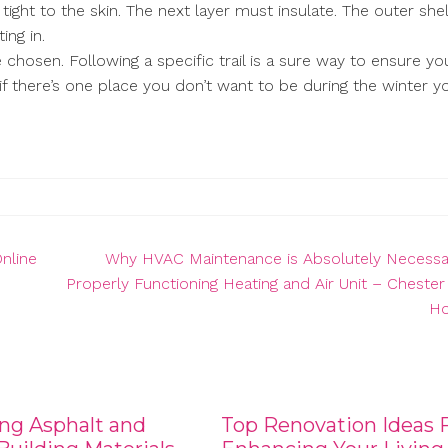
ight to the skin. The next layer must insulate. The outer shel
ing in.
 chosen. Following a specific trail is a sure way to ensure yo
if there’s one place you don’t want to be during the winter y
nline
Why HVAC Maintenance is Absolutely Necessar
Properly Functioning Heating and Air Unit – Cheste
H
ng Asphalt and
Top Renovation Ideas 