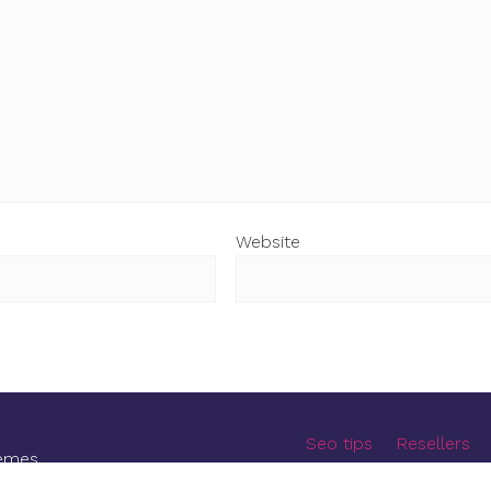
Website
Seo tips
Resellers
emes