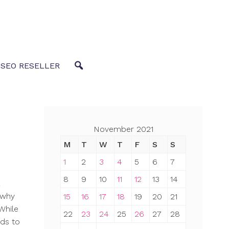
 SEO RESELLER
November 2021
M
T
W
T
F
S
S
1
2
3
4
5
6
7
8
9
10
11
12
13
14
s why
15
16
17
18
19
20
21
While
22
23
24
25
26
27
28
eds to