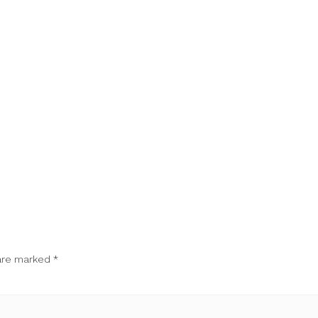
 are marked
*