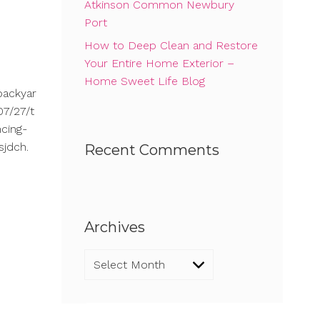
Atkinson Common Newbury
Port
How to Deep Clean and Restore
Your Entire Home Exterior –
Home Sweet Life Blog
backyar
7/27/t
cing-
sjdch.
Recent Comments
Archives
Archives