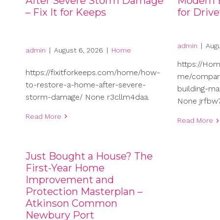
After Severe Storm Damage
Modern B
– Fix It for Keeps
for Driv
admin
|
Augu
admin
|
August 6, 2026
|
Home
https://Ho
https://fixitforkeeps.com/home/how-
me/compari
to-restore-a-home-after-severe-
building-ma
storm-damage/ None r3cllm4daa.
None jrfbw7
Read More
Read More
Just Bought a House? The
First-Year Home
Improvement and
Protection Masterplan –
Atkinson Common
Newbury Port