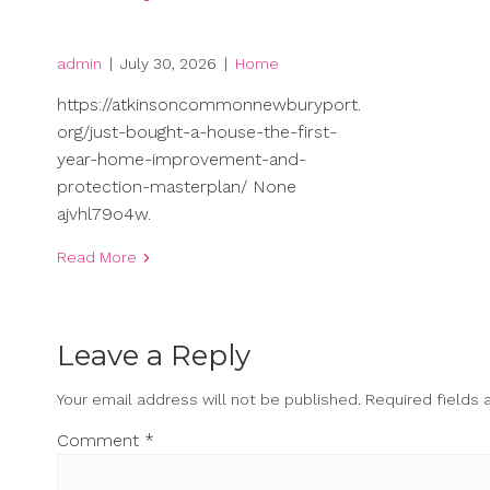
admin
|
July 30, 2026
|
Home
https://atkinsoncommonnewburyport.
org/just-bought-a-house-the-first-
year-home-improvement-and-
protection-masterplan/ None
ajvhl79o4w.
Read More
Leave a Reply
Your email address will not be published.
Required fields
Comment
*