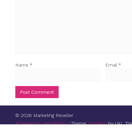
Name
*
Email
*
© 2026 Marketing Reseller
Powered by WordPress
|
Theme:
Cordero
by UXL Th