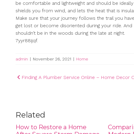
be comfortable and lightweight and should be ideally t
shields you from wind, and lets the heat that is insulat
Make sure that your journey follows the trail you have
get lost or become disoriented during your ride. And 
shouldn’t be in the woods during the late at night.
7yyr88ijqf.
admin
|
November 26, 2021
|
Home
Post
Finding A Plumber Service Online – Home Decor O
navigation
Related
How to Restore a Home
Compari