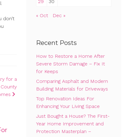
29
30
l
« Oct
Dec »
u don’t
ou
Recent Posts
How to Restore a Home After
Severe Storm Damage – Fix It
for Keeps
y for a
Comparing Asphalt and Modern
r County
Building Materials for Driveways
omes
Top Renovation Ideas For
Enhancing Your Living Space
Just Bought a House? The First-
Year Home Improvement and
For
Protection Masterplan –