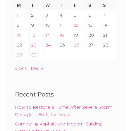
M
T
W
T
F
S
S
1
2
3
4
5
6
7
8
9
10
11
12
13
14
15
16
17
18
19
20
21
22
23
24
25
26
27
28
29
30
« Oct
Dec »
Recent Posts
How to Restore a Home After Severe Storm
Damage – Fix It for Keeps
Comparing Asphalt and Modern Building