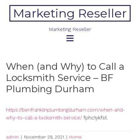
Skip
Marketing Reseller
to
content
Marketing Reseller
When (and Why) to Call a
Locksmith Service – BF
Plumbing Durham
https://benfranklinplumbingdurham.com/when-and-
why-to-call-a-locksmith-service/
fphc1ykfst.
admin
|
November 29, 2021
|
Home