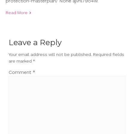
protection-masterplan/ None ajvhl79o4w.
Read More
Leave a Reply
Your email address will not be published.
Required fields
are marked
*
Comment
*