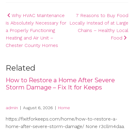
Post
Why HVAC Maintenance
7 Reasons to Buy Food
is Absolutely Necessary for
Locally Instead of at Large
navigation
a Properly Functioning
Chains – Healthy Local
Heating and Air Unit –
Food
Chester County Homes
Related
How to Restore a Home After Severe
Storm Damage – Fix It for Keeps
admin
|
August 6, 2026
|
Home
https://fixitforkeeps.com/home/how-to-restore-a-
home-after-severe-storm-damage/ None r3cllm4daa.