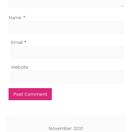
Name
*
Email
*
Website
November 2021