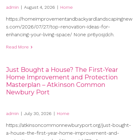
admin
|
August 4, 2026
|
Home
https://homeimprovementandbackyardlandscapingnew
s.com/2026/07/27/top-renovation-ideas-for-
enhancing-your-living-space/ None pr6yosjdch.
Read More
Just Bought a House? The First-Year
Home Improvement and Protection
Masterplan – Atkinson Common
Newbury Port
admin
|
July 30, 2026
|
Home
https://atkinsoncommonnewburyport.org/just-bought-
a-house-the-first-year-home-improvement-and-