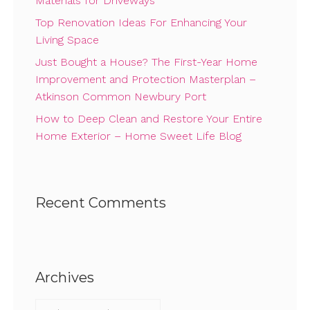
Materials for Driveways
Top Renovation Ideas For Enhancing Your
Living Space
Just Bought a House? The First-Year Home
Improvement and Protection Masterplan –
Atkinson Common Newbury Port
How to Deep Clean and Restore Your Entire
Home Exterior – Home Sweet Life Blog
Recent Comments
Archives
Archives