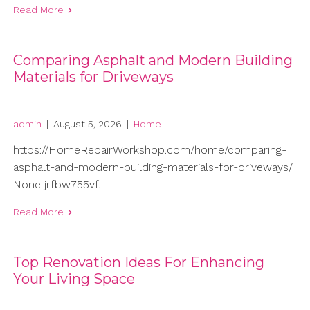
Read More
Comparing Asphalt and Modern Building
Materials for Driveways
admin
|
August 5, 2026
|
Home
https://HomeRepairWorkshop.com/home/comparing-
asphalt-and-modern-building-materials-for-driveways/
None jrfbw755vf.
Read More
Top Renovation Ideas For Enhancing
Your Living Space