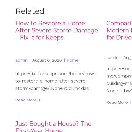
Related
How to Restore a Home
Compari
After Severe Storm Damage
Modern B
– Fix It for Keeps
for Driv
admin
|
Augu
admin
|
August 6, 2026
|
Home
https://Ho
https://fixitforkeeps.com/home/how-
me/compari
to-restore-a-home-after-severe-
building-ma
storm-damage/ None r3cllm4daa.
None jrfbw7
Read More
Read More
Just Bought a House? The
First-Year Home