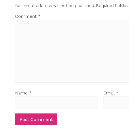
Your email address will not be published.
Required fields
Comment
*
Name
*
Email
*