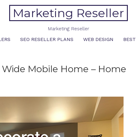
Marketing Reseller
Marketing Reseller
LERS
SEO RESELLER PLANS
WEB DESIGN
BEST
e Wide Mobile Home – Home