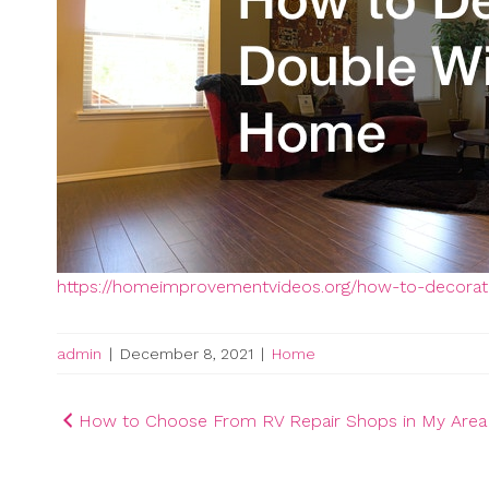
https://homeimprovementvideos.org/how-to-decora
admin
|
December 8, 2021
|
Home
Post
How to Choose From RV Repair Shops in My Area
navigation