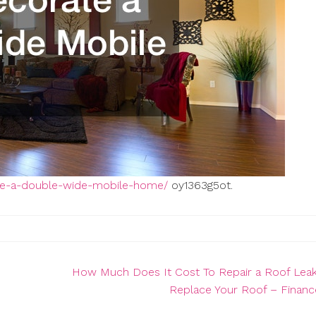
te-a-double-wide-mobile-home/
oy1363g5ot.
How Much Does It Cost To Repair a Roof Leak
Replace Your Roof – Finan