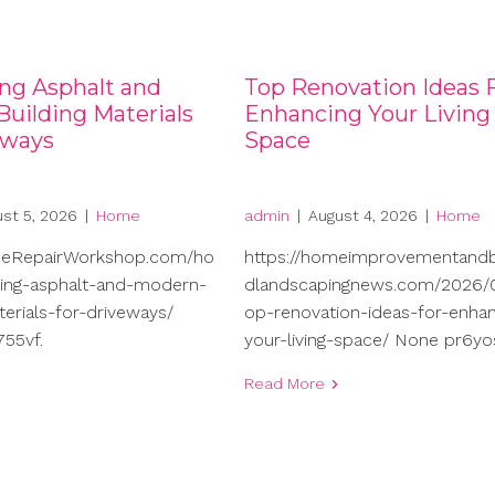
ng Asphalt and
Top Renovation Ideas 
uilding Materials
Enhancing Your Living
eways
Space
st 5, 2026
|
Home
admin
|
August 4, 2026
|
Home
meRepairWorkshop.com/ho
https://homeimprovementand
ng-asphalt-and-modern-
dlandscapingnews.com/2026/0
terials-for-driveways/
op-renovation-ideas-for-enhan
55vf.
your-living-space/ None pr6yo
Read More