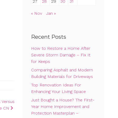
27
28
29
30
31
« Nov
Jan »
Recent Posts
How to Restore a Home After
Severe Storm Damage – Fix It
for Keeps
Comparing Asphalt and Modern
Building Materials for Driveways
Top Renovation Ideas For
Enhancing Your Living Space
Just Bought a House? The First-
 Versus
Year Home Improvement and
ce CN
Protection Masterplan –