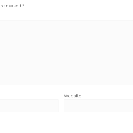
 are marked
*
Website