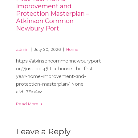
Improvement and
Protection Masterplan –
Atkinson Common
Newbury Port
admin
|
July 30, 2026
|
Home
https://atkinsoncommonnewburyport.
org/just-bought-a-house-the-first-
year-home-improvement-and-
protection-masterplan/ None
ajvhl79o4w.
Read More
Leave a Reply