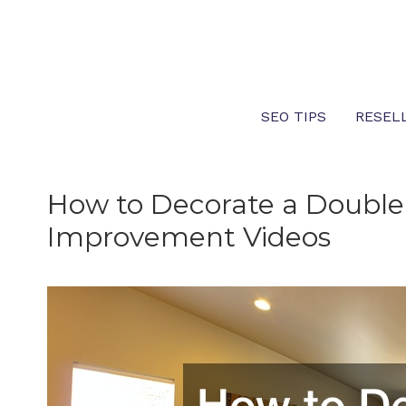
Skip
to
content
SEO TIPS
RESEL
How to Decorate a Doubl
Improvement Videos