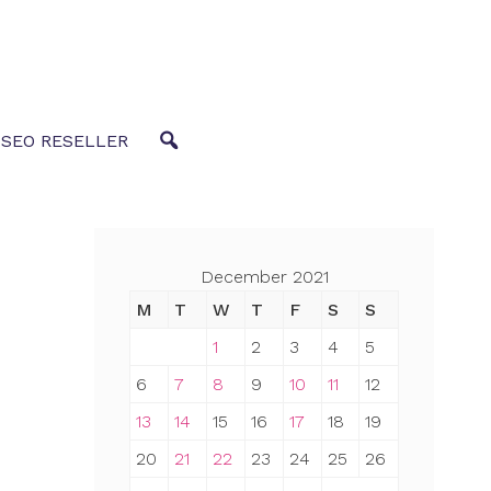
 SEO RESELLER
December 2021
M
T
W
T
F
S
S
1
2
3
4
5
6
7
8
9
10
11
12
13
14
15
16
17
18
19
20
21
22
23
24
25
26