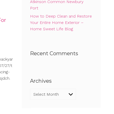
Atkinson Common Newbury
Port
How to Deep Clean and Restore
For
Your Entire Home Exterior –
Home Sweet Life Blog
Recent Comments
backyar
7/27/t
cing-
sjdch.
Archives
Archives