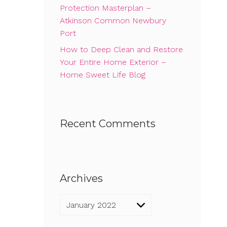
Protection Masterplan –
Atkinson Common Newbury
Port
How to Deep Clean and Restore
Your Entire Home Exterior –
Home Sweet Life Blog
Recent Comments
Archives
Archives