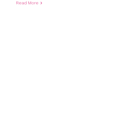
Read More