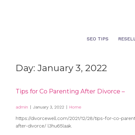
Skip
to
content
SEO TIPS
RESEL
Day:
January 3, 2022
Tips for Co Parenting After Divorce –
admin
|
January 3, 2022
|
Home
https://divorcewell.com/2021/12/28/tips-for-co-parent
after-divorce/ l3hu65laak.