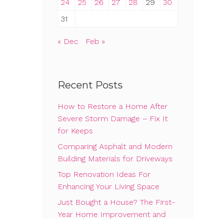
24
25
26
27
28
29
30
31
« Dec
Feb »
Recent Posts
How to Restore a Home After
Severe Storm Damage – Fix It
for Keeps
Comparing Asphalt and Modern
Building Materials for Driveways
Top Renovation Ideas For
Enhancing Your Living Space
Just Bought a House? The First-
Year Home Improvement and