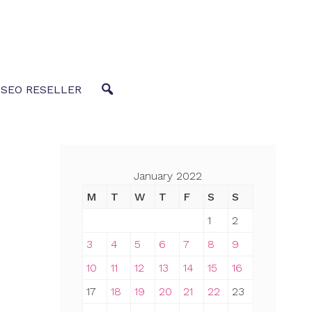
 SEO RESELLER
January 2022
M
T
W
T
F
S
S
1
2
3
4
5
6
7
8
9
10
11
12
13
14
15
16
17
18
19
20
21
22
23