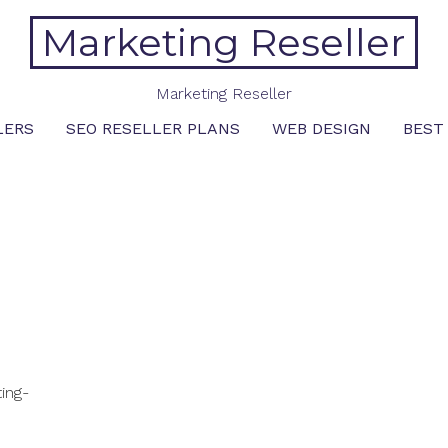
Marketing Reseller
Marketing Reseller
LERS
SEO RESELLER PLANS
WEB DESIGN
BEST
ing-