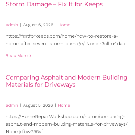
Storm Damage – Fix It for Keeps
admin
|
August 6, 2026
|
Home
https://fixitforkeeps.com/home/how-to-restore-a-
home-after-severe-storm-damage/ None r3cllm4daa.
Read More
Comparing Asphalt and Modern Building
Materials for Driveways
admin
|
August 5, 2026
|
Home
https://HomeRepairWorkshop.com/home/comparing-
asphalt-and-modern-building-materials-for-driveways/
None jrfbw755vf.