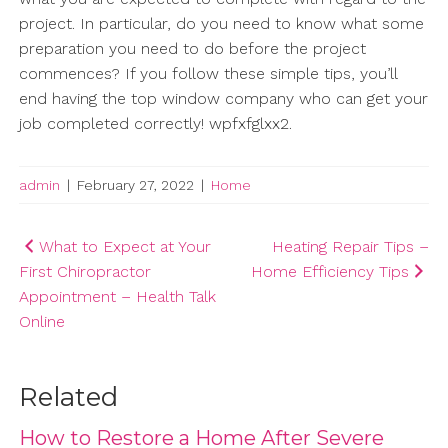
project. In particular, do you need to know what some
preparation you need to do before the project
commences? If you follow these simple tips, you’ll
end having the top window company who can get your
job completed correctly! wpfxfglxx2.
admin
|
February 27, 2022
|
Home
Post
What to Expect at Your
Heating Repair Tips –
First Chiropractor
Home Efficiency Tips
navigation
Appointment – Health Talk
Online
Related
How to Restore a Home After Severe