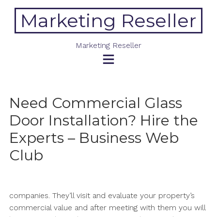
Skip
Marketing Reseller
to
content
Marketing Reseller
Need Commercial Glass
Door Installation? Hire the
Experts – Business Web
Club
companies. They’ll visit and evaluate your property’s
commercial value and after meeting with them you will