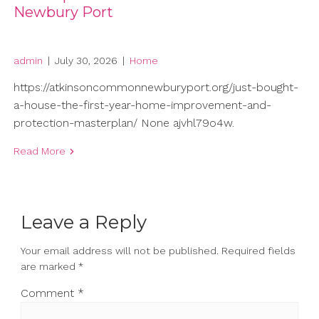
Newbury Port
admin
|
July 30, 2026
|
Home
https://atkinsoncommonnewburyport.org/just-bought-
a-house-the-first-year-home-improvement-and-
protection-masterplan/ None ajvhl79o4w.
Read More
Leave a Reply
Your email address will not be published.
Required fields
are marked
*
Comment
*