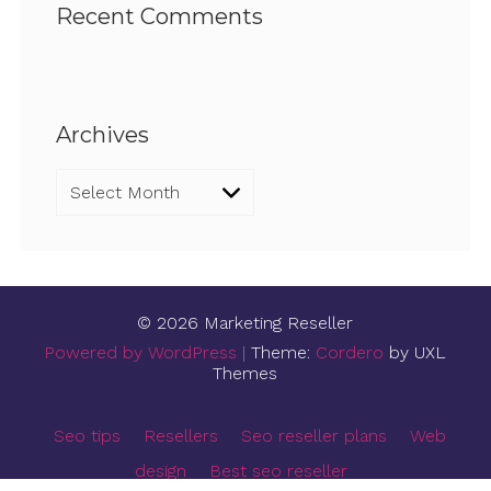
Recent Comments
Archives
Archives
© 2026 Marketing Reseller
Powered by WordPress
|
Theme:
Cordero
by UXL
Themes
Seo tips
Resellers
Seo reseller plans
Web
design
Best seo reseller