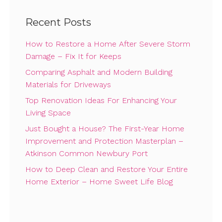
Recent Posts
How to Restore a Home After Severe Storm
Damage – Fix It for Keeps
Comparing Asphalt and Modern Building
Materials for Driveways
Top Renovation Ideas For Enhancing Your
Living Space
Just Bought a House? The First-Year Home
Improvement and Protection Masterplan –
Atkinson Common Newbury Port
How to Deep Clean and Restore Your Entire
Home Exterior – Home Sweet Life Blog