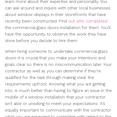
learn more about their expertise and personality. You
can ask around and inquire with other local businesses
about window displays in their storefronts that have
recently been constructed. Find
out who completed
the commercial glass doors installation for them. You’ll
have the opportunity to observe the work they have
done before you decide to hire them.
When hiring someone to undertake commercial glass
doors it is crucial that you make your intentions and
goals clear so there is no miscommunication later. Your
contractor as well as you can determine if they’re
qualified for the task through making clear the
requirements upfront. Knowing what you are getting
into, is much better than having to figure an issue in the
middle of a window installation that your contractor
isn’t able or unwilling to meet your expectations. It’s
equally important to communicate with the contractor
what you are expected to complete with regard to the