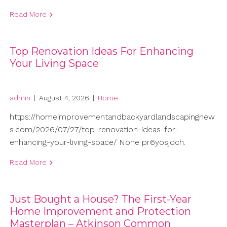
Read More
Top Renovation Ideas For Enhancing
Your Living Space
admin
|
August 4, 2026
|
Home
https://homeimprovementandbackyardlandscapingnew
s.com/2026/07/27/top-renovation-ideas-for-
enhancing-your-living-space/ None pr6yosjdch.
Read More
Just Bought a House? The First-Year
Home Improvement and Protection
Masterplan – Atkinson Common