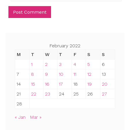
February 2022
M
T
W
T
F
S
S
1
2
3
4
5
6
7
8
9
10
11
12
13
14
15
16
17
18
19
20
21
22
23
24
25
26
27
28
« Jan
Mar »