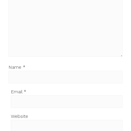
Name
*
Email
*
Website