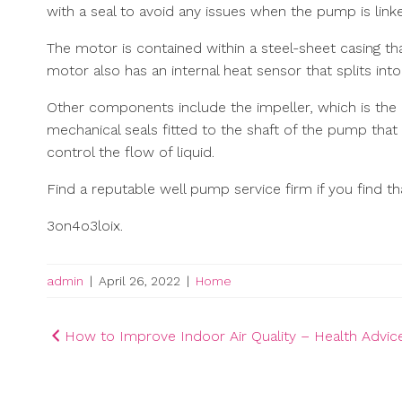
with a seal to avoid any issues when the pump is linke
The motor is contained within a steel-sheet casing t
motor also has an internal heat sensor that splits int
Other components include the impeller, which is the
mechanical seals fitted to the shaft of the pump that
control the flow of liquid.
Find a reputable well pump service firm if you find th
3on4o3loix.
admin
|
April 26, 2022
|
Home
Post
How to Improve Indoor Air Quality – Health Advi
navigation