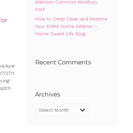
Atkinson Common Newbury
Port
How to Deep Clean and Restore
For
Your Entire Home Exterior –
Home Sweet Life Blog
Recent Comments
backyar
7/27/t
cing-
sjdch.
Archives
Archives