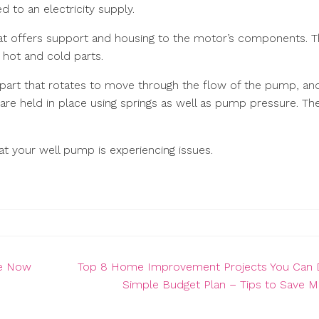
d to an electricity supply.
hat offers support and housing to the motor’s components. 
o hot and cold parts.
 part that rotates to move through the flow of the pump, an
 are held in place using springs as well as pump pressure. Th
at your well pump is experiencing issues.
ce Now
Top 8 Home Improvement Projects You Can 
Simple Budget Plan – Tips to Save 