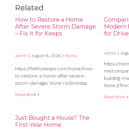
Related
How to Restore a Home
Compari
After Severe Storm Damage
Modern B
– Fix It for Keeps
for Driv
admin
|
Augu
admin
|
August 6, 2026
|
Home
https://Ho
https://fixitforkeeps.com/home/how-
me/compari
to-restore-a-home-after-severe-
building-ma
storm-damage/ None r3cllm4daa.
None jrfbw7
Read More
Read More
Just Bought a House? The
First-Year Home