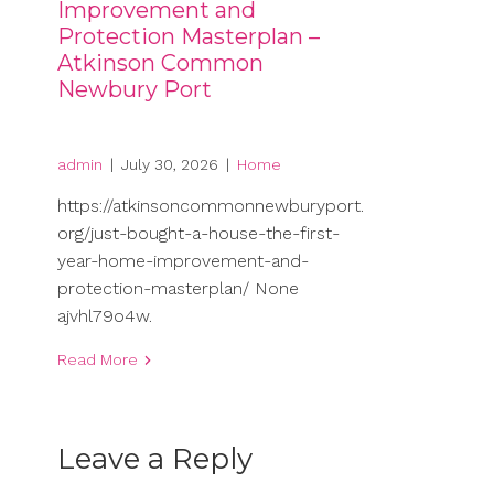
Improvement and
Protection Masterplan –
Atkinson Common
Newbury Port
admin
|
July 30, 2026
|
Home
https://atkinsoncommonnewburyport.
org/just-bought-a-house-the-first-
year-home-improvement-and-
protection-masterplan/ None
ajvhl79o4w.
Read More
Leave a Reply