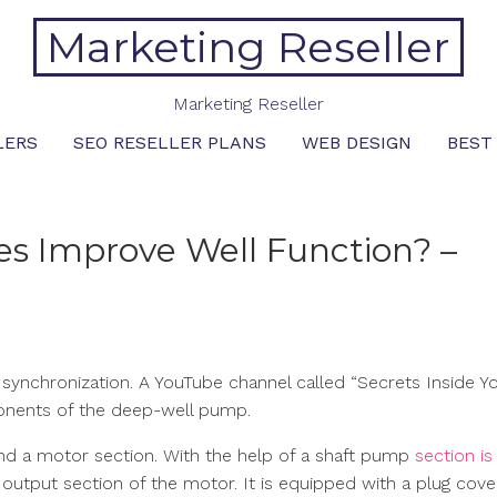
Marketing Reseller
Marketing Reseller
LERS
SEO RESELLER PLANS
WEB DESIGN
BEST
s Improve Well Function? –
ynchronization. A YouTube channel called “Secrets Inside Yo
ponents of the deep-well pump.
nd a motor section. With the help of a shaft pump
section is
e output section of the motor. It is equipped with a plug cov