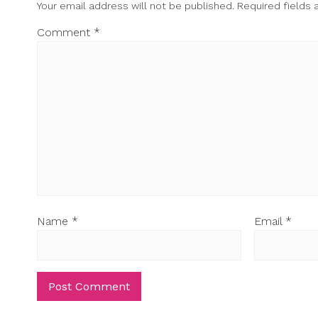
Your email address will not be published.
Required fields
Comment
*
Name
*
Email
*