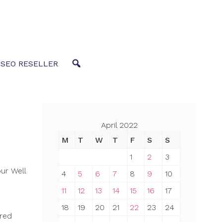
 SEO RESELLER
April 2022
M
T
W
T
F
S
S
1
2
3
ur Well
4
5
6
7
8
9
10
11
12
13
14
15
16
17
18
19
20
21
22
23
24
ered