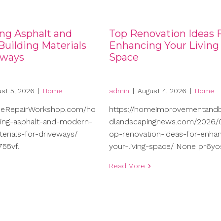
ng Asphalt and
Top Renovation Ideas 
uilding Materials
Enhancing Your Living
eways
Space
st 5, 2026
|
Home
admin
|
August 4, 2026
|
Home
meRepairWorkshop.com/ho
https://homeimprovementand
ng-asphalt-and-modern-
dlandscapingnews.com/2026/0
terials-for-driveways/
op-renovation-ideas-for-enhan
55vf.
your-living-space/ None pr6yo
Read More