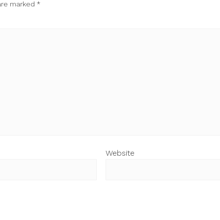
 are marked
*
Website