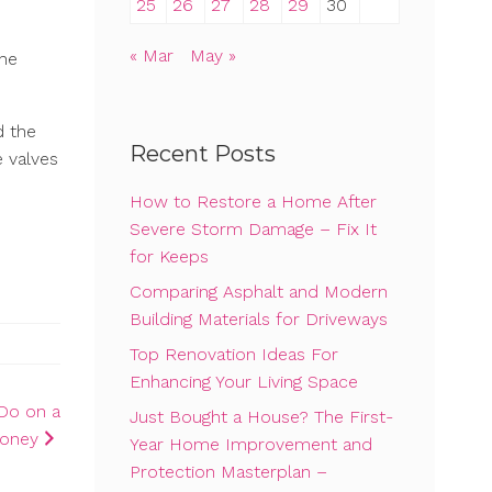
25
26
27
28
29
30
« Mar
May »
The
d the
Recent Posts
e valves
How to Restore a Home After
Severe Storm Damage – Fix It
for Keeps
Comparing Asphalt and Modern
Building Materials for Driveways
Top Renovation Ideas For
Enhancing Your Living Space
Do on a
Just Bought a House? The First-
Money
Year Home Improvement and
Protection Masterplan –