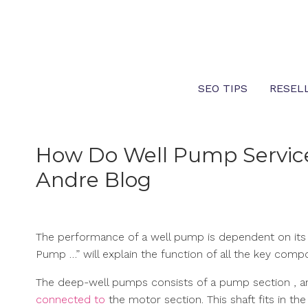
Skip
to
content
SEO TIPS
RESEL
How Do Well Pump Service
Andre Blog
The performance of a well pump is dependent on its s
Pump …” will explain the function of all the key com
The deep-well pumps consists of a pump section , a
connected to
the motor section. This shaft fits in th