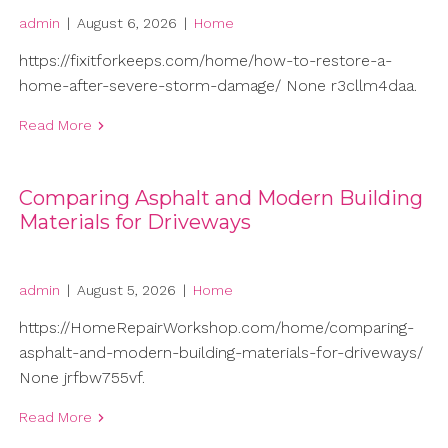
admin
|
August 6, 2026
|
Home
https://fixitforkeeps.com/home/how-to-restore-a-
home-after-severe-storm-damage/ None r3cllm4daa.
Read More
Comparing Asphalt and Modern Building
Materials for Driveways
admin
|
August 5, 2026
|
Home
https://HomeRepairWorkshop.com/home/comparing-
asphalt-and-modern-building-materials-for-driveways/
None jrfbw755vf.
Read More