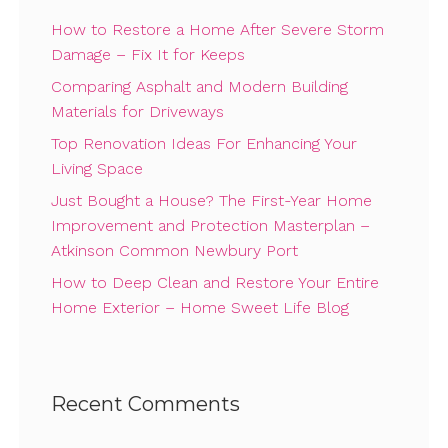
How to Restore a Home After Severe Storm
Damage – Fix It for Keeps
Comparing Asphalt and Modern Building
Materials for Driveways
Top Renovation Ideas For Enhancing Your
Living Space
Just Bought a House? The First-Year Home
Improvement and Protection Masterplan –
Atkinson Common Newbury Port
How to Deep Clean and Restore Your Entire
Home Exterior – Home Sweet Life Blog
Recent Comments