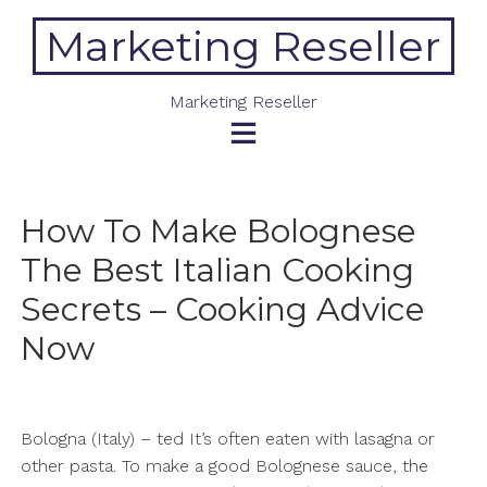
Skip
Marketing Reseller
to
content
Marketing Reseller
How To Make Bolognese
The Best Italian Cooking
Secrets – Cooking Advice
Now
Bologna (Italy) – ted It’s often eaten with lasagna or
other pasta. To make a good Bolognese sauce, the