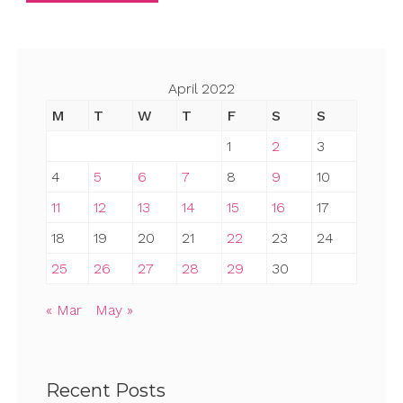
April 2022
M
T
W
T
F
S
S
1
2
3
4
5
6
7
8
9
10
11
12
13
14
15
16
17
18
19
20
21
22
23
24
25
26
27
28
29
30
« Mar
May »
Recent Posts