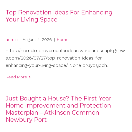
Top Renovation Ideas For Enhancing
Your Living Space
admin
|
August 4, 2026
|
Home
https://homeimprovementandbackyardlandscapingnew
s.com/2026/07/27/top-renovation-ideas-for-
enhancing-your-living-space/ None pr6yosjdch.
Read More
Just Bought a House? The First-Year
Home Improvement and Protection
Masterplan – Atkinson Common
Newbury Port