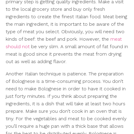
primary step is getting quality ingredients. Make a visit
to the local grocery store and buy only fresh
ingredients to create the finest Italian food. Meat being
the main ingredient, it is important to be aware of the
type of meat you select. Obviously, you will need two
kinds of beef: the beef and pork. However, the
meat
should not
be very slim. A small amount of fat found in
meat is good since it prevents the meat from drying
out as well as adding flavor.
Another Italian technique is patience. The preparation
of Bolognese is a time-consuming process. You don’t
need to make Bolognese in order to have it cooked in
just forty minutes. If you think about preparing the
ingredients, it is a dish that will take at least two hours
prepare. Make sure you don’t cook in an oven that is
tiny. For the vegetables and meat to be cooked evenly
you’ll require a huge pan with a thick base that allows
for the heat to be distributed evenly. Bolognese is