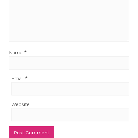
Name
*
Email
*
Website