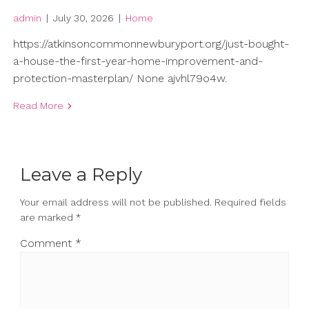
admin
|
July 30, 2026
|
Home
https://atkinsoncommonnewburyport.org/just-bought-
a-house-the-first-year-home-improvement-and-
protection-masterplan/ None ajvhl79o4w.
Read More
Leave a Reply
Your email address will not be published.
Required fields
are marked
*
Comment
*