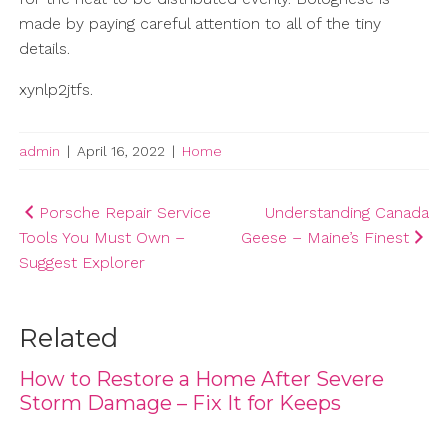
made by paying careful attention to all of the tiny
details.
xynlp2jtfs.
admin
|
April 16, 2022
|
Home
Post
Porsche Repair Service
Understanding Canada
Tools You Must Own –
Geese – Maine’s Finest
navigation
Suggest Explorer
Related
How to Restore a Home After Severe
Storm Damage – Fix It for Keeps