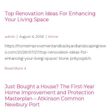
Top Renovation Ideas For Enhancing
Your Living Space
admin
|
August 4, 2026
|
Home
https://homeimprovementandbackyardlandscapingnew
s.com/2026/07/27/top-renovation-ideas-for-
enhancing-your-living-space/ None pr6yosjdch.
Read More
Just Bought a House? The First-Year
Home Improvement and Protection
Masterplan – Atkinson Common
Newbury Port