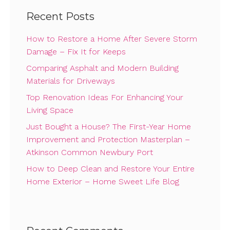
Recent Posts
How to Restore a Home After Severe Storm
Damage – Fix It for Keeps
Comparing Asphalt and Modern Building
Materials for Driveways
Top Renovation Ideas For Enhancing Your
Living Space
Just Bought a House? The First-Year Home
Improvement and Protection Masterplan –
Atkinson Common Newbury Port
How to Deep Clean and Restore Your Entire
Home Exterior – Home Sweet Life Blog