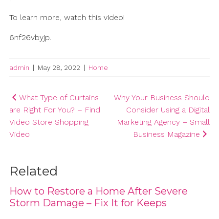
To learn more, watch this video!
6nf26vbyjp.
admin
|
May 28, 2022
|
Home
Post
What Type of Curtains
Why Your Business Should
are Right For You? – Find
Consider Using a Digital
navigation
Video Store Shopping
Marketing Agency – Small
Video
Business Magazine
Related
How to Restore a Home After Severe
Storm Damage – Fix It for Keeps