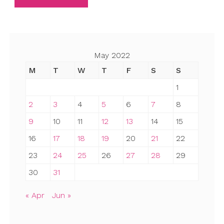
May 2022
M
T
W
T
F
S
S
1
2
3
4
5
6
7
8
9
10
11
12
13
14
15
16
17
18
19
20
21
22
23
24
25
26
27
28
29
30
31
« Apr
Jun »