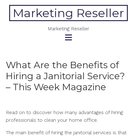
Skip
Marketing Reseller
to
content
Marketing Reseller
What Are the Benefits of
Hiring a Janitorial Service?
– This Week Magazine
Read on to discover how many advantages of hiring
professionals to clean your home office.
The main benefit of hiring the janitorial services is that