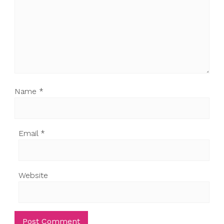
Name
*
Email
*
Website