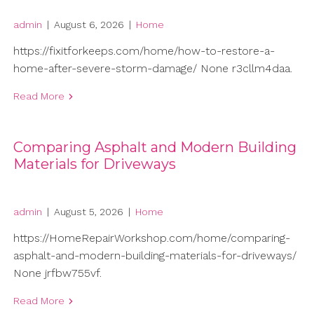
admin
|
August 6, 2026
|
Home
https://fixitforkeeps.com/home/how-to-restore-a-
home-after-severe-storm-damage/ None r3cllm4daa.
Read More
Comparing Asphalt and Modern Building
Materials for Driveways
admin
|
August 5, 2026
|
Home
https://HomeRepairWorkshop.com/home/comparing-
asphalt-and-modern-building-materials-for-driveways/
None jrfbw755vf.
Read More