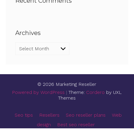
Recent Comments
Archives
Archives
© 2026 Marketing Reseller
Powered by WordPress
|
Theme:
Cordero
by UXL
Themes
Seo tips
Resellers
Seo reseller plans
Web
design
Best seo reseller