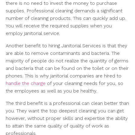
there is no need to invest the money to purchase
supplies. Professional cleaning demands a significant
number of cleaning products. This can quickly add up.
You will receive the required supplies when you
employ janitorial service.
Another benefit to hiring Janitorial Services is that they
are able to remove contaminants and bacteria. The
majority of people do not realize the quantity of germs
and bacteria that can be found on the toilet or on their
phones. This is why janitorial companies are hired to
handle the charge
of your cleaning needs for you, so
the employees as well as you be healthy.
The third benefit is a professional can clean better than
you. They want the top deepest cleaning you can get
however, without proper skills and expertise the ability
to attain the same quality of quality of work as
professionals.