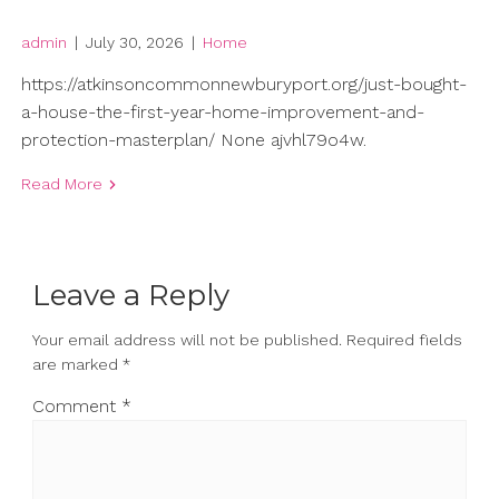
admin
|
July 30, 2026
|
Home
https://atkinsoncommonnewburyport.org/just-bought-
a-house-the-first-year-home-improvement-and-
protection-masterplan/ None ajvhl79o4w.
Read More
Leave a Reply
Your email address will not be published.
Required fields
are marked
*
Comment
*