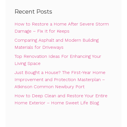
Recent Posts
How to Restore a Home After Severe Storm
Damage – Fix It for Keeps
Comparing Asphalt and Modern Building
Materials for Driveways
Top Renovation Ideas For Enhancing Your
Living Space
Just Bought a House? The First-Year Home
Improvement and Protection Masterplan –
Atkinson Common Newbury Port
How to Deep Clean and Restore Your Entire
Home Exterior – Home Sweet Life Blog