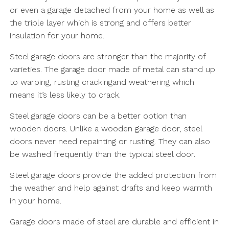
or even a garage detached from your home as well as
the triple layer which is strong and offers better
insulation for your home.
Steel garage doors are stronger than the majority of
varieties. The garage door made of metal can stand up
to warping, rusting crackingand weathering which
means it’s less likely to crack.
Steel garage doors can be a better option than
wooden doors. Unlike a wooden garage door, steel
doors never need repainting or rusting. They can also
be washed frequently than the typical steel door.
Steel garage doors provide the added protection from
the weather and help against drafts and keep warmth
in your home.
Garage doors made of steel are durable and efficient in