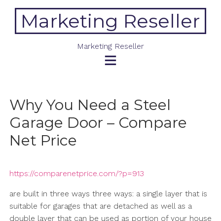
Skip
Marketing Reseller
to
content
Marketing Reseller
Why You Need a Steel
Garage Door – Compare
Net Price
https://comparenetprice.com/?p=913
are built in three ways three ways: a single layer that is
suitable for garages that are detached as well as a
double layer that can be used as portion of your house