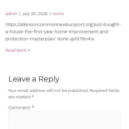
admin
|
July 30, 2026
|
Home
https://atkinsoncommonnewburyport.org/just-bought-
a-house-the-first-year-home-improvement-and-
protection-masterplan/ None ajvhl79o4w.
Read More
Leave a Reply
Your email address will not be published.
Required fields
are marked
*
Comment
*