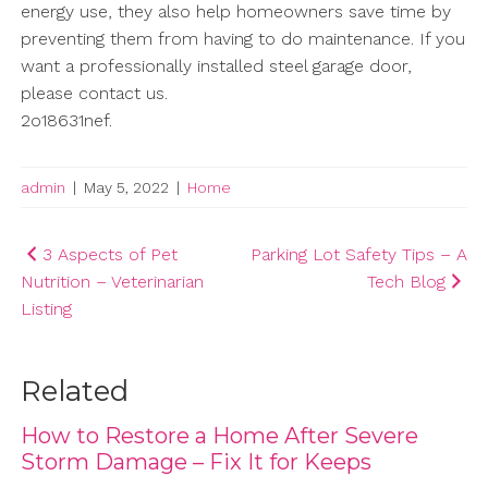
energy use, they also help homeowners save time by
preventing them from having to do maintenance. If you
want a professionally installed steel garage door,
please contact us.
2o18631nef.
admin
|
May 5, 2022
|
Home
Post
3 Aspects of Pet
Parking Lot Safety Tips – A
Nutrition – Veterinarian
Tech Blog
navigation
Listing
Related
How to Restore a Home After Severe
Storm Damage – Fix It for Keeps