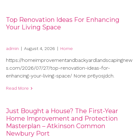
Top Renovation Ideas For Enhancing
Your Living Space
admin
|
August 4, 2026
|
Home
https://homeimprovementandbackyardlandscapingnew
s.com/2026/07/27/top-renovation-ideas-for-
enhancing-your-living-space/ None pr6yosjdch.
Read More
Just Bought a House? The First-Year
Home Improvement and Protection
Masterplan – Atkinson Common
Newbury Port