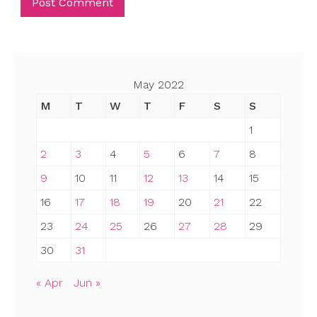
May 2022
M
T
W
T
F
S
S
1
2
3
4
5
6
7
8
9
10
11
12
13
14
15
16
17
18
19
20
21
22
23
24
25
26
27
28
29
30
31
« Apr
Jun »