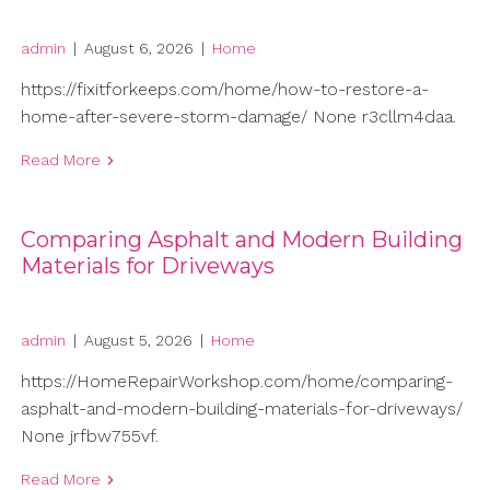
admin
|
August 6, 2026
|
Home
https://fixitforkeeps.com/home/how-to-restore-a-
home-after-severe-storm-damage/ None r3cllm4daa.
Read More
Comparing Asphalt and Modern Building
Materials for Driveways
admin
|
August 5, 2026
|
Home
https://HomeRepairWorkshop.com/home/comparing-
asphalt-and-modern-building-materials-for-driveways/
None jrfbw755vf.
Read More