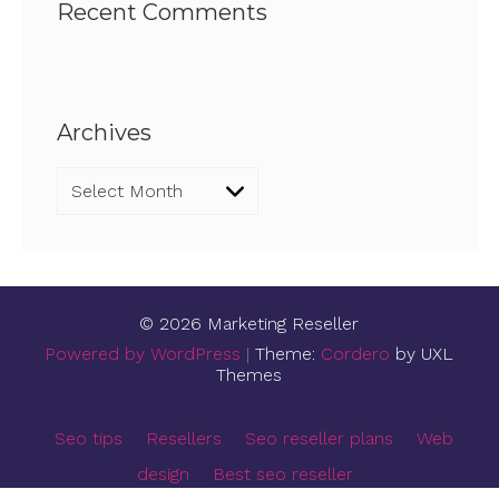
Recent Comments
Archives
Archives
© 2026 Marketing Reseller
Powered by WordPress
|
Theme:
Cordero
by UXL
Themes
Seo tips
Resellers
Seo reseller plans
Web
design
Best seo reseller