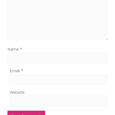
Name
*
Email
*
Website