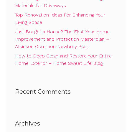
Materials for Driveways
Top Renovation Ideas For Enhancing Your
Living Space
Just Bought a House? The First-Year Home
Improvement and Protection Masterplan –
Atkinson Common Newbury Port
How to Deep Clean and Restore Your Entire
Home Exterior – Home Sweet Life Blog
Recent Comments
Archives