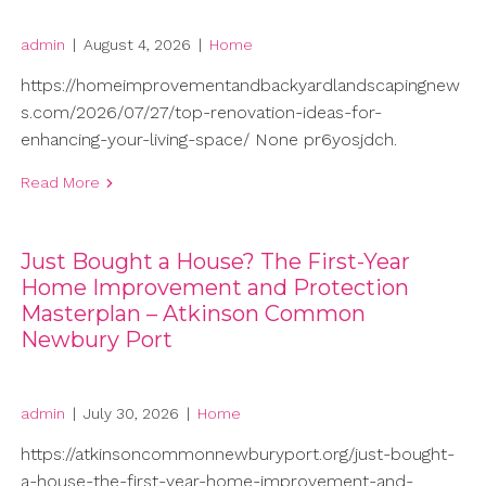
admin
|
August 4, 2026
|
Home
https://homeimprovementandbackyardlandscapingnew
s.com/2026/07/27/top-renovation-ideas-for-
enhancing-your-living-space/ None pr6yosjdch.
Read More
Just Bought a House? The First-Year
Home Improvement and Protection
Masterplan – Atkinson Common
Newbury Port
admin
|
July 30, 2026
|
Home
https://atkinsoncommonnewburyport.org/just-bought-
a-house-the-first-year-home-improvement-and-