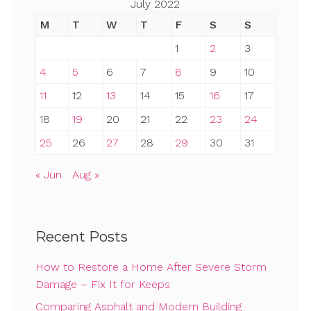
July 2022
M
T
W
T
F
S
S
1
2
3
4
5
6
7
8
9
10
11
12
13
14
15
16
17
18
19
20
21
22
23
24
25
26
27
28
29
30
31
« Jun
Aug »
Recent Posts
How to Restore a Home After Severe Storm
Damage – Fix It for Keeps
Comparing Asphalt and Modern Building