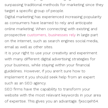
surpassing traditional methods for marketing since they
target a specific group of people.
Digital marketing has experienced increasing popularity
as consumers have learned to rely and anticipate
online marketing. When connecting with existing and
prospective
customers, businesses rely
in large part
on the internet, such as search engines social media,
email as well as other sites.
It is your right to use your creativity and experiment
with many different digital advertising strategies for
your business, while staying within your financial
guidelines. However, if you aren’t sure how to
implement it you should seek help from an expert
such as an SEO agency.
SEO firms have the capability to transform your
website with the most relevant keywords in your area
of expertise. This gives you an advantage. fjxscqeh54.