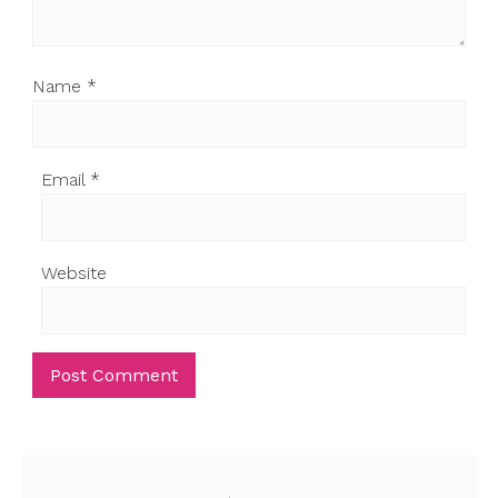
Name
*
Email
*
Website