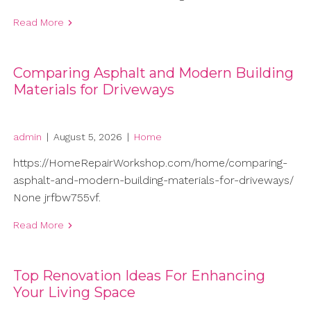
Read More
Comparing Asphalt and Modern Building
Materials for Driveways
admin
|
August 5, 2026
|
Home
https://HomeRepairWorkshop.com/home/comparing-
asphalt-and-modern-building-materials-for-driveways/
None jrfbw755vf.
Read More
Top Renovation Ideas For Enhancing
Your Living Space