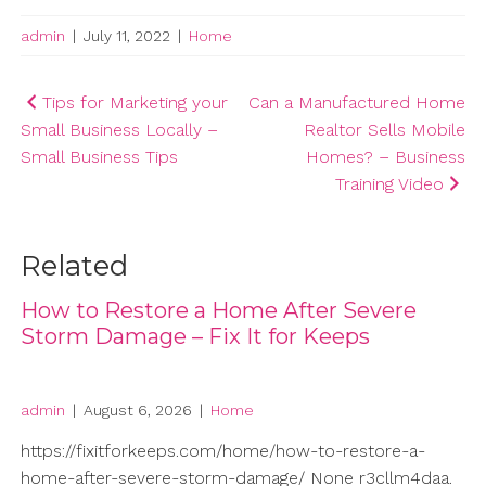
admin
|
July 11, 2022
|
Home
Post
Tips for Marketing your
Can a Manufactured Home
Small Business Locally –
Realtor Sells Mobile
navigation
Small Business Tips
Homes? – Business
Training Video
Related
How to Restore a Home After Severe
Storm Damage – Fix It for Keeps
admin
|
August 6, 2026
|
Home
https://fixitforkeeps.com/home/how-to-restore-a-
home-after-severe-storm-damage/ None r3cllm4daa.