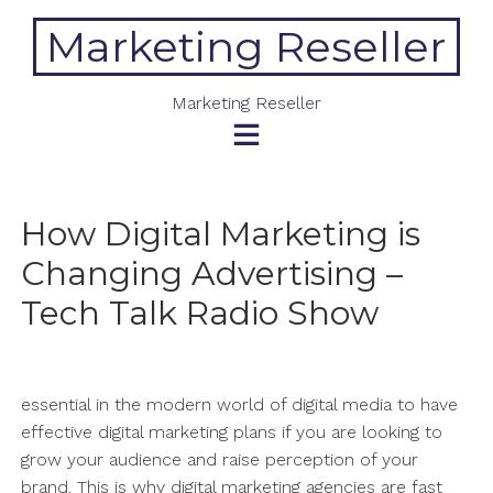
Skip
Marketing Reseller
to
content
Marketing Reseller
How Digital Marketing is
Changing Advertising –
Tech Talk Radio Show
essential in the modern world of digital media to have
effective digital marketing plans if you are looking to
grow your audience and raise perception of your
brand. This is why digital marketing agencies are fast