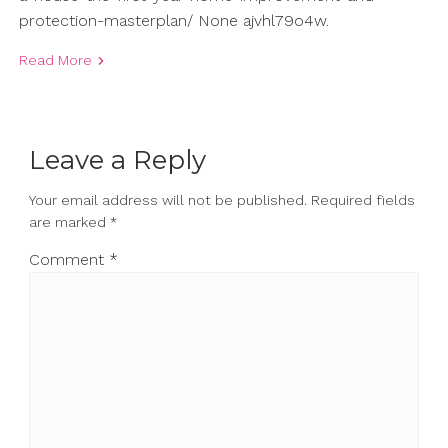
protection-masterplan/ None ajvhl79o4w.
Read More
Leave a Reply
Your email address will not be published.
Required fields
are marked
*
Comment
*