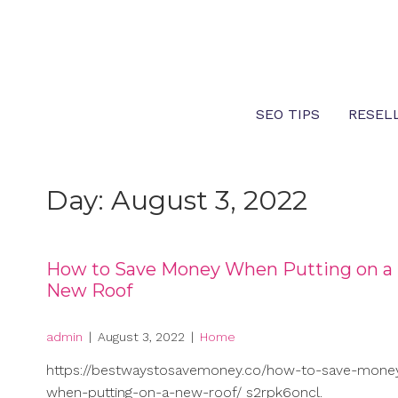
Skip
to
content
SEO TIPS
RESEL
Day:
August 3, 2022
How to Save Money When Putting on a
New Roof
admin
|
August 3, 2022
|
Home
https://bestwaystosavemoney.co/how-to-save-mone
when-putting-on-a-new-roof/ s2rpk6oncl.