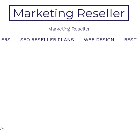
Marketing Reseller
Marketing Reseller
LERS
SEO RESELLER PLANS
WEB DESIGN
BEST
y-