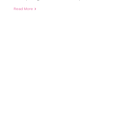
Read More