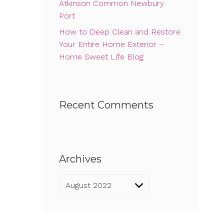
Atkinson Common Newbury
Port
How to Deep Clean and Restore
Your Entire Home Exterior –
Home Sweet Life Blog
Recent Comments
Archives
Archives