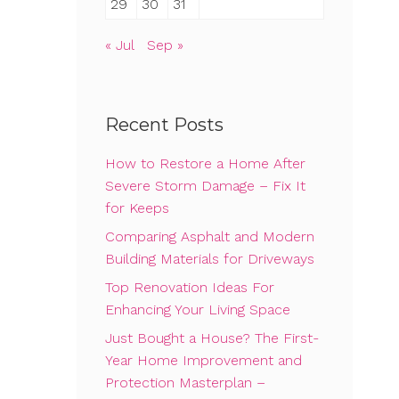
29
30
31
« Jul
Sep »
Recent Posts
How to Restore a Home After
Severe Storm Damage – Fix It
for Keeps
Comparing Asphalt and Modern
Building Materials for Driveways
Top Renovation Ideas For
Enhancing Your Living Space
Just Bought a House? The First-
Year Home Improvement and
Protection Masterplan –