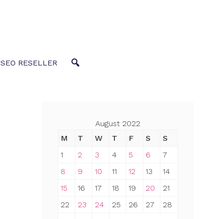
 SEO RESELLER
August 2022
M
T
W
T
F
S
S
1
2
3
4
5
6
7
8
9
10
11
12
13
14
15
16
17
18
19
20
21
22
23
24
25
26
27
28