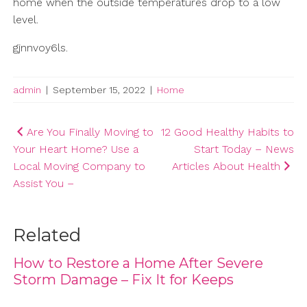
home when the outside temperatures drop to a low
level.
gjnnvoy6ls.
admin
|
September 15, 2022
|
Home
Post
Are You Finally Moving to
12 Good Healthy Habits to
Your Heart Home? Use a
Start Today – News
navigation
Local Moving Company to
Articles About Health
Assist You –
Related
How to Restore a Home After Severe
Storm Damage – Fix It for Keeps