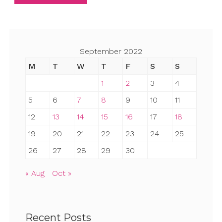
September 2022
M
T
W
T
F
S
S
1
2
3
4
5
6
7
8
9
10
11
12
13
14
15
16
17
18
19
20
21
22
23
24
25
26
27
28
29
30
« Aug
Oct »
Recent Posts