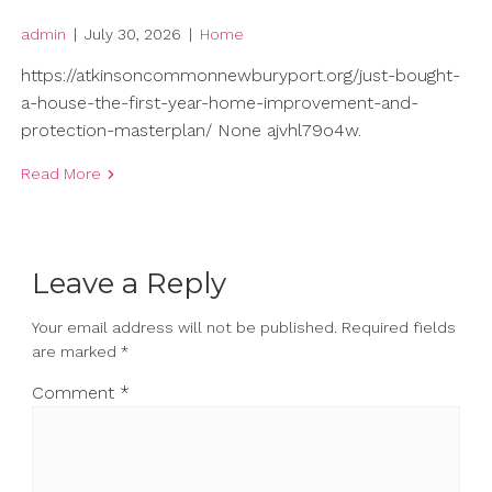
admin
|
July 30, 2026
|
Home
https://atkinsoncommonnewburyport.org/just-bought-
a-house-the-first-year-home-improvement-and-
protection-masterplan/ None ajvhl79o4w.
Read More
Leave a Reply
Your email address will not be published.
Required fields
are marked
*
Comment
*