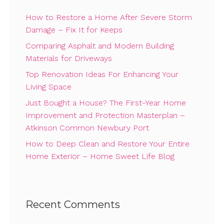
How to Restore a Home After Severe Storm
Damage – Fix It for Keeps
Comparing Asphalt and Modern Building
Materials for Driveways
Top Renovation Ideas For Enhancing Your
Living Space
Just Bought a House? The First-Year Home
Improvement and Protection Masterplan –
Atkinson Common Newbury Port
How to Deep Clean and Restore Your Entire
Home Exterior – Home Sweet Life Blog
Recent Comments