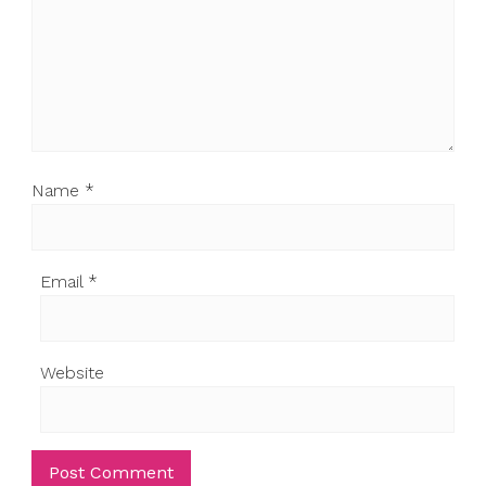
Name
*
Email
*
Website