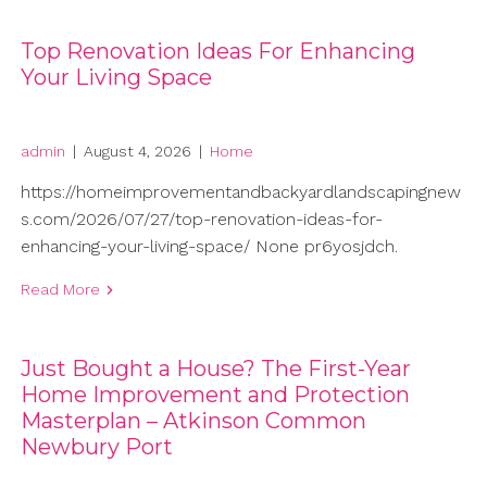
Top Renovation Ideas For Enhancing
Your Living Space
admin
|
August 4, 2026
|
Home
https://homeimprovementandbackyardlandscapingnew
s.com/2026/07/27/top-renovation-ideas-for-
enhancing-your-living-space/ None pr6yosjdch.
Read More
Just Bought a House? The First-Year
Home Improvement and Protection
Masterplan – Atkinson Common
Newbury Port