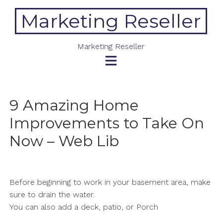
Skip
Marketing Reseller
to
content
Marketing Reseller
9 Amazing Home
Improvements to Take On
Now – Web Lib
Before beginning to work in your basement area, make
sure to drain the water.
You can also add a deck, patio, or Porch