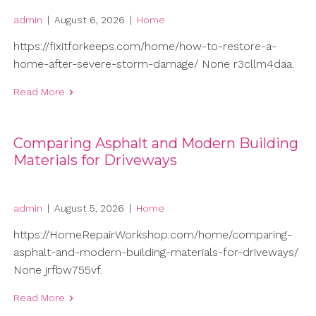
admin
|
August 6, 2026
|
Home
https://fixitforkeeps.com/home/how-to-restore-a-
home-after-severe-storm-damage/ None r3cllm4daa.
Read More
Comparing Asphalt and Modern Building
Materials for Driveways
admin
|
August 5, 2026
|
Home
https://HomeRepairWorkshop.com/home/comparing-
asphalt-and-modern-building-materials-for-driveways/
None jrfbw755vf.
Read More