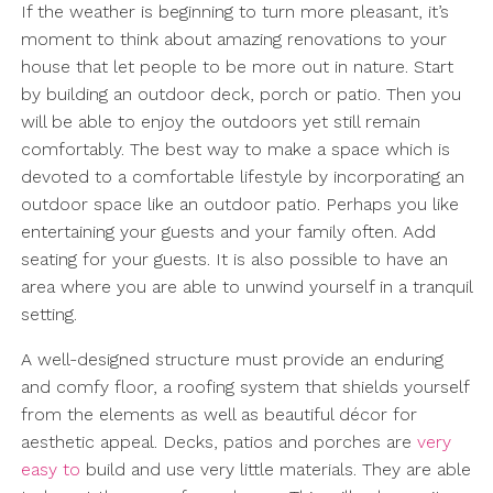
If the weather is beginning to turn more pleasant, it’s
moment to think about amazing renovations to your
house that let people to be more out in nature. Start
by building an outdoor deck, porch or patio. Then you
will be able to enjoy the outdoors yet still remain
comfortably. The best way to make a space which is
devoted to a comfortable lifestyle by incorporating an
outdoor space like an outdoor patio. Perhaps you like
entertaining your guests and your family often. Add
seating for your guests. It is also possible to have an
area where you are able to unwind yourself in a tranquil
setting.
A well-designed structure must provide an enduring
and comfy floor, a roofing system that shields yourself
from the elements as well as beautiful décor for
aesthetic appeal. Decks, patios and porches are
very
easy to
build and use very little materials. They are able