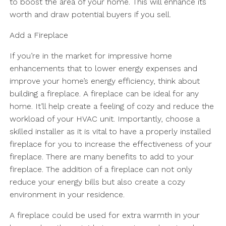
to boost the area of your home. This will enhance its
worth and draw potential buyers if you sell.
Add a Fireplace
If you’re in the market for impressive home
enhancements that to lower energy expenses and
improve your home’s energy efficiency, think about
building a fireplace. A fireplace can be ideal for any
home. It’ll help create a feeling of cozy and reduce the
workload of your HVAC unit. Importantly, choose a
skilled installer as it is vital to have a properly installed
fireplace for you to increase the effectiveness of your
fireplace. There are many benefits to add to your
fireplace. The addition of a fireplace can not only
reduce your energy bills but also create a cozy
environment in your residence.
A fireplace could be used for extra warmth in your