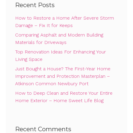
Recent Posts
How to Restore a Home After Severe Storm
Damage – Fix It for Keeps
Comparing Asphalt and Modern Building
Materials for Driveways
Top Renovation Ideas For Enhancing Your
Living Space
Just Bought a House? The First-Year Home
Improvement and Protection Masterplan –
Atkinson Common Newbury Port
How to Deep Clean and Restore Your Entire
Home Exterior – Home Sweet Life Blog
Recent Comments