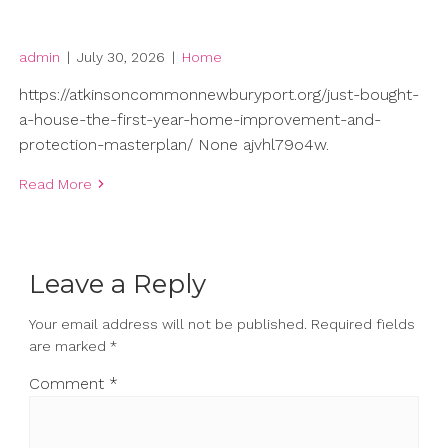
admin
|
July 30, 2026
|
Home
https://atkinsoncommonnewburyport.org/just-bought-
a-house-the-first-year-home-improvement-and-
protection-masterplan/ None ajvhl79o4w.
Read More
Leave a Reply
Your email address will not be published.
Required fields
are marked
*
Comment
*