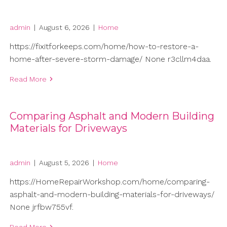
admin
|
August 6, 2026
|
Home
https://fixitforkeeps.com/home/how-to-restore-a-
home-after-severe-storm-damage/ None r3cllm4daa.
Read More
Comparing Asphalt and Modern Building
Materials for Driveways
admin
|
August 5, 2026
|
Home
https://HomeRepairWorkshop.com/home/comparing-
asphalt-and-modern-building-materials-for-driveways/
None jrfbw755vf.
Read More