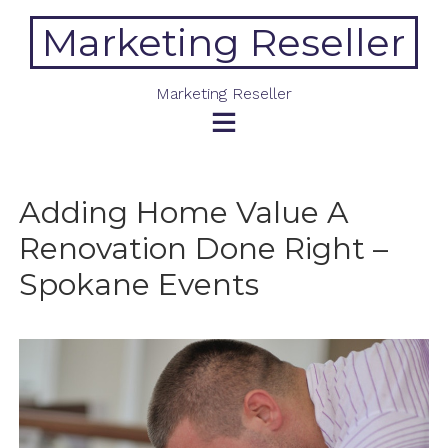
Skip
Marketing Reseller
to
content
Marketing Reseller
Adding Home Value A
Renovation Done Right –
Spokane Events