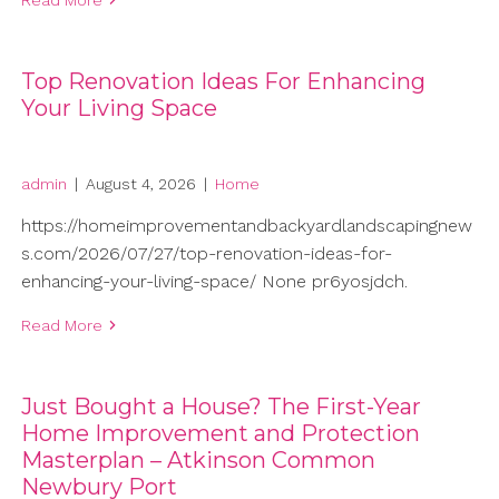
Top Renovation Ideas For Enhancing
Your Living Space
admin
|
August 4, 2026
|
Home
https://homeimprovementandbackyardlandscapingnew
s.com/2026/07/27/top-renovation-ideas-for-
enhancing-your-living-space/ None pr6yosjdch.
Read More
Just Bought a House? The First-Year
Home Improvement and Protection
Masterplan – Atkinson Common
Newbury Port