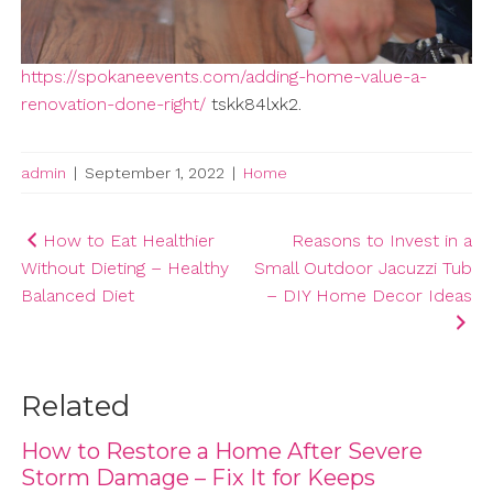
https://spokaneevents.com/adding-home-value-a-
renovation-done-right/
tskk84lxk2.
admin
|
September 1, 2022
|
Home
Post
How to Eat Healthier
Reasons to Invest in a
Without Dieting – Healthy
Small Outdoor Jacuzzi Tub
navigation
Balanced Diet
– DIY Home Decor Ideas
Related
How to Restore a Home After Severe
Storm Damage – Fix It for Keeps