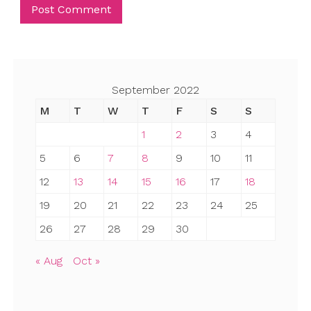
September 2022
M
T
W
T
F
S
S
1
2
3
4
5
6
7
8
9
10
11
12
13
14
15
16
17
18
19
20
21
22
23
24
25
26
27
28
29
30
« Aug
Oct »