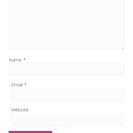
Name
*
Email
*
Website