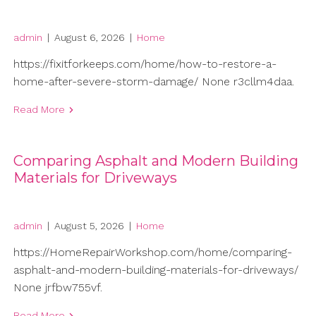
admin
|
August 6, 2026
|
Home
https://fixitforkeeps.com/home/how-to-restore-a-
home-after-severe-storm-damage/ None r3cllm4daa.
Read More
Comparing Asphalt and Modern Building
Materials for Driveways
admin
|
August 5, 2026
|
Home
https://HomeRepairWorkshop.com/home/comparing-
asphalt-and-modern-building-materials-for-driveways/
None jrfbw755vf.
Read More