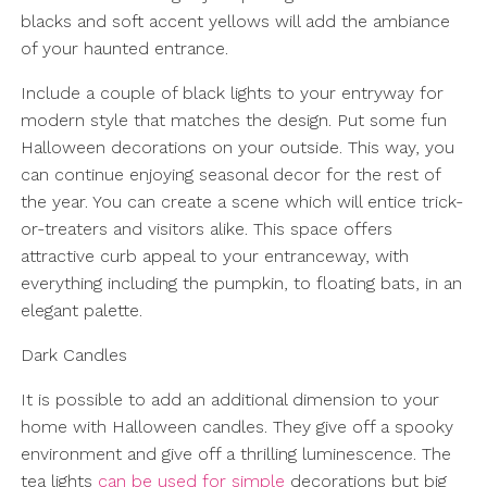
blacks and soft accent yellows will add the ambiance
of your haunted entrance.
Include a couple of black lights to your entryway for
modern style that matches the design. Put some fun
Halloween decorations on your outside. This way, you
can continue enjoying seasonal decor for the rest of
the year. You can create a scene which will entice trick-
or-treaters and visitors alike. This space offers
attractive curb appeal to your entranceway, with
everything including the pumpkin, to floating bats, in an
elegant palette.
Dark Candles
It is possible to add an additional dimension to your
home with Halloween candles. They give off a spooky
environment and give off a thrilling luminescence. The
tea lights
can be used for simple
decorations but big