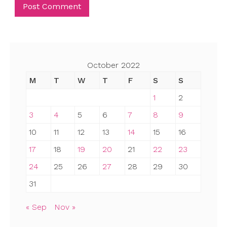
October 2022
M
T
W
T
F
S
S
1
2
3
4
5
6
7
8
9
10
11
12
13
14
15
16
17
18
19
20
21
22
23
24
25
26
27
28
29
30
31
« Sep
Nov »