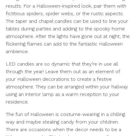
results. For a Halloween-inspired look, pair them with
fictitious spiders, spider webs, or the rustic aspects.
The taper and chapel candles can be used to line your
tables during parties and adding to the spooky home
atmosphere. After the lights have gone out at night, the
flickering flames can add to the fantastic Halloween
ambience.
LED candles are so dynamic that they’re in use all
through the year! Leave them out as an element of
your Halloween decorations to create a festive
atmosphere. They can be arranged within your hallway
using an interior lamp as a warm reception to your
residence.
The fun of Halloween is costume-wearing in a chilling
way and maybe stealing candy from your children.
There are occasions when the decor needs to be a