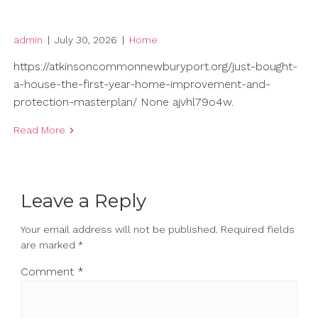
admin
|
July 30, 2026
|
Home
https://atkinsoncommonnewburyport.org/just-bought-
a-house-the-first-year-home-improvement-and-
protection-masterplan/ None ajvhl79o4w.
Read More
Leave a Reply
Your email address will not be published.
Required fields
are marked
*
Comment
*