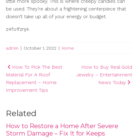
little more spooky. This is where creepy candles can
be used. They’re about a frightening centerpiece that
doesn’t take up all of your energy or budget.
z4fo1fznj4.
admin
|
October 1, 2022
|
Home
Post
How To Pick The Best
How to Buy Real Gold
Material For A Roof
Jewelry – Entertainment
navigation
Replacement – Home
News Today
Improvement Tips
Related
How to Restore a Home After Severe
Storm Damage – Fix It for Keeps