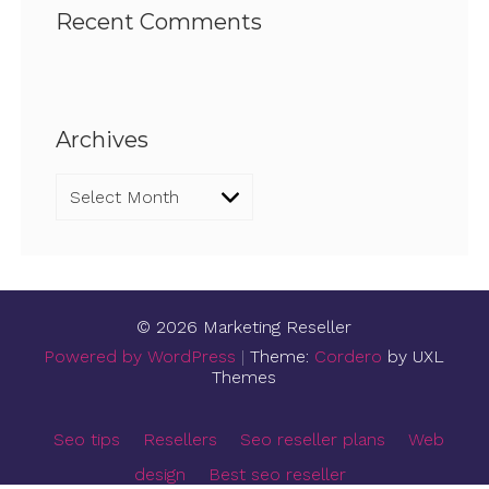
Recent Comments
Archives
Archives
© 2026 Marketing Reseller
Powered by WordPress
|
Theme:
Cordero
by UXL
Themes
Seo tips
Resellers
Seo reseller plans
Web
design
Best seo reseller