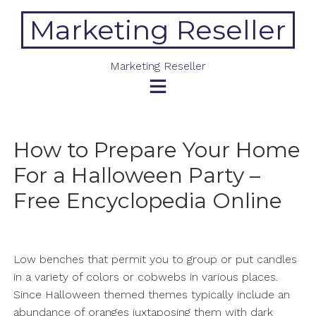
Skip
Marketing Reseller
to
content
Marketing Reseller
How to Prepare Your Home
For a Halloween Party –
Free Encyclopedia Online
Low benches that permit you to group or put candles
in a variety of colors or cobwebs in various places.
Since Halloween themed themes typically include an
abundance of oranges juxtaposing them with dark