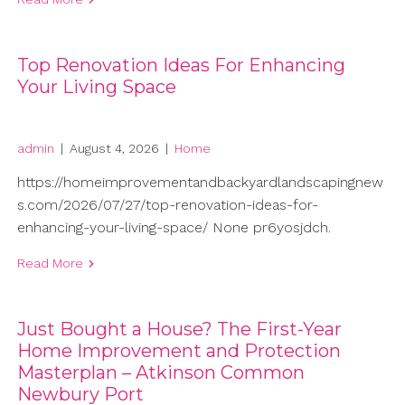
Top Renovation Ideas For Enhancing
Your Living Space
admin
|
August 4, 2026
|
Home
https://homeimprovementandbackyardlandscapingnew
s.com/2026/07/27/top-renovation-ideas-for-
enhancing-your-living-space/ None pr6yosjdch.
Read More
Just Bought a House? The First-Year
Home Improvement and Protection
Masterplan – Atkinson Common
Newbury Port