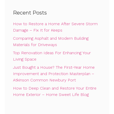
Recent Posts
How to Restore a Home After Severe Storm
Damage – Fix It for Keeps
Comparing Asphalt and Modern Building
Materials for Driveways
Top Renovation Ideas For Enhancing Your
Living Space
Just Bought a House? The First-Year Home
Improvement and Protection Masterplan –
Atkinson Common Newbury Port
How to Deep Clean and Restore Your Entire
Home Exterior – Home Sweet Life Blog