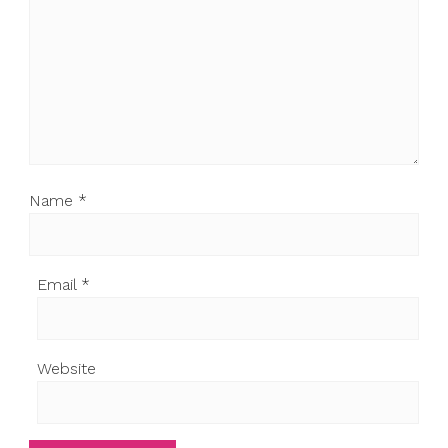
Name
*
Email
*
Website