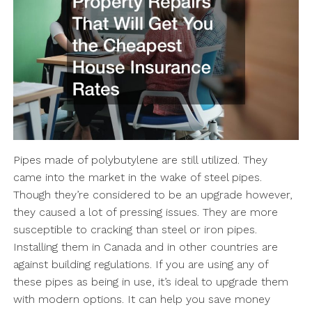
Pipes made of polybutylene are still utilized. They
came into the market in the wake of steel pipes.
Though they’re considered to be an upgrade however,
they caused a lot of pressing issues. They are more
susceptible to cracking than steel or iron pipes.
Installing them in Canada and in other countries are
against building regulations. If you are using any of
these pipes as being in use, it’s ideal to upgrade them
with modern options. It can help you save money