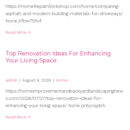
https://HomeRepairWorkshop.com/home/comparing-
asphalt-and-modern-building-materials-for-driveways/
None jrfbw755vf.
Read More
Top Renovation Ideas For Enhancing
Your Living Space
admin
|
August 4, 2026
|
Home
https://homeimprovementandbackyardlandscapingnew
s.com/2026/07/27/top-renovation-ideas-for-
enhancing-your-living-space/ None pr6yosjdch.
Read More