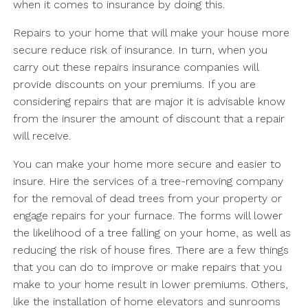
when it comes to insurance by doing this.
Repairs to your home that will make your house more
secure reduce risk of insurance. In turn, when you
carry out these repairs insurance companies will
provide discounts on your premiums. If you are
considering repairs that are major it is advisable know
from the insurer the amount of discount that a repair
will receive.
You can make your home more secure and easier to
insure. Hire the services of a tree-removing company
for the removal of dead trees from your property or
engage repairs for your furnace. The forms will lower
the likelihood of a tree falling on your home, as well as
reducing the risk of house fires. There are a few things
that you can do to improve or make repairs that you
make to your home result in lower premiums. Others,
like the installation of home elevators and sunrooms