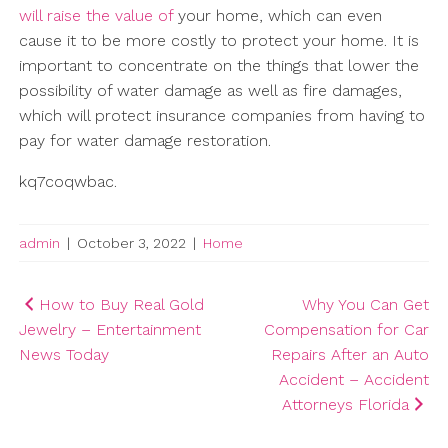
will raise the value of
your home, which can even
cause it to be more costly to protect your home. It is
important to concentrate on the things that lower the
possibility of water damage as well as fire damages,
which will protect insurance companies from having to
pay for water damage restoration.
kq7coqwbac.
admin
|
October 3, 2022
|
Home
Post
How to Buy Real Gold
Why You Can Get
Jewelry – Entertainment
Compensation for Car
navigation
News Today
Repairs After an Auto
Accident – Accident
Attorneys Florida