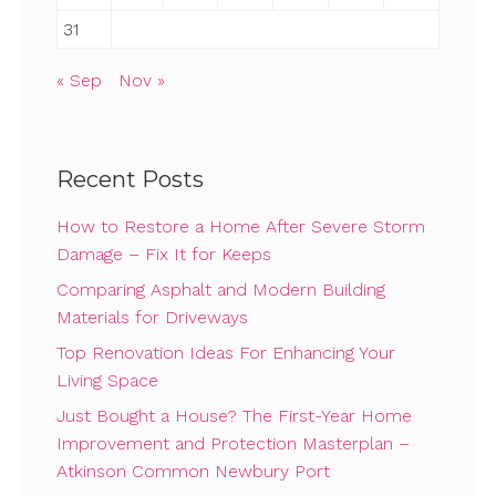
31
« Sep
Nov »
Recent Posts
How to Restore a Home After Severe Storm
Damage – Fix It for Keeps
Comparing Asphalt and Modern Building
Materials for Driveways
Top Renovation Ideas For Enhancing Your
Living Space
Just Bought a House? The First-Year Home
Improvement and Protection Masterplan –
Atkinson Common Newbury Port