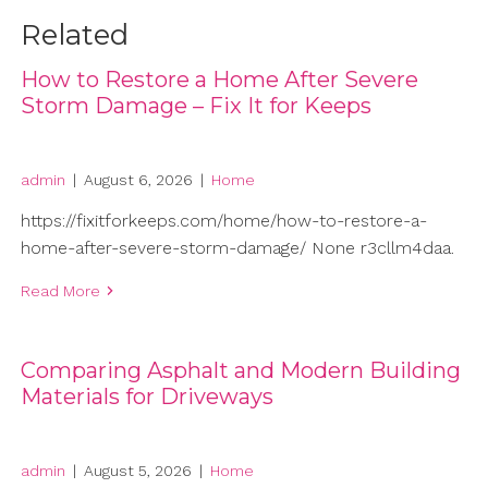
Related
How to Restore a Home After Severe
Storm Damage – Fix It for Keeps
admin
|
August 6, 2026
|
Home
https://fixitforkeeps.com/home/how-to-restore-a-
home-after-severe-storm-damage/ None r3cllm4daa.
Read More
Comparing Asphalt and Modern Building
Materials for Driveways
admin
|
August 5, 2026
|
Home