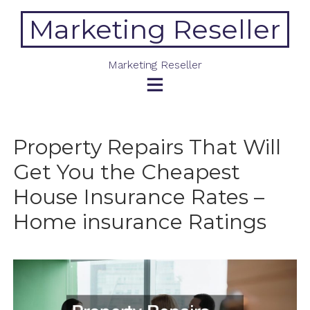
Skip
Marketing Reseller
to
content
Marketing Reseller
Property Repairs That Will
Get You the Cheapest
House Insurance Rates –
Home insurance Ratings