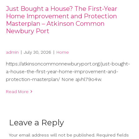
Just Bought a House? The First-Year
Home Improvement and Protection
Masterplan – Atkinson Common
Newbury Port
admin
|
July 30, 2026
|
Home
https://atkinsoncommonnewburyport.org/just-bought-
a-house-the-first-year-home-improvement-and-
protection-masterplan/ None ajvhl79o4w.
Read More
Leave a Reply
Your email address will not be published.
Required fields