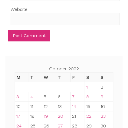
Website
October 2022
M
T
W
T
F
S
S
1
2
3
4
5
6
7
8
9
10
11
12
13
14
15
16
17
18
19
20
21
22
23
24
25
26
27
28
29
30