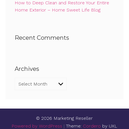
How to Deep Clean and Restore Your Entire
Home Exterior – Home Sweet Life Blog
Recent Comments
Archives
Archives
© 2026 Marketing Reseller
Powered by WordPress
|
Theme:
Cordero
by UXL