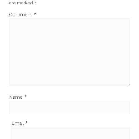
are marked
*
Comment
*
Name
*
Email
*