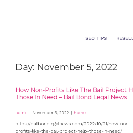
Skip
to
content
SEO TIPS
RESEL
Day:
November 5, 2022
How Non-Profits Like The Bail Project H
Those In Need – Bail Bond Legal News
admin
|
November 5, 2022
|
Home
https://bailbondlegalnews.com/2022/10/21/how-non-
profits-like-the-bail-project-help-those-in-need/