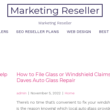
Marketing Reseller
Marketing Reseller
LERS
SEO RESELLER PLANS
WEB DESIGN
BEST
elp
How to File Glass or Windshield Claims
Daves Auto Glass Repair
admin
|
November 5, 2022
|
Home
There’s no time that’s convenient to fix your windshi
is the reason knowing which local auto glass provid