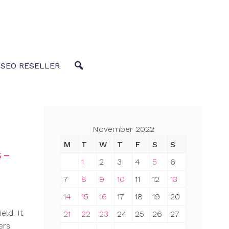
 SEO RESELLER
November 2022
M
T
W
T
F
S
S
 –
1
2
3
4
5
6
7
8
9
10
11
12
13
14
15
16
17
18
19
20
eld. It
21
22
23
24
25
26
27
ers