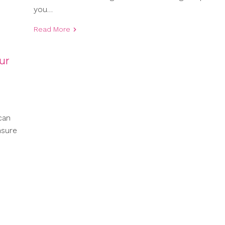
you…
Read More
ur
can
nsure