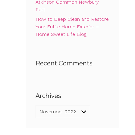
Atkinson Common Newbury
Port
How to Deep Clean and Restore
Your Entire Home Exterior –
Home Sweet Life Blog
Recent Comments
Archives
Archives