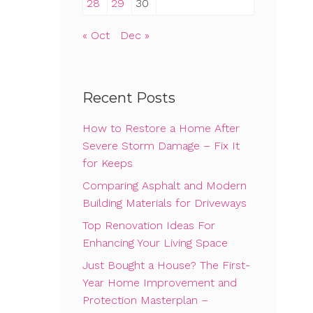
28
29
30
« Oct
Dec »
Recent Posts
How to Restore a Home After
Severe Storm Damage – Fix It
for Keeps
Comparing Asphalt and Modern
Building Materials for Driveways
Top Renovation Ideas For
Enhancing Your Living Space
Just Bought a House? The First-
Year Home Improvement and
Protection Masterplan –