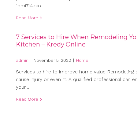
1pmi7l4zko.
Read More
7 Services to Hire When Remodeling Yo
Kitchen – Kredy Online
admin
|
November 5, 2022
|
Home
Services to hire to improve home value Remodeling 
cause injury or even rt. A qualified professional can e
your…
Read More