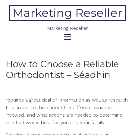
Skip
Marketing Reseller
to
content
Marketing Reseller
How to Choose a Reliable
Orthodontist – Séadhin
requires a great deal of information as well as research.
It is crucial to think about the different variables
involved, and what actions are needed to determine
one that works best for you and your family.
The first is time. When you’re thinking about an