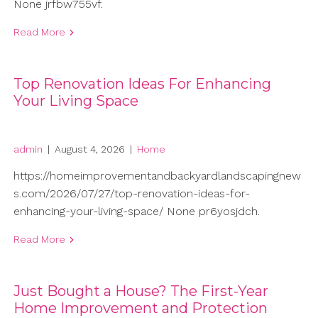
None jrfbw755vf.
Read More
Top Renovation Ideas For Enhancing
Your Living Space
admin
|
August 4, 2026
|
Home
https://homeimprovementandbackyardlandscapingnew
s.com/2026/07/27/top-renovation-ideas-for-
enhancing-your-living-space/ None pr6yosjdch.
Read More
Just Bought a House? The First-Year
Home Improvement and Protection