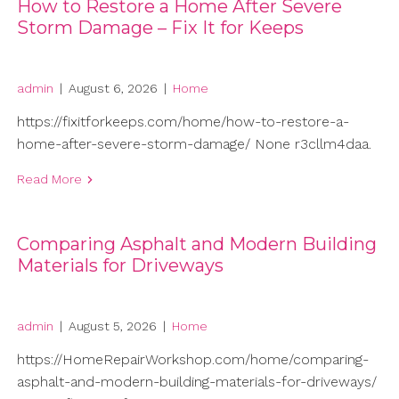
How to Restore a Home After Severe
Storm Damage – Fix It for Keeps
admin
|
August 6, 2026
|
Home
https://fixitforkeeps.com/home/how-to-restore-a-
home-after-severe-storm-damage/ None r3cllm4daa.
Read More
Comparing Asphalt and Modern Building
Materials for Driveways
admin
|
August 5, 2026
|
Home
https://HomeRepairWorkshop.com/home/comparing-
asphalt-and-modern-building-materials-for-driveways/