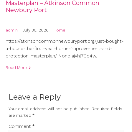
Masterplan – Atkinson Common
Newbury Port
admin
|
July 30, 2026
|
Home
https://atkinsoncommonnewburyport.org/just-bought-
a-house-the-first-year-home-improvement-and-
protection-masterplan/ None ajvhl79o4w.
Read More
Leave a Reply
Your email address will not be published.
Required fields
are marked
*
Comment
*