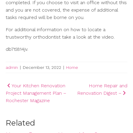
completed. If you choose to visit an office without this
and you are not covered, the expense of additional
tasks required will be borne on you.
For additional information on how to locate a
trustworthy orthodontist take a look at the video.
db7tl814jv.
admin
|
December 13, 2022
|
Home
Post
Your Kitchen Renovation
Home Repair and
Project Management Plan –
Renovation Digest –
navigation
Rochester Magazine
Related