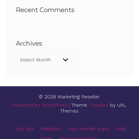
Recent Comments
Archives
Archives
© 2026 Marketing Reseller
Powered by WordPress
|
Theme:
Cordero
by UXL
Themes
Seo tips
Resellers
Seo reseller plans
Web
design
Best seo reseller