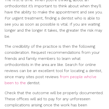
orthodontist it’s important to think about when they’ll
have the ability to make the appointment and see you.
For urgent treatment, finding a dentist who is able to
see you as soon as possible is vital. If you are waiting
longer and the longer it takes, the greater the risk may
be.
The credibility of the practice is then the following
consideration. Request recommendations from your
friends and family members to learn what
orthodontists in the area are like. Search for online
reviews can be an excellent tool for locating a dentist,
since many sites post reviews
from people who’ve
been to the
dentist.
Check that the outcome will be properly documented.
These offices will aid to pay for any unforeseen
complications arising once the work has been