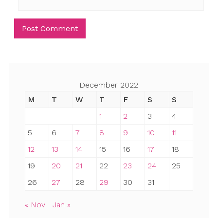
December 2022
M
T
W
T
F
S
S
1
2
3
4
5
6
7
8
9
10
11
12
13
14
15
16
17
18
19
20
21
22
23
24
25
26
27
28
29
30
31
« Nov
Jan »