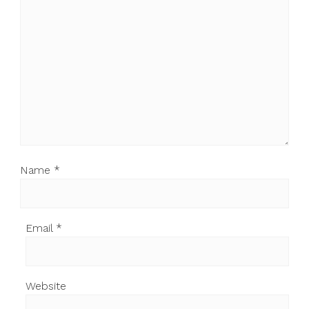
Name
*
Email
*
Website