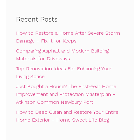
Recent Posts
How to Restore a Home After Severe Storm
Damage – Fix It for Keeps
Comparing Asphalt and Modern Building
Materials for Driveways
Top Renovation Ideas For Enhancing Your
Living Space
Just Bought a House? The First-Year Home
Improvement and Protection Masterplan –
Atkinson Common Newbury Port
How to Deep Clean and Restore Your Entire
Home Exterior – Home Sweet Life Blog