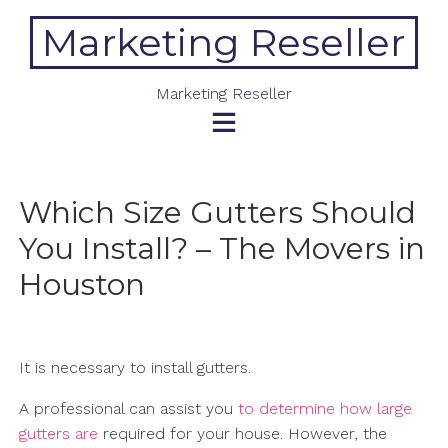
Skip
Marketing Reseller
to
content
Marketing Reseller
Which Size Gutters Should
You Install? – The Movers in
Houston
It is necessary to install gutters.
A professional can assist you
to determine how large
gutters are
required for your house. However, the