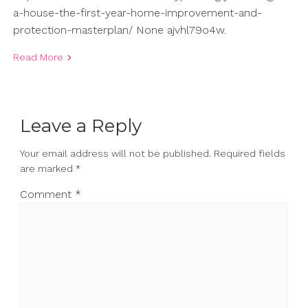
a-house-the-first-year-home-improvement-and-
protection-masterplan/ None ajvhl79o4w.
Read More
Leave a Reply
Your email address will not be published.
Required fields
are marked
*
Comment
*