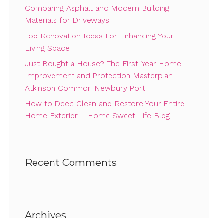
Comparing Asphalt and Modern Building
Materials for Driveways
Top Renovation Ideas For Enhancing Your
Living Space
Just Bought a House? The First-Year Home
Improvement and Protection Masterplan –
Atkinson Common Newbury Port
How to Deep Clean and Restore Your Entire
Home Exterior – Home Sweet Life Blog
Recent Comments
Archives