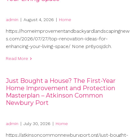
admin
|
August 4, 2026
|
Home
https://homeimprovementandbackyardlandscapingnew
s.com/2026/07/27/top-renovation-ideas-for-
enhancing-your-living-space/ None pr6yosjdch.
Read More
Just Bought a House? The First-Year
Home Improvement and Protection
Masterplan – Atkinson Common
Newbury Port
admin
|
July 30, 2026
|
Home
https://atkinsoncommonnewburyport.org/just-bought-