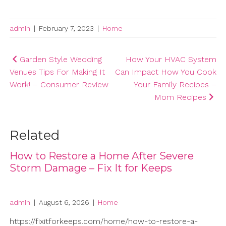
admin
|
February 7, 2023
|
Home
Post
Garden Style Wedding
How Your HVAC System
Venues Tips For Making It
Can Impact How You Cook
navigation
Work! – Consumer Review
Your Family Recipes –
Mom Recipes
Related
How to Restore a Home After Severe
Storm Damage – Fix It for Keeps
admin
|
August 6, 2026
|
Home
https://fixitforkeeps.com/home/how-to-restore-a-