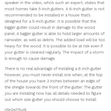
speaker in the video, who’s such an expert, states that
most homes take 5-inch gutters. A 6-inch gutter is not
recommended to be installed in a house that’s
designed for a 5-inch gutter. It is possible that the
bigger gutter could result in damage to the wood
panel. A bigger gutter is able to hold larger amounts of
rainwater, as well as debris. The added load will be too
heavy for the wood. It is possible to be at risk even if
your gutter is cleaned regularly. The impact of a storm
is enough to cause damage.
There is no real advantage of installing a 6 inch gutter
however, you must never install one when, at the top
of the house you have 3 inches between an edge of
the shingle towards the front of the gutter. The gutter
you are installing now has all details needed to figure
out which size gutter you should choose to install.
n5n2e17bz9.