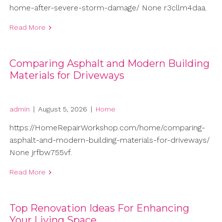
home-after-severe-storm-damage/ None r3cllm4daa.
Read More
Comparing Asphalt and Modern Building
Materials for Driveways
admin
|
August 5, 2026
|
Home
https://HomeRepairWorkshop.com/home/comparing-
asphalt-and-modern-building-materials-for-driveways/
None jrfbw755vf.
Read More
Top Renovation Ideas For Enhancing
Your Living Space