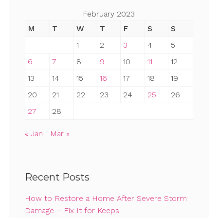
February 2023
M
T
W
T
F
S
S
1
2
3
4
5
6
7
8
9
10
11
12
13
14
15
16
17
18
19
20
21
22
23
24
25
26
27
28
« Jan
Mar »
Recent Posts
How to Restore a Home After Severe Storm
Damage – Fix It for Keeps