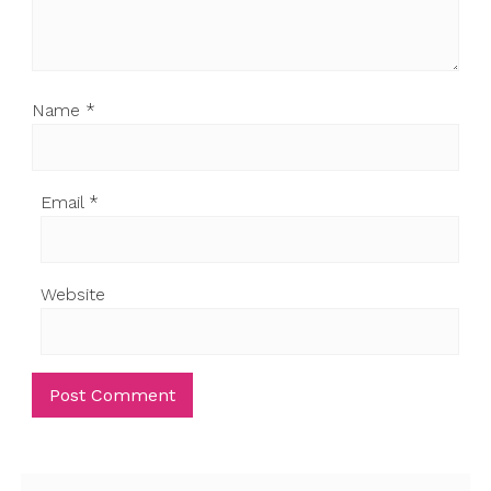
Name
*
Email
*
Website