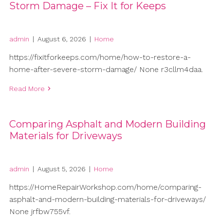
Storm Damage – Fix It for Keeps
admin
|
August 6, 2026
|
Home
https://fixitforkeeps.com/home/how-to-restore-a-
home-after-severe-storm-damage/ None r3cllm4daa.
Read More
Comparing Asphalt and Modern Building
Materials for Driveways
admin
|
August 5, 2026
|
Home
https://HomeRepairWorkshop.com/home/comparing-
asphalt-and-modern-building-materials-for-driveways/
None jrfbw755vf.