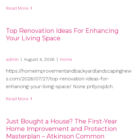
Read More
Top Renovation Ideas For Enhancing
Your Living Space
admin
|
August 4, 2026
|
Home
https://homeimprovementandbackyardlandscapingnew
s.com/2026/07/27/top-renovation-ideas-for-
enhancing-your-living-space/ None pr6yosjdch.
Read More
Just Bought a House? The First-Year
Home Improvement and Protection
Masterplan – Atkinson Common