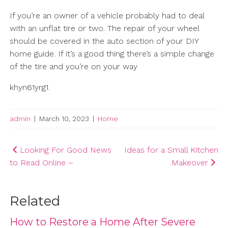
If you’re an owner of a vehicle probably had to deal
with an unflat tire or two. The repair of your wheel
should be covered in the auto section of your DIY
home guide. If it’s a good thing there’s a simple change
of the tire and you’re on your way
khyn61yrg1.
admin
|
March 10, 2023
|
Home
Post
Looking For Good News
Ideas for a Small Kitchen
to Read Online –
Makeover
navigation
Related
How to Restore a Home After Severe