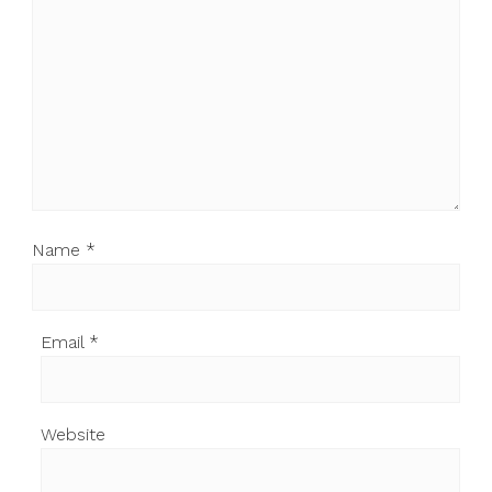
Name
*
Email
*
Website