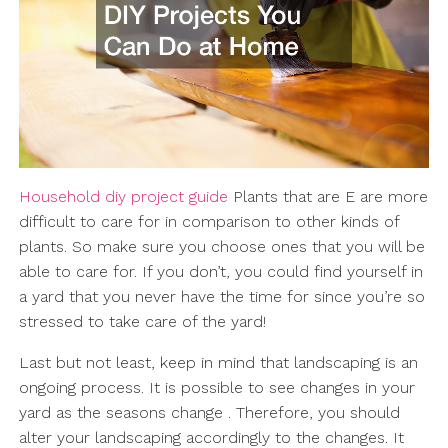
Household diy project guide
Plants that are E are more
difficult to care for in comparison to other kinds of
plants. So make sure you choose ones that you will be
able to care for. If you don’t, you could find yourself in
a yard that you never have the time for since you’re so
stressed to take care of the yard!
Last but not least, keep in mind that landscaping is an
ongoing process. It is possible to see changes in your
yard as the seasons change . Therefore, you should
alter your landscaping accordingly to the changes. It