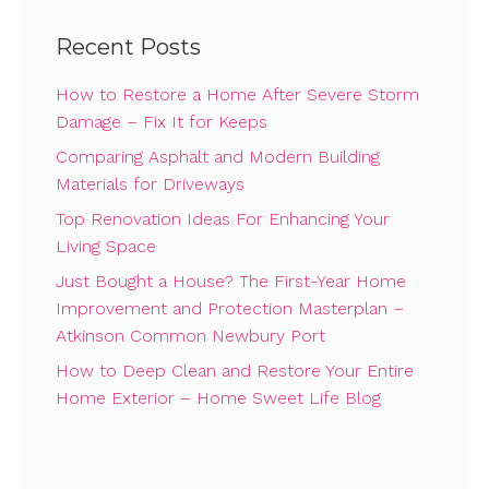
Recent Posts
How to Restore a Home After Severe Storm
Damage – Fix It for Keeps
Comparing Asphalt and Modern Building
Materials for Driveways
Top Renovation Ideas For Enhancing Your
Living Space
Just Bought a House? The First-Year Home
Improvement and Protection Masterplan –
Atkinson Common Newbury Port
How to Deep Clean and Restore Your Entire
Home Exterior – Home Sweet Life Blog