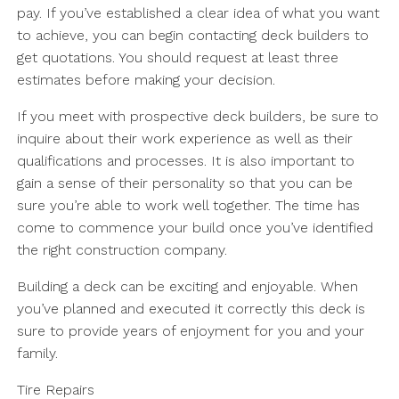
pay. If you’ve established a clear idea of what you want
to achieve, you can begin contacting deck builders to
get quotations. You should request at least three
estimates before making your decision.
If you meet with prospective deck builders, be sure to
inquire about their work experience as well as their
qualifications and processes. It is also important to
gain a sense of their personality so that you can be
sure you’re able to work well together. The time has
come to commence your build once you’ve identified
the right construction company.
Building a deck can be exciting and enjoyable. When
you’ve planned and executed it correctly this deck is
sure to provide years of enjoyment for you and your
family.
Tire Repairs