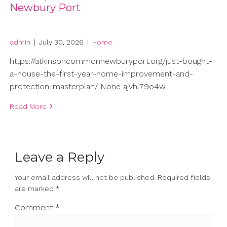
Newbury Port
admin
|
July 30, 2026
|
Home
https://atkinsoncommonnewburyport.org/just-bought-
a-house-the-first-year-home-improvement-and-
protection-masterplan/ None ajvhl79o4w.
Read More
Leave a Reply
Your email address will not be published.
Required fields
are marked
*
Comment
*