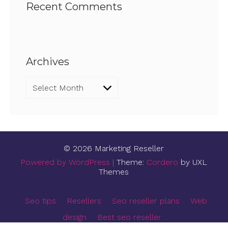
Recent Comments
Archives
Archives
© 2026 Marketing Reseller
Powered by WordPress
|
Theme:
Cordero
by UXL
Themes
Seo tips
Resellers
Seo reseller plans
Web
design
Best seo reseller