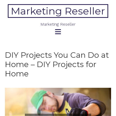
Skip
Marketing Reseller
to
content
Marketing Reseller
DIY Projects You Can Do at
Home – DIY Projects for
Home