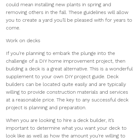
could mean installing new plants in spring and
removing others in the fall. These guidelines will allow
you to create a yard you’ll be pleased with for years to
come.
Work on decks
If you’re planning to embark the plunge into the
challenge of a DIY home improvement project, then
building a deck is a great alternative. This is a wonderful
supplement to your own DIY project guide. Deck
builders can be located quite easily and are typically
willing to provide construction materials and services
at a reasonable price. The key to any successful deck
project is planning and preparation.
When you are looking to hire a deck builder, it’s
important to determine what you want your deck to
look like as well as how the amount you’re willing to