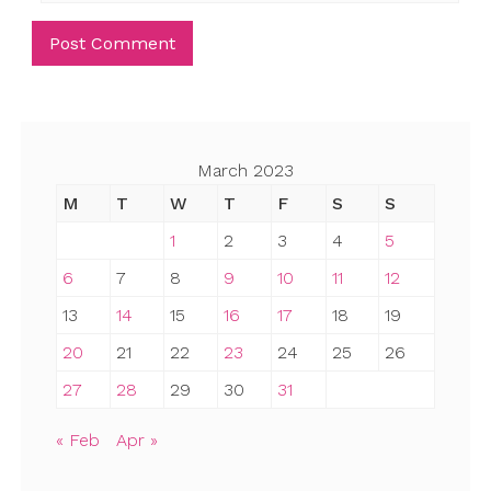
March 2023
M
T
W
T
F
S
S
1
2
3
4
5
6
7
8
9
10
11
12
13
14
15
16
17
18
19
20
21
22
23
24
25
26
27
28
29
30
31
« Feb
Apr »