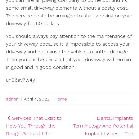
you can hire an paving company to come out and fix
some small driveway elements without a costly cost.
The service could be arranged to start working on your
driveway for 50 dollars.
You should always pay attention to the maintenance of
your driveway because it is impossible to access your
driveway and not cause the vehicle to suffer damage.
Then you can be certain that your driveway will remain
in good and in good condition.
uh96av7w4y.
admin
|
April 4, 2023
|
Home
Post
Services That Exist to
Dental Implants
Help You Through the
Terminology And Potential
navigation
Rough Parts of Life –
Implant Issues – The