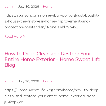
admin
|
July 30, 2026
|
Home
https://atkinsoncommonnewburyport.org/just-bought-
a-house-the-first-year-home-improvement-and-
protection-masterplan/ None ajvhl79o4w.
Read More
How to Deep Clean and Restore Your
Entire Home Exterior – Home Sweet Life
Blog
admin
|
July 30, 2026
|
Home
https://HomeSweetLifeBlog.com/home/how-to-deep-
clean-and-restore-your-entire-home-exterior/ None
g81kppxje5.