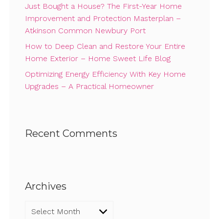
Just Bought a House? The First-Year Home
Improvement and Protection Masterplan –
Atkinson Common Newbury Port
How to Deep Clean and Restore Your Entire
Home Exterior – Home Sweet Life Blog
Optimizing Energy Efficiency With Key Home
Upgrades – A Practical Homeowner
Recent Comments
Archives
Archives