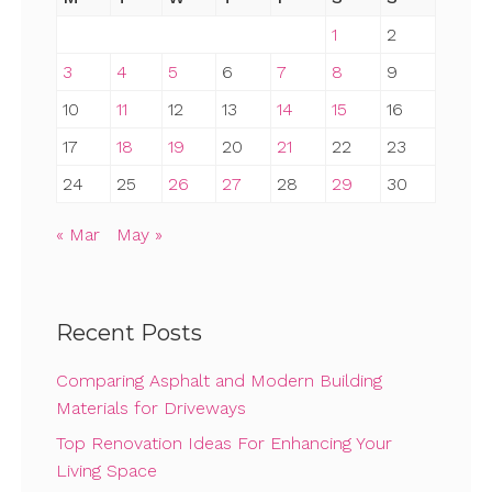
1
2
3
4
5
6
7
8
9
10
11
12
13
14
15
16
17
18
19
20
21
22
23
24
25
26
27
28
29
30
« Mar
May »
Recent Posts
Comparing Asphalt and Modern Building
Materials for Driveways
Top Renovation Ideas For Enhancing Your
Living Space