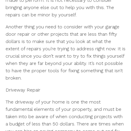
made to perform. It is not necessary to consider
bringing anyone else out to help you with this. The
repairs can be minor by yourself.
Another thing you need to consider with your garage
door repair or other projects that are less than fifty
dollars is to make sure that you look at what the
extent of repairs you’re trying to address right now. It is
crucial since you don’t want to try to fix things yourself
when they are far beyond your ability. It’s not possible
to have the proper tools for fixing something that isn’t
broken.
Driveway Repair
The driveway of your home is one the most
fundamental elements of your property, and must be
taken into be aware of when conducting projects with
a budget of less than 50 dollars. There are times when