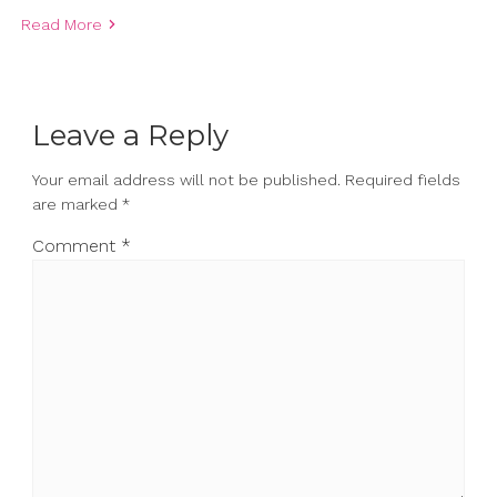
Read More
Leave a Reply
Your email address will not be published.
Required fields
are marked
*
Comment
*