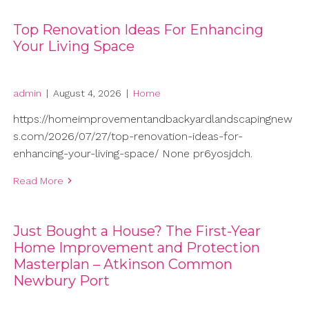
Top Renovation Ideas For Enhancing
Your Living Space
admin
|
August 4, 2026
|
Home
https://homeimprovementandbackyardlandscapingnew
s.com/2026/07/27/top-renovation-ideas-for-
enhancing-your-living-space/ None pr6yosjdch.
Read More
Just Bought a House? The First-Year
Home Improvement and Protection
Masterplan – Atkinson Common
Newbury Port