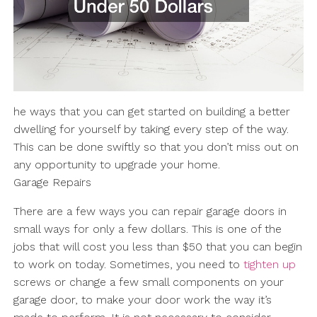
he ways that you can get started on building a better
dwelling for yourself by taking every step of the way.
This can be done swiftly so that you don’t miss out on
any opportunity to upgrade your home.
Garage Repairs
There are a few ways you can repair garage doors in
small ways for only a few dollars. This is one of the
jobs that will cost you less than $50 that you can begin
to work on today. Sometimes, you need to
tighten up
screws or change a few small components on your
garage door, to make your door work the way it’s