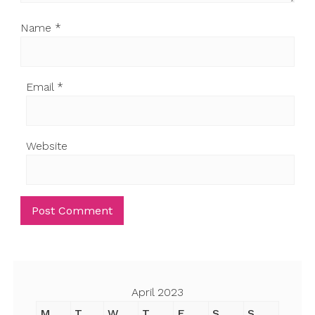
Name
*
Email
*
Website
April 2023
M
T
W
T
F
S
S