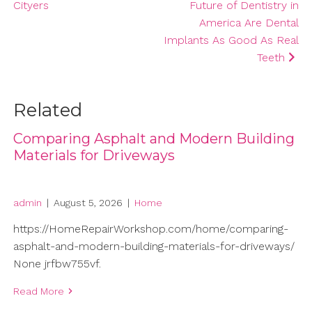
Cityers
Future of Dentistry in
America Are Dental
Implants As Good As Real
Teeth
Related
Comparing Asphalt and Modern Building
Materials for Driveways
admin
|
August 5, 2026
|
Home
https://HomeRepairWorkshop.com/home/comparing-
asphalt-and-modern-building-materials-for-driveways/
None jrfbw755vf.
Read More