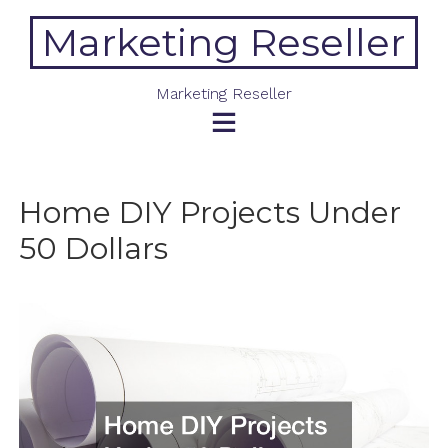
Skip
Marketing Reseller
to
content
Marketing Reseller
Home DIY Projects Under
50 Dollars