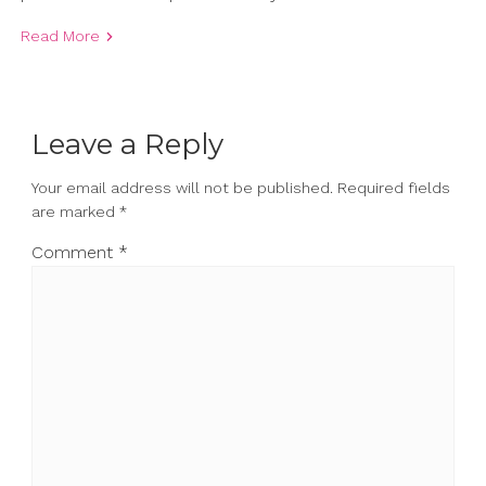
Read More
Leave a Reply
Your email address will not be published.
Required fields
are marked
*
Comment
*