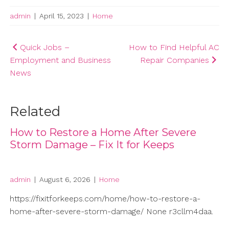
admin
|
April 15, 2023
|
Home
Post
Quick Jobs –
How to Find Helpful AC
Employment and Business
Repair Companies
navigation
News
Related
How to Restore a Home After Severe
Storm Damage – Fix It for Keeps
admin
|
August 6, 2026
|
Home
https://fixitforkeeps.com/home/how-to-restore-a-
home-after-severe-storm-damage/ None r3cllm4daa.