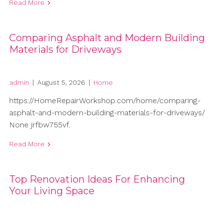
Read More
Comparing Asphalt and Modern Building
Materials for Driveways
admin
|
August 5, 2026
|
Home
https://HomeRepairWorkshop.com/home/comparing-
asphalt-and-modern-building-materials-for-driveways/
None jrfbw755vf.
Read More
Top Renovation Ideas For Enhancing
Your Living Space