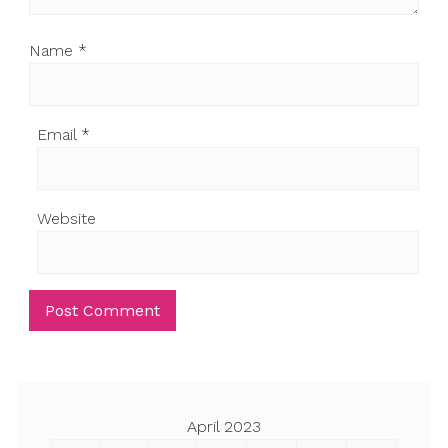
Name
*
Email
*
Website
April 2023