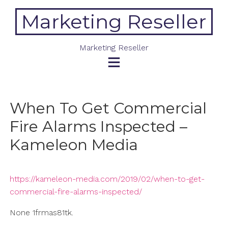
Skip
Marketing Reseller
to
content
Marketing Reseller
When To Get Commercial
Fire Alarms Inspected –
Kameleon Media
https://kameleon-media.com/2019/02/when-to-get-
commercial-fire-alarms-inspected/
None 1frmas81tk.