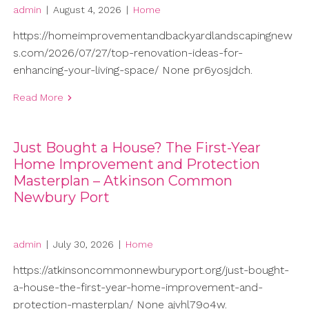
admin
|
August 4, 2026
|
Home
https://homeimprovementandbackyardlandscapingnew
s.com/2026/07/27/top-renovation-ideas-for-
enhancing-your-living-space/ None pr6yosjdch.
Read More
Just Bought a House? The First-Year
Home Improvement and Protection
Masterplan – Atkinson Common
Newbury Port
admin
|
July 30, 2026
|
Home
https://atkinsoncommonnewburyport.org/just-bought-
a-house-the-first-year-home-improvement-and-
protection-masterplan/ None ajvhl79o4w.