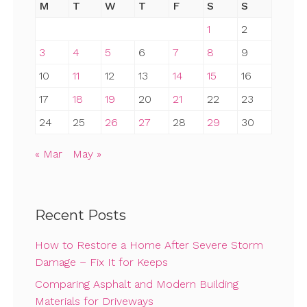
M
T
W
T
F
S
S
1
2
3
4
5
6
7
8
9
10
11
12
13
14
15
16
17
18
19
20
21
22
23
24
25
26
27
28
29
30
« Mar
May »
Recent Posts
How to Restore a Home After Severe Storm
Damage – Fix It for Keeps
Comparing Asphalt and Modern Building
Materials for Driveways