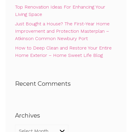
Top Renovation Ideas For Enhancing Your
Living Space
Just Bought a House? The First-Year Home
Improvement and Protection Masterplan –
Atkinson Common Newbury Port
How to Deep Clean and Restore Your Entire
Home Exterior – Home Sweet Life Blog
Recent Comments
Archives
Archives