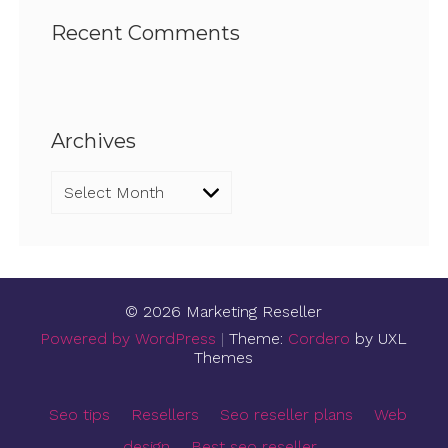
Recent Comments
Archives
Archives
© 2026 Marketing Reseller
Powered by WordPress
|
Theme:
Cordero
by UXL
Themes
Seo tips
Resellers
Seo reseller plans
Web
design
Best seo reseller