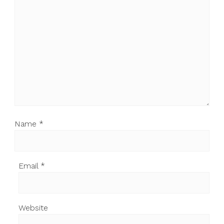
Name
*
Email
*
Website