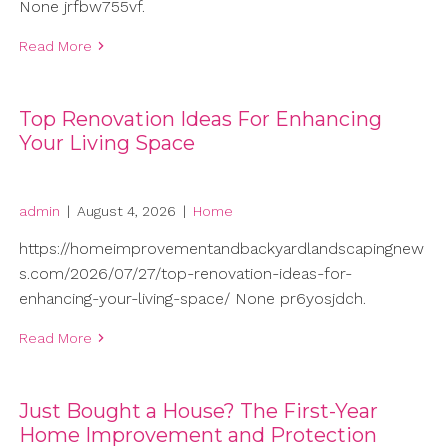
None jrfbw755vf.
Read More
Top Renovation Ideas For Enhancing
Your Living Space
admin
|
August 4, 2026
|
Home
https://homeimprovementandbackyardlandscapingnew
s.com/2026/07/27/top-renovation-ideas-for-
enhancing-your-living-space/ None pr6yosjdch.
Read More
Just Bought a House? The First-Year
Home Improvement and Protection