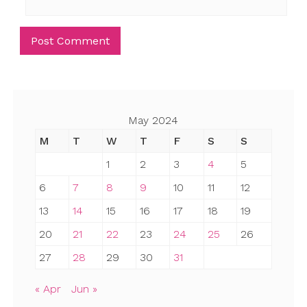
May 2024
M
T
W
T
F
S
S
1
2
3
4
5
6
7
8
9
10
11
12
13
14
15
16
17
18
19
20
21
22
23
24
25
26
27
28
29
30
31
« Apr
Jun »