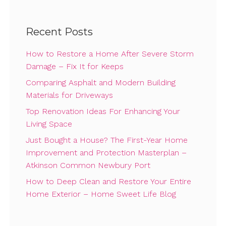
Recent Posts
How to Restore a Home After Severe Storm
Damage – Fix It for Keeps
Comparing Asphalt and Modern Building
Materials for Driveways
Top Renovation Ideas For Enhancing Your
Living Space
Just Bought a House? The First-Year Home
Improvement and Protection Masterplan –
Atkinson Common Newbury Port
How to Deep Clean and Restore Your Entire
Home Exterior – Home Sweet Life Blog