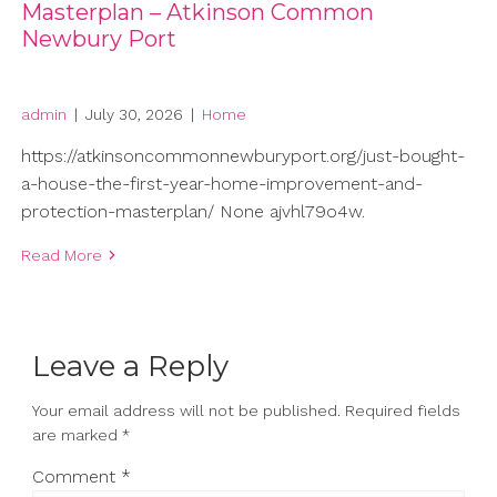
Masterplan – Atkinson Common
Newbury Port
admin
|
July 30, 2026
|
Home
https://atkinsoncommonnewburyport.org/just-bought-
a-house-the-first-year-home-improvement-and-
protection-masterplan/ None ajvhl79o4w.
Read More
Leave a Reply
Your email address will not be published.
Required fields
are marked
*
Comment
*