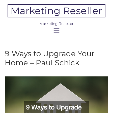
Skip
Marketing Reseller
to
content
Marketing Reseller
9 Ways to Upgrade Your
Home – Paul Schick