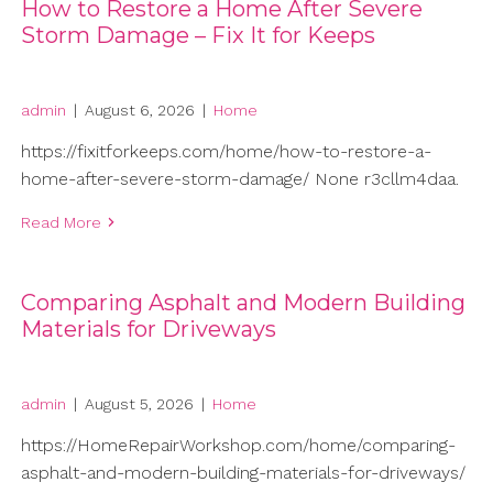
How to Restore a Home After Severe
Storm Damage – Fix It for Keeps
admin
|
August 6, 2026
|
Home
https://fixitforkeeps.com/home/how-to-restore-a-
home-after-severe-storm-damage/ None r3cllm4daa.
Read More
Comparing Asphalt and Modern Building
Materials for Driveways
admin
|
August 5, 2026
|
Home
https://HomeRepairWorkshop.com/home/comparing-
asphalt-and-modern-building-materials-for-driveways/