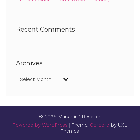
Recent Comments
Archives
Archives
© 2026 Marketing Reseller
Powered by WordPress
|
Theme:
Cordero
by UXL
Themes