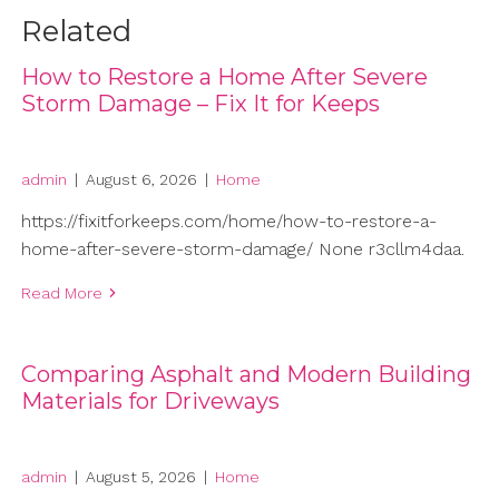
Related
How to Restore a Home After Severe
Storm Damage – Fix It for Keeps
admin
|
August 6, 2026
|
Home
https://fixitforkeeps.com/home/how-to-restore-a-
home-after-severe-storm-damage/ None r3cllm4daa.
Read More
Comparing Asphalt and Modern Building
Materials for Driveways
admin
|
August 5, 2026
|
Home