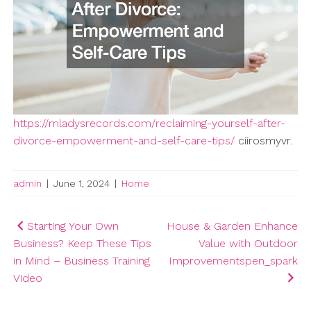
https://mladysrecords.com/reclaiming-yourself-after-
divorce-empowerment-and-self-care-tips/
ciirosmyvr.
admin
|
June 1, 2024
|
Home
Post
Starting Your Own
House & Garden Enhance
Business? Keep These Tips
Value with Outdoor
navigation
in Mind – Business Training
Improvementspen_spark
Video