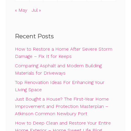
« May
Jul »
Recent Posts
How to Restore a Home After Severe Storm
Damage – Fix It for Keeps
Comparing Asphalt and Modern Building
Materials for Driveways
Top Renovation Ideas For Enhancing Your
Living Space
Just Bought a House? The First-Year Home
Improvement and Protection Masterplan –
Atkinson Common Newbury Port
How to Deep Clean and Restore Your Entire
Home Exterior – Home Sweet Life Blog