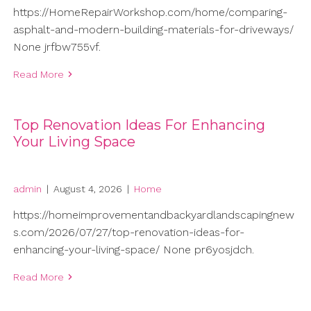
https://HomeRepairWorkshop.com/home/comparing-
asphalt-and-modern-building-materials-for-driveways/
None jrfbw755vf.
Read More
Top Renovation Ideas For Enhancing
Your Living Space
admin
|
August 4, 2026
|
Home
https://homeimprovementandbackyardlandscapingnew
s.com/2026/07/27/top-renovation-ideas-for-
enhancing-your-living-space/ None pr6yosjdch.
Read More