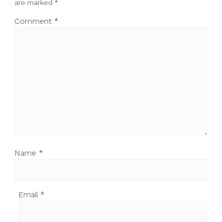
are marked
*
Comment
*
Name
*
Email
*