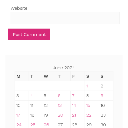
Website
June 2024
M
T
W
T
F
S
S
1
2
3
4
5
6
7
8
9
10
11
12
13
14
15
16
17
18
19
20
21
22
23
24
25
26
27
28
29
30