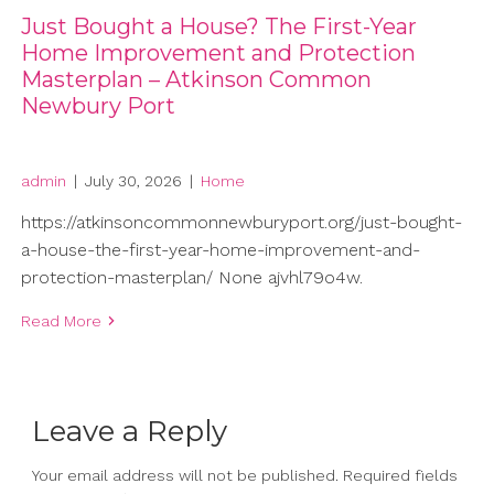
Just Bought a House? The First-Year
Home Improvement and Protection
Masterplan – Atkinson Common
Newbury Port
admin
|
July 30, 2026
|
Home
https://atkinsoncommonnewburyport.org/just-bought-
a-house-the-first-year-home-improvement-and-
protection-masterplan/ None ajvhl79o4w.
Read More
Leave a Reply
Your email address will not be published.
Required fields