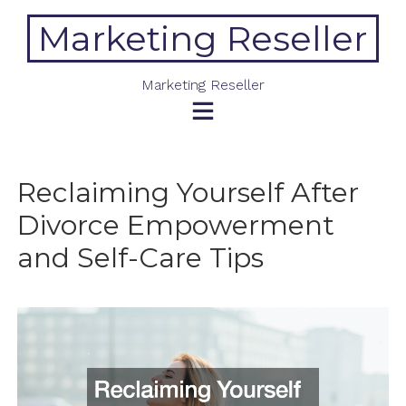
Skip
Marketing Reseller
to
content
Marketing Reseller
Reclaiming Yourself After
Divorce Empowerment
and Self-Care Tips