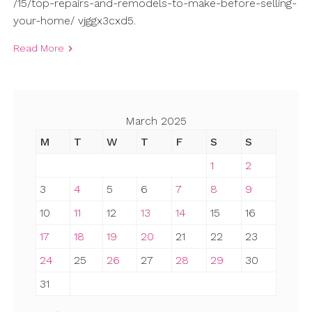
/15/top-repairs-and-remodels-to-make-before-selling-
your-home/ vjggx3cxd5.
Read More
March 2025
M
T
W
T
F
S
S
1
2
3
4
5
6
7
8
9
10
11
12
13
14
15
16
17
18
19
20
21
22
23
24
25
26
27
28
29
30
31