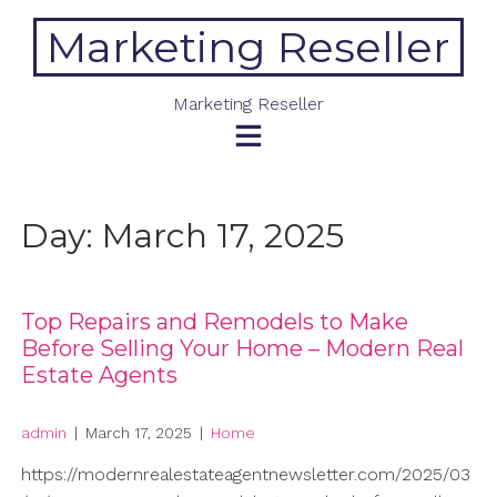
Skip
Marketing Reseller
to
content
Marketing Reseller
Day:
March 17, 2025
Top Repairs and Remodels to Make
Before Selling Your Home – Modern Real
Estate Agents
admin
|
March 17, 2025
|
Home
https://modernrealestateagentnewsletter.com/2025/03