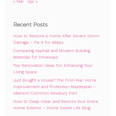
« Feb
Apr »
Recent Posts
How to Restore a Home After Severe Storm
Damage – Fix It for Keeps
Comparing Asphalt and Modern Building
Materials for Driveways
Top Renovation Ideas For Enhancing Your
Living Space
Just Bought a House? The First-Year Home
Improvement and Protection Masterplan –
Atkinson Common Newbury Port
How to Deep Clean and Restore Your Entire
Home Exterior – Home Sweet Life Blog