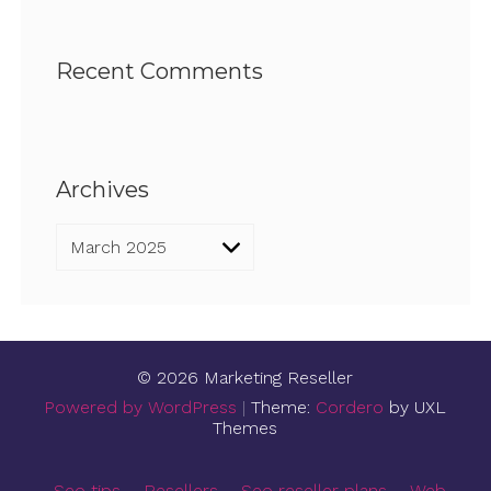
Recent Comments
Archives
Archives
© 2026 Marketing Reseller
Powered by WordPress
|
Theme:
Cordero
by UXL
Themes
Seo tips
Resellers
Seo reseller plans
Web