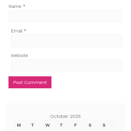
Name
*
Email
*
Website
October 2025
M
T
W
T
F
S
S