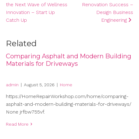
the Next Wave of Wellness
Renovation Success –
Innovation – Start Up
Design Business
Catch Up
Engineering
Related
Comparing Asphalt and Modern Building
Materials for Driveways
admin
|
August 5, 2026
|
Home
https://HomeRepairWorkshop.com/home/comparing-
asphalt-and-modern-building-materials-for-driveways/
None jrfbw755vf.
Read More