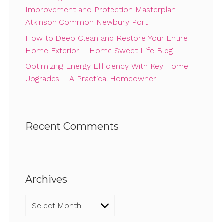
Improvement and Protection Masterplan –
Atkinson Common Newbury Port
How to Deep Clean and Restore Your Entire
Home Exterior – Home Sweet Life Blog
Optimizing Energy Efficiency With Key Home
Upgrades – A Practical Homeowner
Recent Comments
Archives
Archives