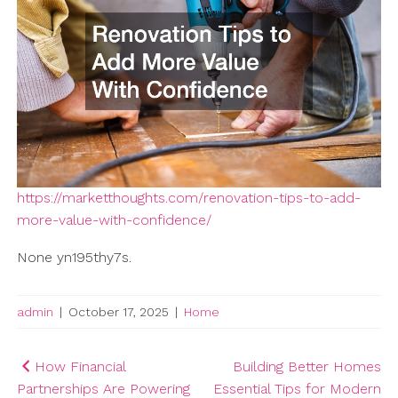
https://marketthoughts.com/renovation-tips-to-add-
more-value-with-confidence/
None yn195thy7s.
admin
|
October 17, 2025
|
Home
Post
How Financial
Building Better Homes
Partnerships Are Powering
Essential Tips for Modern
navigation