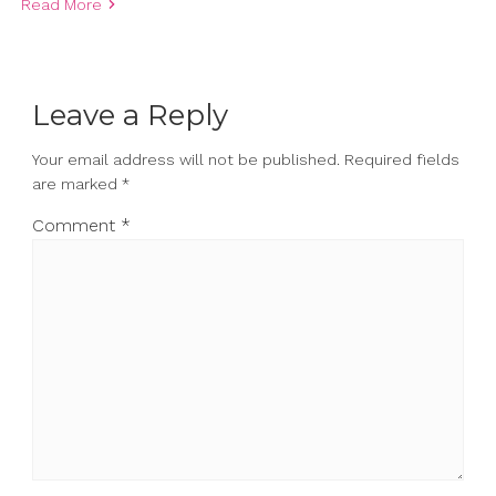
Read More
Leave a Reply
Your email address will not be published.
Required fields
are marked
*
Comment
*