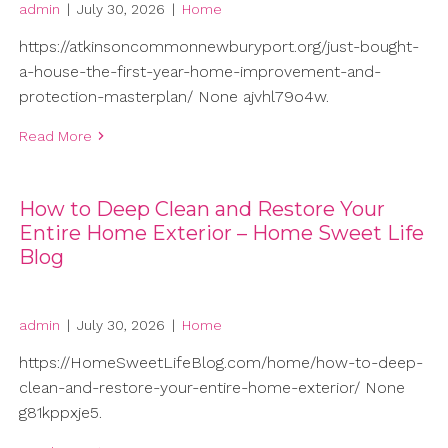
admin
|
July 30, 2026
|
Home
https://atkinsoncommonnewburyport.org/just-bought-
a-house-the-first-year-home-improvement-and-
protection-masterplan/ None ajvhl79o4w.
Read More
How to Deep Clean and Restore Your
Entire Home Exterior – Home Sweet Life
Blog
admin
|
July 30, 2026
|
Home
https://HomeSweetLifeBlog.com/home/how-to-deep-
clean-and-restore-your-entire-home-exterior/ None
g81kppxje5.