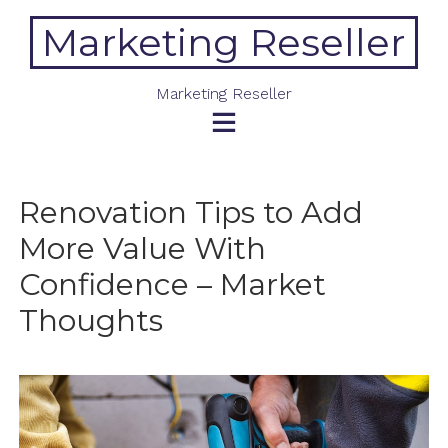
Skip
Marketing Reseller
to
content
Marketing Reseller
Renovation Tips to Add
More Value With
Confidence – Market
Thoughts