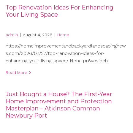
Top Renovation Ideas For Enhancing
Your Living Space
admin
|
August 4, 2026
|
Home
https://homeimprovementandbackyardlandscapingnew
s.com/2026/07/27/top-renovation-ideas-for-
enhancing-your-living-space/ None pr6yosjdch.
Read More
Just Bought a House? The First-Year
Home Improvement and Protection
Masterplan – Atkinson Common
Newbury Port