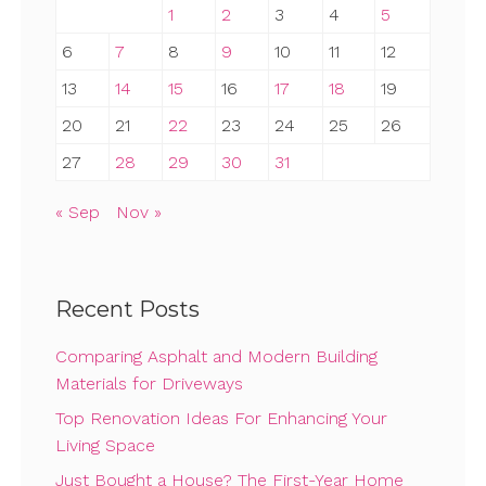
1
2
3
4
5
6
7
8
9
10
11
12
13
14
15
16
17
18
19
20
21
22
23
24
25
26
27
28
29
30
31
« Sep
Nov »
Recent Posts
Comparing Asphalt and Modern Building
Materials for Driveways
Top Renovation Ideas For Enhancing Your
Living Space
Just Bought a House? The First-Year Home