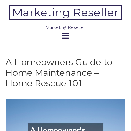
Skip
Marketing Reseller
to
content
Marketing Reseller
A Homeowners Guide to
Home Maintenance –
Home Rescue 101