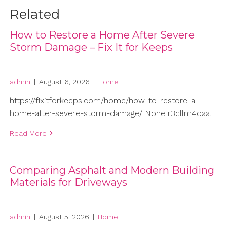
Related
How to Restore a Home After Severe
Storm Damage – Fix It for Keeps
admin
|
August 6, 2026
|
Home
https://fixitforkeeps.com/home/how-to-restore-a-
home-after-severe-storm-damage/ None r3cllm4daa.
Read More
Comparing Asphalt and Modern Building
Materials for Driveways
admin
|
August 5, 2026
|
Home