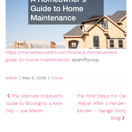
https://HomeRescue101.com/home/a-homeowners-
guide-to-home-maintenance/
epamftyvwp.
admin
|
May 6, 2026
|
Home
Post
The Ultimate Hobbyist’s
The First Steps for Car
Guide to Moving to a New
Repair After a Fender-
navigation
City – Joe Martin
Bender – Garage Story
Blog