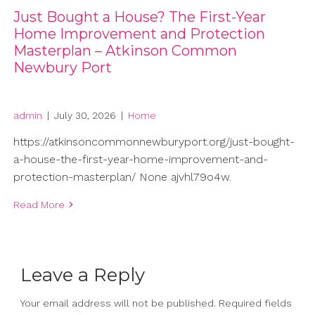
Just Bought a House? The First-Year
Home Improvement and Protection
Masterplan – Atkinson Common
Newbury Port
admin
|
July 30, 2026
|
Home
https://atkinsoncommonnewburyport.org/just-bought-
a-house-the-first-year-home-improvement-and-
protection-masterplan/ None ajvhl79o4w.
Read More
Leave a Reply
Your email address will not be published.
Required fields