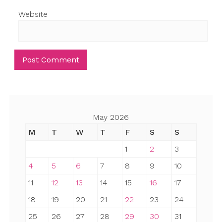
Website
May 2026
M
T
W
T
F
S
S
1
2
3
4
5
6
7
8
9
10
11
12
13
14
15
16
17
18
19
20
21
22
23
24
25
26
27
28
29
30
31