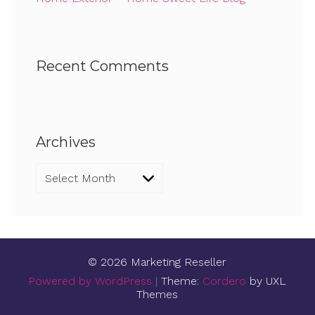
Recent Comments
Archives
Archives
© 2026 Marketing Reseller
Powered by WordPress
|
Theme:
Cordero
by UXL
Themes