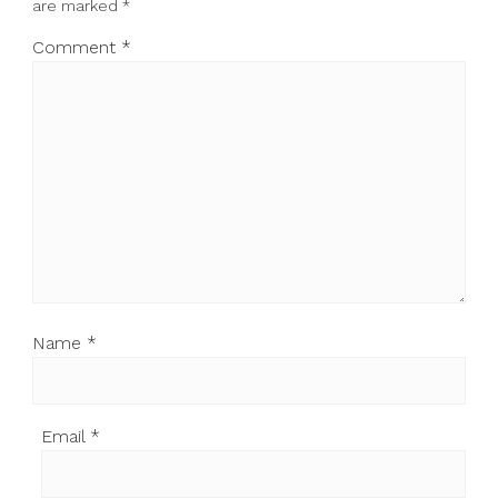
are marked
*
Comment
*
Name
*
Email
*