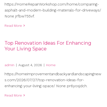
https://HomeRepairWorkshop.com/home/comparing-
asphalt-and-modern-building-materials-for-driveways/
None jrfbw755vf.
Read More
Top Renovation Ideas For Enhancing
Your Living Space
admin
|
August 4, 2026
|
Home
https://homeimprovementandbackyardlandscapingnew
s.com/2026/07/27/top-renovation-ideas-for-
enhancing-your-living-space/ None pr6yosjdch.
Read More