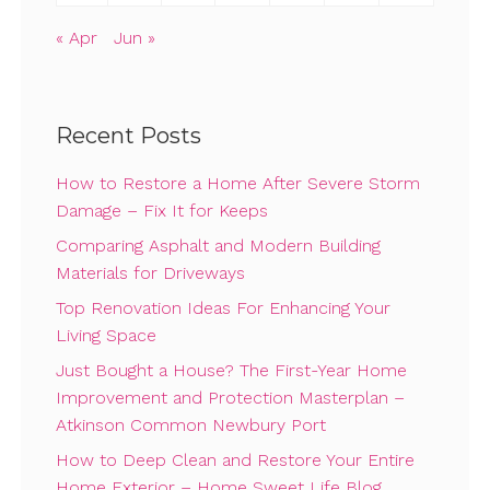
« Apr
Jun »
Recent Posts
How to Restore a Home After Severe Storm
Damage – Fix It for Keeps
Comparing Asphalt and Modern Building
Materials for Driveways
Top Renovation Ideas For Enhancing Your
Living Space
Just Bought a House? The First-Year Home
Improvement and Protection Masterplan –
Atkinson Common Newbury Port
How to Deep Clean and Restore Your Entire
Home Exterior – Home Sweet Life Blog