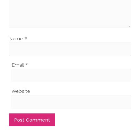
Name
*
Email
*
Website