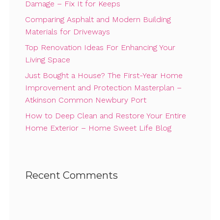
Damage – Fix It for Keeps
Comparing Asphalt and Modern Building
Materials for Driveways
Top Renovation Ideas For Enhancing Your
Living Space
Just Bought a House? The First-Year Home
Improvement and Protection Masterplan –
Atkinson Common Newbury Port
How to Deep Clean and Restore Your Entire
Home Exterior – Home Sweet Life Blog
Recent Comments