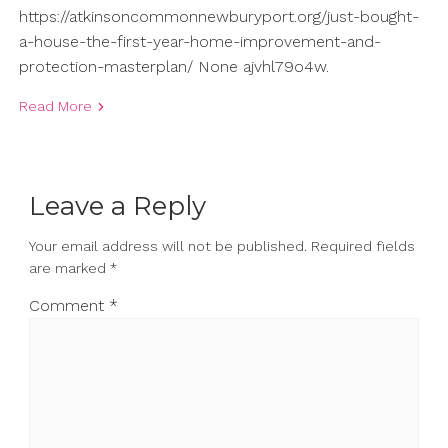
https://atkinsoncommonnewburyport.org/just-bought-
a-house-the-first-year-home-improvement-and-
protection-masterplan/ None ajvhl79o4w.
Read More
Leave a Reply
Your email address will not be published.
Required fields
are marked
*
Comment
*