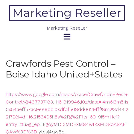
Skip
Marketing Reseller
to
content
Marketing Reseller
Crawfords Pest Control –
Boise Idaho United+States
https://www.google.com/maps/place/Crawford’s+Pest+
Control/@43.7737183,-116.1919946,10z/data=!4m6!3m5!1s
0x54aeff57ac9e89bb:0xdfbf508dd0629fff!8m2!3d44.2
21728!4d-116.2153405!16s%2Fg%2F1ts_69_9!5m1!1e1?
entry=ttu&g_ep=EgoyMDI2MDExMS4wIKXMDSoASAF
QAw%3D%3D
ytcsj4qw8c.