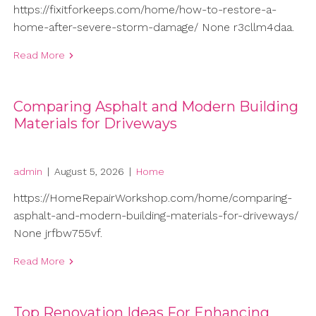
https://fixitforkeeps.com/home/how-to-restore-a-
home-after-severe-storm-damage/ None r3cllm4daa.
Read More
Comparing Asphalt and Modern Building
Materials for Driveways
admin
|
August 5, 2026
|
Home
https://HomeRepairWorkshop.com/home/comparing-
asphalt-and-modern-building-materials-for-driveways/
None jrfbw755vf.
Read More
Top Renovation Ideas For Enhancing