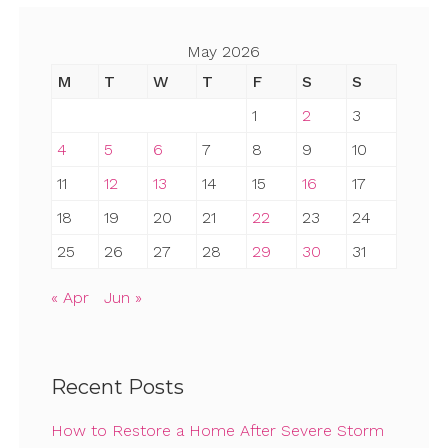
May 2026
M
T
W
T
F
S
S
1
2
3
4
5
6
7
8
9
10
11
12
13
14
15
16
17
18
19
20
21
22
23
24
25
26
27
28
29
30
31
« Apr
Jun »
Recent Posts
How to Restore a Home After Severe Storm