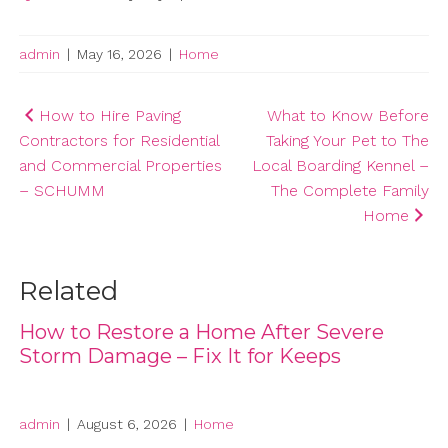
admin
|
May 16, 2026
|
Home
Post
How to Hire Paving
What to Know Before
Contractors for Residential
Taking Your Pet to The
navigation
and Commercial Properties
Local Boarding Kennel –
– SCHUMM
The Complete Family
Home
Related
How to Restore a Home After Severe
Storm Damage – Fix It for Keeps
admin
|
August 6, 2026
|
Home