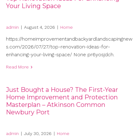
Your Living Space
admin
|
August 4, 2026
|
Home
https://homeimprovementandbackyardlandscapingnew
s.com/2026/07/27/top-renovation-ideas-for-
enhancing-your-living-space/ None pr6yosjdch.
Read More
Just Bought a House? The First-Year
Home Improvement and Protection
Masterplan – Atkinson Common
Newbury Port
admin
|
July 30, 2026
|
Home