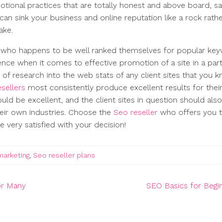
motional practices that are totally honest and above board, s
can sink your business and online reputation like a rock rath
ake.
who happens to be well ranked themselves for popular ke
ence when it comes to effective promotion of a site in a part
e of research into the web stats of any client sites that you 
esellers
most consistently produce excellent results for thei
ould be excellent, and the client sites in question should als
heir own industries. Choose the
Seo reseller
who offers you 
 very satisfied with your decision!
marketing
,
Seo reseller plans
or Many
SEO Basics for Begi