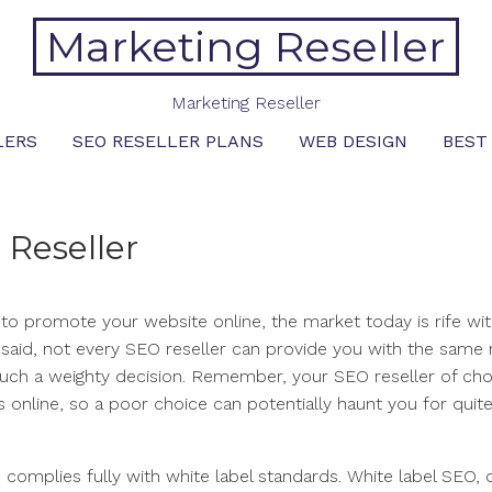
Marketing Reseller
Marketing Reseller
LERS
SEO RESELLER PLANS
WEB DESIGN
BEST
 Reseller
r to promote your website online, the market today is rife w
at said, not every SEO reseller can provide you with the same 
uch a weighty decision. Remember, your SEO reseller of choi
 online, so a poor choice can potentially haunt you for quite
 complies fully with white label standards. White label SEO, 