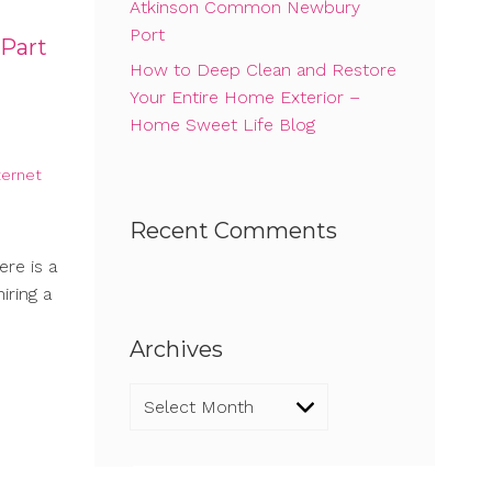
Atkinson Common Newbury
Port
 Part
How to Deep Clean and Restore
Your Entire Home Exterior –
Home Sweet Life Blog
ternet
Recent Comments
ere is a
iring a
Archives
Archives