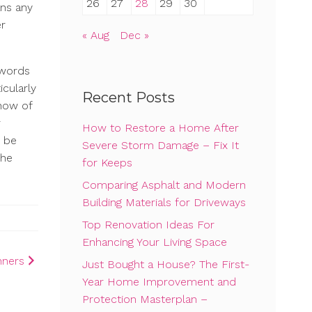
26
27
28
29
30
ans any
er
« Aug
Dec »
ywords
icularly
Recent Posts
know of
r
How to Restore a Home After
o be
Severe Storm Damage – Fix It
the
for Keeps
Comparing Asphalt and Modern
Building Materials for Driveways
Top Renovation Ideas For
Enhancing Your Living Space
nners
Just Bought a House? The First-
Year Home Improvement and
Protection Masterplan –