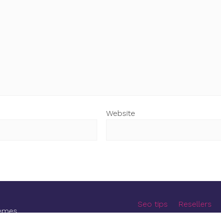
Website
Seo tips
Resellers
emes