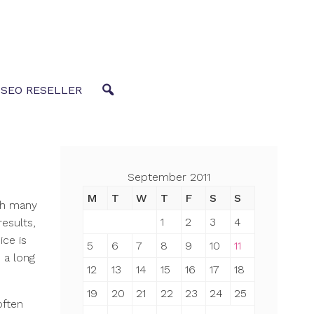
 SEO RESELLER
September 2011
M
T
W
T
F
S
S
ith many
1
2
3
4
results,
ce is
5
6
7
8
9
10
11
 a long
12
13
14
15
16
17
18
19
20
21
22
23
24
25
often