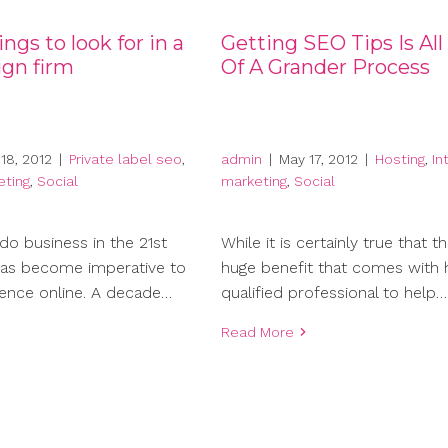
ngs to look for in a
Getting SEO Tips Is All
gn firm
Of A Grander Process
18, 2012
|
Private label seo
,
admin
|
May 17, 2012
|
Hosting
,
In
eting
,
Social
marketing
,
Social
do business in the 21st
While it is certainly true that th
 has become imperative to
huge benefit that comes with h
ence online. A decade…
qualified professional to help…
Read More