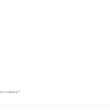
 are marked
*