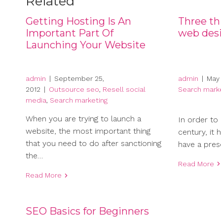
Related
Getting Hosting Is An
Three thi
Important Part Of
web desi
Launching Your Website
admin
|
May 
admin
|
September 25,
Search mark
2012
|
Outsource seo
,
Resell social
media
,
Search marketing
When you are trying to launch a
In order to 
website, the most important thing
century, it
that you need to do after sanctioning
have a pres
the…
Read More
Read More
SEO Basics for Beginners