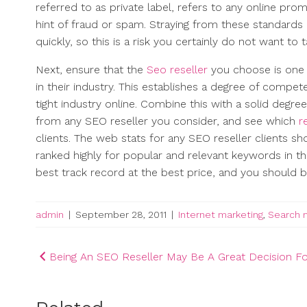
referred to as private label, refers to any online pro
hint of fraud or spam. Straying from these standards 
quickly, so this is a risk you certainly do not want to t
Next, ensure that the
Seo reseller
you choose is one 
in their industry. This establishes a degree of compet
tight industry online. Combine this with a solid degre
from any SEO reseller you consider, and see which
r
clients. The web stats for any SEO reseller clients sh
ranked highly for popular and relevant keywords in t
best track record at the best price, and you should be
admin
|
September 28, 2011
|
Internet marketing
,
Search 
Post
Being An SEO Reseller May Be A Great Decision F
navigation