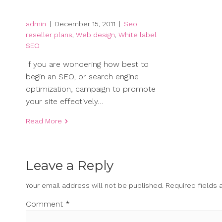
admin
|
December 15, 2011
|
Seo
reseller plans
,
Web design
,
White label
SEO
If you are wondering how best to
begin an SEO, or search engine
optimization, campaign to promote
your site effectively…
Read More
Leave a Reply
Your email address will not be published.
Required fields
Comment
*