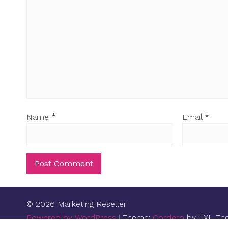
Name
*
Email
*
© 2026 Marketing Reseller
Powered by WordPress
|
Theme:
Cordero
by UXL Th