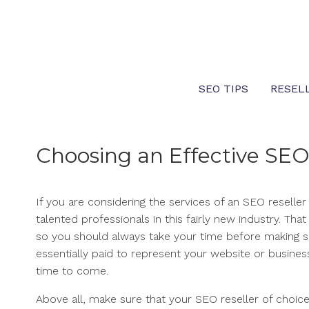
Skip
to
content
SEO TIPS
RESEL
Choosing an Effective SEO
If you are considering the services of an SEO reselle
talented professionals in this fairly new industry. Th
so you should always take your time before making s
essentially paid to represent your website or business
time to come.
Above all, make sure that your SEO reseller of choice