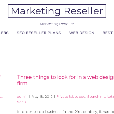
Marketing Reseller
Marketing Reseller
LERS
SEO RESELLER PLANS
WEB DESIGN
BEST
f
Three things to look for in a web desi
firm
al
admin
|
May 18, 2012
|
Private label seo
,
Search marketi
Social
In order to do business in the 21st century, it has