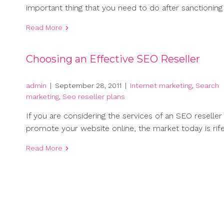
important thing that you need to do after sanctioning
Read More
Choosing an Effective SEO Reseller
admin
|
September 28, 2011
|
Internet marketing
,
Search
marketing
,
Seo reseller plans
If you are considering the services of an SEO reseller
promote your website online, the market today is rif
Read More