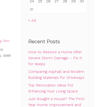
24
25
26
27
28
29
30
31
« Jul
g
,
Seo
Recent Posts
nt
How to Restore a Home After
s. With
Severe Storm Damage – Fix It
for Keeps
Comparing Asphalt and Modern
Building Materials for Driveways
Top Renovation Ideas For
Enhancing Your Living Space
Just Bought a House? The First-
Year Home Improvement and