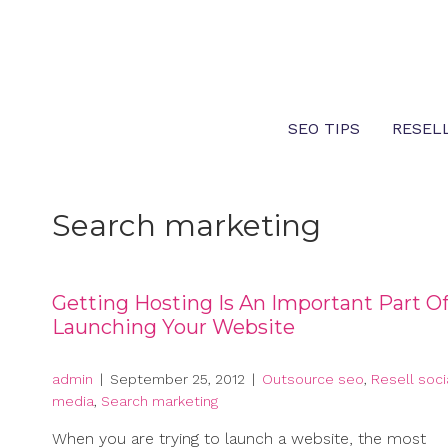
Skip
to
content
SEO TIPS
RESEL
Search marketing
Getting Hosting Is An Important Part O
Launching Your Website
admin
|
September 25, 2012
|
Outsource seo
,
Resell soci
media
,
Search marketing
When you are trying to launch a website, the most