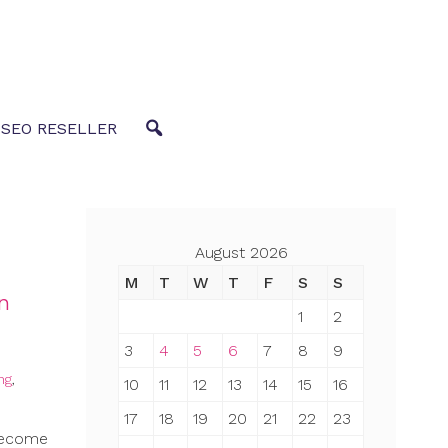
 SEO RESELLER
August 2026
M
T
W
T
F
S
S
gn
1
2
3
4
5
6
7
8
9
ng
,
10
11
12
13
14
15
16
17
18
19
20
21
22
23
 become