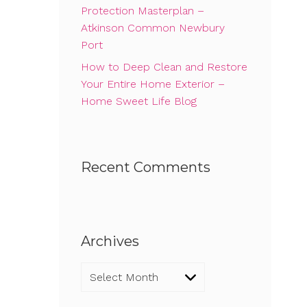
Protection Masterplan –
Atkinson Common Newbury
Port
How to Deep Clean and Restore
Your Entire Home Exterior –
Home Sweet Life Blog
Recent Comments
Archives
Archives