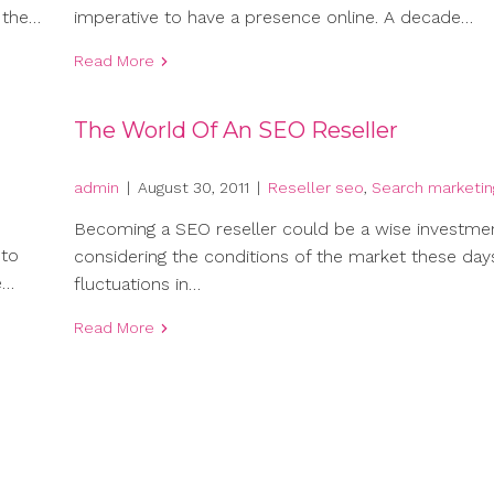
 the…
imperative to have a presence online. A decade…
Read More
The World Of An SEO Reseller
admin
|
August 30, 2011
|
Reseller seo
,
Search marketin
Becoming a SEO reseller could be a wise investme
 to
considering the conditions of the market these day
e…
fluctuations in…
Read More