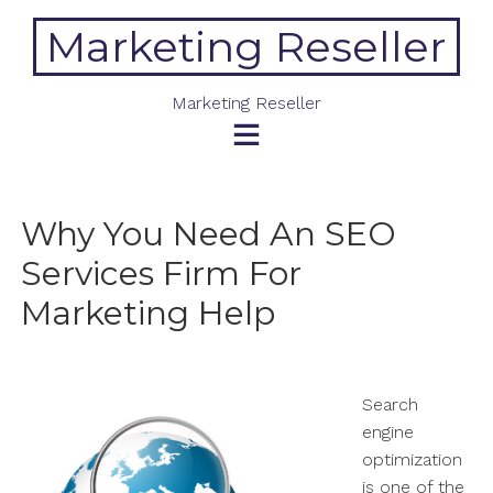
Skip
Marketing Reseller
to
content
Marketing Reseller
Why You Need An SEO
Services Firm For
Marketing Help
Search
engine
optimization
is one of the