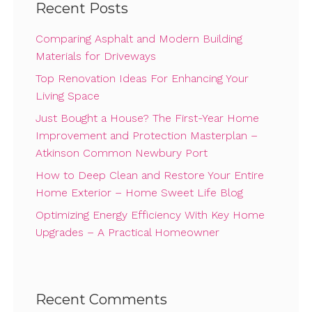
Recent Posts
Comparing Asphalt and Modern Building
Materials for Driveways
Top Renovation Ideas For Enhancing Your
Living Space
Just Bought a House? The First-Year Home
Improvement and Protection Masterplan –
Atkinson Common Newbury Port
How to Deep Clean and Restore Your Entire
Home Exterior – Home Sweet Life Blog
Optimizing Energy Efficiency With Key Home
Upgrades – A Practical Homeowner
Recent Comments