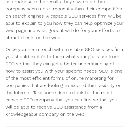
and make sure the results they saw made their
company seen more frequently than their competition
on search engines. A capable SEO services firm will be
able to explain to you how they can help optimize your
web page and what good it will do for your efforts to
attract clients on the web.
Once you are in touch with a reliable SEO services firm
you should explain to them what your goals are from
SEO so that they can get a better understanding of
how to assist you with your specific needs. SEO is one
of the most efficient forms of online marketing for
companies that are looking to expand their visibility on
the Internet. Take some time to look for the most
capable SEO company that you can find so that you
will be able to receive SEO assistance from a
knowledgeable company on the web.