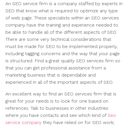
An SEO service firm is a company staffed by experts in
SEO that know what is required to optimize any type
of web page. These specialists within an SEO services
company have the training and experience needed to
be able to handle all of the different aspects of SEO.
There are some very technical considerations that
must be made for SEO to be implemented properly,
including tagging concerns and the way that your page
is structured. Find a great quality SEO services firm so
that you can get professional assistance from a
marketing business that is dependable and
experienced in all of the important aspects of SEO.
An excellent way to find an SEO services firm that is
great for your needs is to look for one based on
references. Talk to businesses in other industries
where you have contacts and see which kind of
Seo
service company
they have relied on for SEO work;