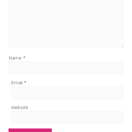
Name
*
Email
*
Website