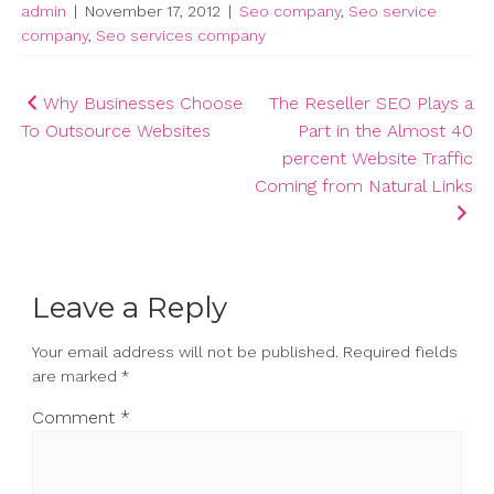
admin
|
November 17, 2012
|
Seo company
,
Seo service
company
,
Seo services company
Post
Why Businesses Choose
The Reseller SEO Plays a
To Outsource Websites
Part in the Almost 40
navigation
percent Website Traffic
Coming from Natural Links
Leave a Reply
Your email address will not be published.
Required fields
are marked
*
Comment
*