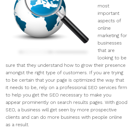
most
important
aspects of
online
marketing for
businesses
that are
looking to be
sure that they understand how to grow their presence
amongst the right type of customers. If you are trying
to be certain that your page is optimized the way that
it needs to be, rely on a professional SEO services firm
to help you get the SEO necessary to make you
appear prominently on search results pages. With good
SEO, a business will get seen by more prospective
clients and can do more business with people online
as a result.