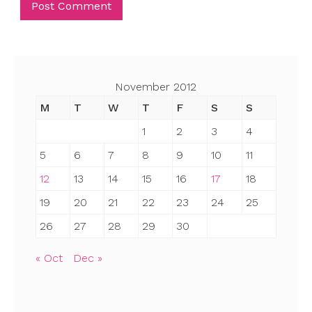
November 2012
M
T
W
T
F
S
S
1
2
3
4
5
6
7
8
9
10
11
12
13
14
15
16
17
18
19
20
21
22
23
24
25
26
27
28
29
30
« Oct
Dec »