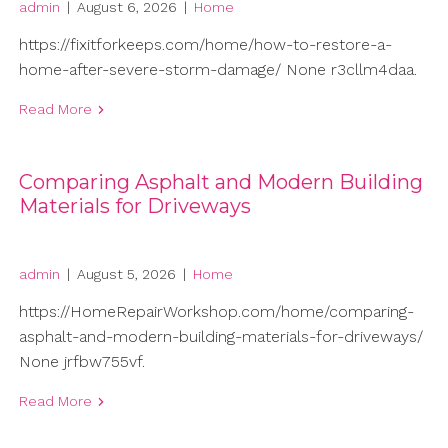
admin
|
August 6, 2026
|
Home
https://fixitforkeeps.com/home/how-to-restore-a-
home-after-severe-storm-damage/ None r3cllm4daa.
Read More
Comparing Asphalt and Modern Building
Materials for Driveways
admin
|
August 5, 2026
|
Home
https://HomeRepairWorkshop.com/home/comparing-
asphalt-and-modern-building-materials-for-driveways/
None jrfbw755vf.
Read More