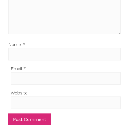
Name
*
Email
*
Website