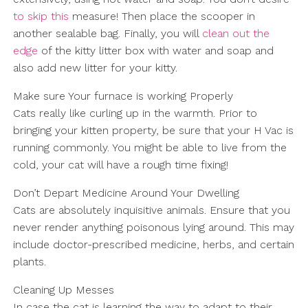
to skip this
measure! Then place the scooper in
another sealable bag. Finally, you will
clean out the
edge
of the kitty litter box with water and soap and
also add new litter for your kitty.
Make sure Your furnace is working Properly
Cats really like curling up in the warmth. Prior to
bringing your kitten property, be sure that your H Vac is
running commonly. You might be able to live from the
cold, your cat will have a rough time fixing!
Don’t Depart Medicine Around Your Dwelling
Cats are absolutely inquisitive animals. Ensure that you
never render anything poisonous lying around. This may
include doctor-prescribed medicine, herbs, and certain
plants.
Cleaning Up Messes
In case the cat is learning the way to adapt to their