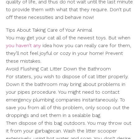
quality of life, and thus do not wait until the last minute
to provide them with what that they require. Don’t put
off these necessities and behave now!
Tips About Taking Care of Your Animal
You may get your cat all of the newest toys. But when
you haven’t any
idea how you can really care for them,
they’ll not feel joyful or cozy in your home! Prevent
these mistakes.
Avoid Flushing Cat Litter Down the Bathroom
For staters, you wish to dispose of cat litter properly.
Down it the bathroom may bring about problems in
your pipes procedure. You might need to contact
emergency plumbing companies instantaneously. To
save you from all of this problem, only scoop out the
droppings and set them in a sealable bag.
Then dispose of this bag outdoors. You may throw out
it from your garbagecan. Wash the litter scooper
extensively, using hot water and soap. You don’t desire