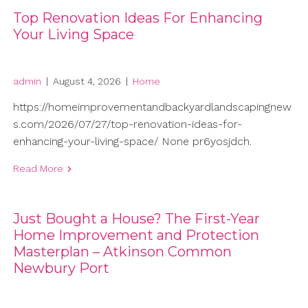
Top Renovation Ideas For Enhancing
Your Living Space
admin
|
August 4, 2026
|
Home
https://homeimprovementandbackyardlandscapingnew
s.com/2026/07/27/top-renovation-ideas-for-
enhancing-your-living-space/ None pr6yosjdch.
Read More
Just Bought a House? The First-Year
Home Improvement and Protection
Masterplan – Atkinson Common
Newbury Port