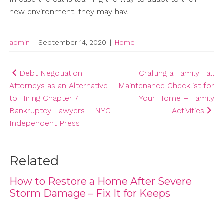
new environment, they may hav.
admin
|
September 14, 2020
|
Home
Post
Debt Negotiation
Crafting a Family Fall
Attorneys as an Alternative
Maintenance Checklist for
navigation
to Hiring Chapter 7
Your Home – Family
Bankruptcy Lawyers – NYC
Activities
Independent Press
Related
How to Restore a Home After Severe
Storm Damage – Fix It for Keeps