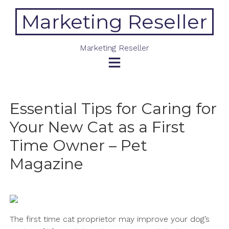
Skip
Marketing Reseller
to
content
Marketing Reseller
Essential Tips for Caring for
Your New Cat as a First
Time Owner – Pet
Magazine
The first time cat proprietor may improve your dog’s