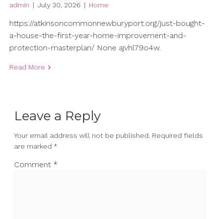
admin
|
July 30, 2026
|
Home
https://atkinsoncommonnewburyport.org/just-bought-
a-house-the-first-year-home-improvement-and-
protection-masterplan/ None ajvhl79o4w.
Read More
Leave a Reply
Your email address will not be published.
Required fields
are marked
*
Comment
*