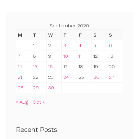
September 2020
M
T
W
T
F
S
S
1
2
3
4
5
6
7
8
9
10
11
12
13
14
15
16
17
18
19
20
21
22
23
24
25
26
27
28
29
30
« Aug
Oct »
Recent Posts