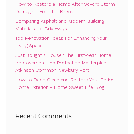
How to Restore a Home After Severe Storm
Damage – Fix It for Keeps
Comparing Asphalt and Modern Building
Materials for Driveways
Top Renovation Ideas For Enhancing Your
Living Space
Just Bought a House? The First-Year Home
Improvement and Protection Masterplan –
Atkinson Common Newbury Port
How to Deep Clean and Restore Your Entire
Home Exterior – Home Sweet Life Blog
Recent Comments