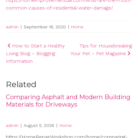
https://homeimprovementtax.com/what-are-the-most-
common-causes-of-residential-water-damage/
admin
|
September 16, 2020
|
Home
Post
How to Start a Healthy
Tips for Housebreaking
Living Blog – Blogging
Your Pet – Pet Magazine
navigation
Information
Related
Comparing Asphalt and Modern Building
Materials for Driveways
admin
|
August 5, 2026
|
Home
https://HomeRepairWorkshop.com/home/comparing-