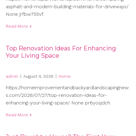
asphalt-and-modern-building-materials-for-driveways/
None jrfbw755vf.
Read More
Top Renovation Ideas For Enhancing
Your Living Space
admin
|
August 4, 2026
|
Home
https://homeimprovementandbackyardlandscapingnew
s.com/2026/07/27/top-renovation-ideas-for-
enhancing-your-living-space/ None pr6yosjdch.
Read More