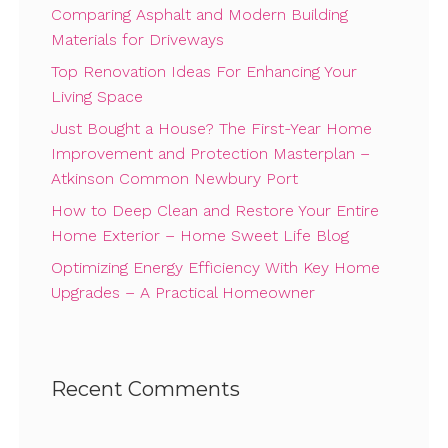
Comparing Asphalt and Modern Building
Materials for Driveways
Top Renovation Ideas For Enhancing Your
Living Space
Just Bought a House? The First-Year Home
Improvement and Protection Masterplan –
Atkinson Common Newbury Port
How to Deep Clean and Restore Your Entire
Home Exterior – Home Sweet Life Blog
Optimizing Energy Efficiency With Key Home
Upgrades – A Practical Homeowner
Recent Comments