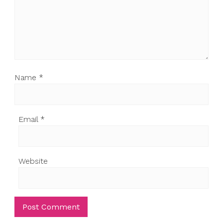
Name
*
Email
*
Website