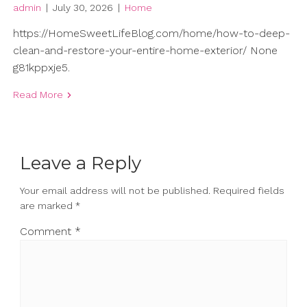
admin
|
July 30, 2026
|
Home
https://HomeSweetLifeBlog.com/home/how-to-deep-
clean-and-restore-your-entire-home-exterior/ None
g81kppxje5.
Read More
Leave a Reply
Your email address will not be published.
Required fields
are marked
*
Comment
*