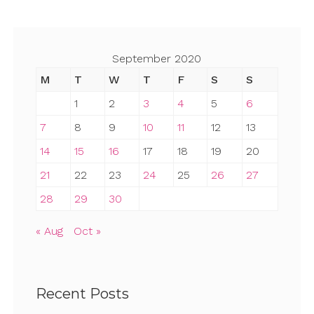
September 2020
M
T
W
T
F
S
S
1
2
3
4
5
6
7
8
9
10
11
12
13
14
15
16
17
18
19
20
21
22
23
24
25
26
27
28
29
30
« Aug
Oct »
Recent Posts