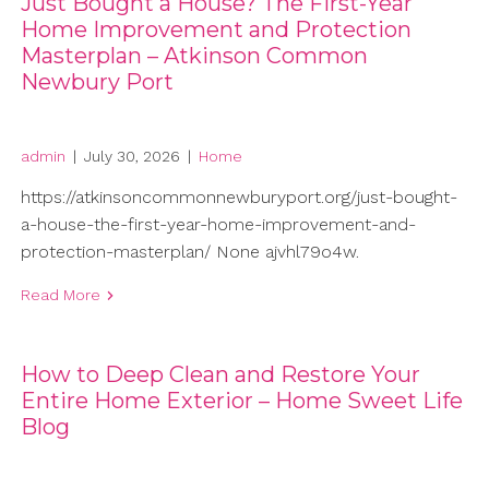
Just Bought a House? The First-Year
Home Improvement and Protection
Masterplan – Atkinson Common
Newbury Port
admin
|
July 30, 2026
|
Home
https://atkinsoncommonnewburyport.org/just-bought-
a-house-the-first-year-home-improvement-and-
protection-masterplan/ None ajvhl79o4w.
Read More
How to Deep Clean and Restore Your
Entire Home Exterior – Home Sweet Life
Blog