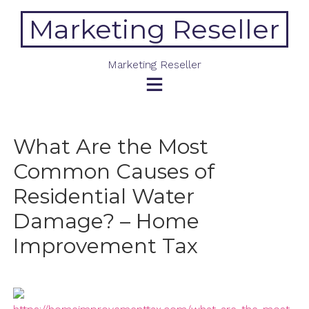
Skip
Marketing Reseller
to
content
Marketing Reseller
What Are the Most
Common Causes of
Residential Water
Damage? – Home
Improvement Tax