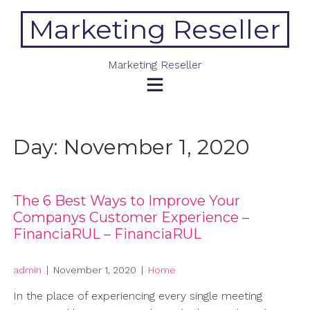
Skip
Marketing Reseller
to
content
Marketing Reseller
Day:
November 1, 2020
The 6 Best Ways to Improve Your
Companys Customer Experience –
FinanciaRUL – FinanciaRUL
admin
|
November 1, 2020
|
Home
In the place of experiencing every single meeting