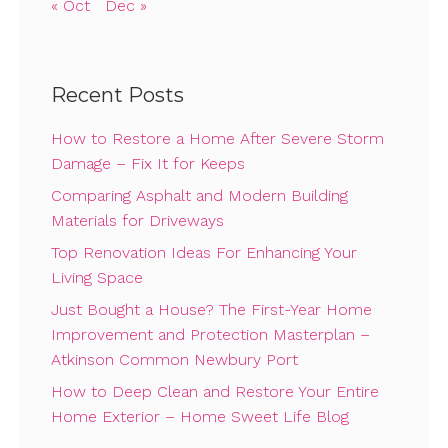
« Oct
Dec »
Recent Posts
How to Restore a Home After Severe Storm
Damage – Fix It for Keeps
Comparing Asphalt and Modern Building
Materials for Driveways
Top Renovation Ideas For Enhancing Your
Living Space
Just Bought a House? The First-Year Home
Improvement and Protection Masterplan –
Atkinson Common Newbury Port
How to Deep Clean and Restore Your Entire
Home Exterior – Home Sweet Life Blog