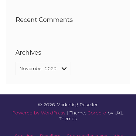
Recent Comments
Archives
Archives
© 2026 Marketing Reseller
Powered by WordPress
|
Theme:
Cordero
by UXL
Themes
Seo tips
Resellers
Seo reseller plans
Web