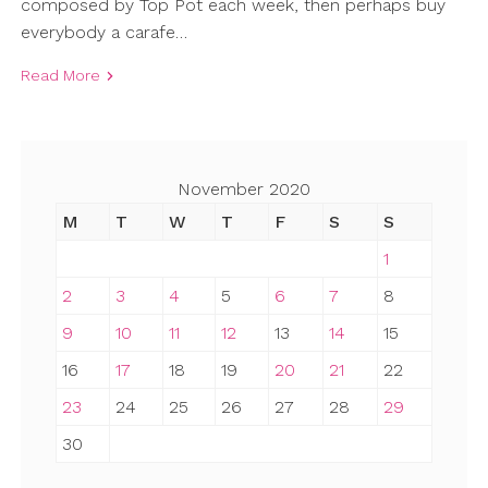
composed by Top Pot each week, then perhaps buy
everybody a carafe…
Read More
November 2020
M
T
W
T
F
S
S
1
2
3
4
5
6
7
8
9
10
11
12
13
14
15
16
17
18
19
20
21
22
23
24
25
26
27
28
29
30