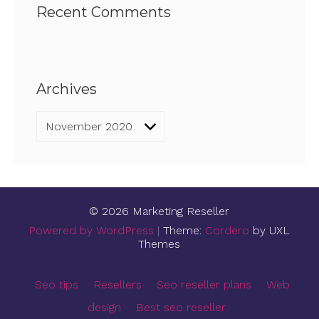
Recent Comments
Archives
Archives
© 2026 Marketing Reseller
Powered by WordPress
|
Theme:
Cordero
by UXL
Themes
Seo tips
Resellers
Seo reseller plans
Web
design
Best seo reseller