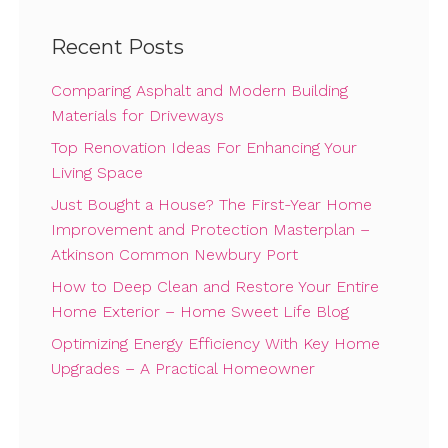
Recent Posts
Comparing Asphalt and Modern Building
Materials for Driveways
Top Renovation Ideas For Enhancing Your
Living Space
Just Bought a House? The First-Year Home
Improvement and Protection Masterplan –
Atkinson Common Newbury Port
How to Deep Clean and Restore Your Entire
Home Exterior – Home Sweet Life Blog
Optimizing Energy Efficiency With Key Home
Upgrades – A Practical Homeowner