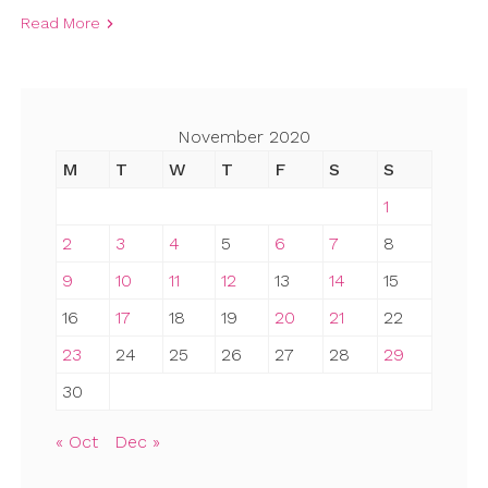
Read More
November 2020
M
T
W
T
F
S
S
1
2
3
4
5
6
7
8
9
10
11
12
13
14
15
16
17
18
19
20
21
22
23
24
25
26
27
28
29
30
« Oct
Dec »