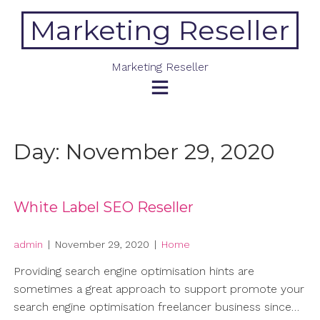
Skip
Marketing Reseller
to
content
Marketing Reseller
Day:
November 29, 2020
White Label SEO Reseller
admin
|
November 29, 2020
|
Home
Providing search engine optimisation hints are
sometimes a great approach to support promote your
search engine optimisation freelancer business since…